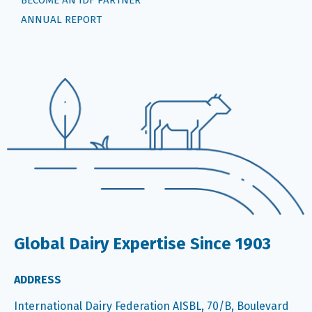
ANNUAL REPORT
Global Dairy Expertise Since 1903
ADDRESS
International Dairy Federation AISBL, 70/B, Boulevard