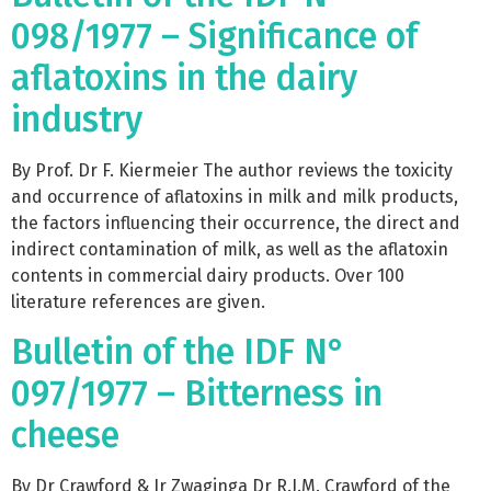
098/1977 – Significance of
aflatoxins in the dairy
industry
By Prof. Dr F. Kiermeier The author reviews the toxicity
and occurrence of aflatoxins in milk and milk products,
the factors influencing their occurrence, the direct and
indirect contamination of milk, as well as the aflatoxin
contents in commercial dairy products. Over 100
literature references are given.
Bulletin of the IDF N°
097/1977 – Bitterness in
cheese
By Dr Crawford & Ir Zwaginga Dr R.J.M. Crawford of the