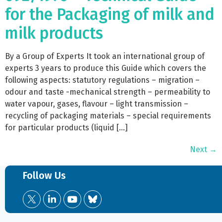
for the Packaging of milk and
milk products
By a Group of Experts It took an international group of
experts 3 years to produce this Guide which covers the
following aspects: statutory regulations – migration –
odour and taste -mechanical strength – permeability to
water vapour, gases, flavour – light transmission –
recycling of packaging materials – special requirements
for particular products (liquid […]
Next
→
Follow Us