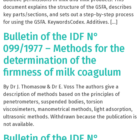
document explains the structure of the GSFA, describes
key parts/sections, and sets out a step-by-step process
for using the GSFA. KeywordsCodex. Additives. […]
Bulletin of the IDF N°
099/1977 – Methods for the
determination of the
firmness of milk coagulum
By Dr J. Thomasow & Dr E. Voss The authors give a
description of methods based on the principles of
penetrometers, suspended bodies, torsion
viscosimeters, manometrical methods, light adsorption,
ultrasonic methods. Withdrawn because the publication is
not available.
Bulletin of the IDF N°