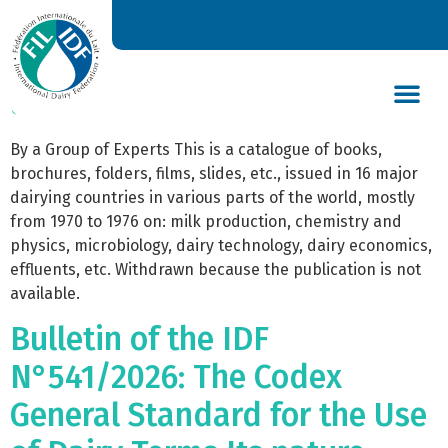
Bulletin of the IDF N°
095/1977 – Catalogue of aids
used for dairy training
DAIRY’S GLOBAL IMPACT
NEWS & INSIGHTS
DAIRY DECLARATIONS
By a Group of Experts This is a catalogue of books,
brochures, folders, films, slides, etc., issued in 16 major
dairying countries in various parts of the world, mostly
from 1970 to 1976 on: milk production, chemistry and
physics, microbiology, dairy technology, dairy economics,
effluents, etc. Withdrawn because the publication is not
available.
Bulletin of the IDF
N°541/2026: The Codex
General Standard for the Use