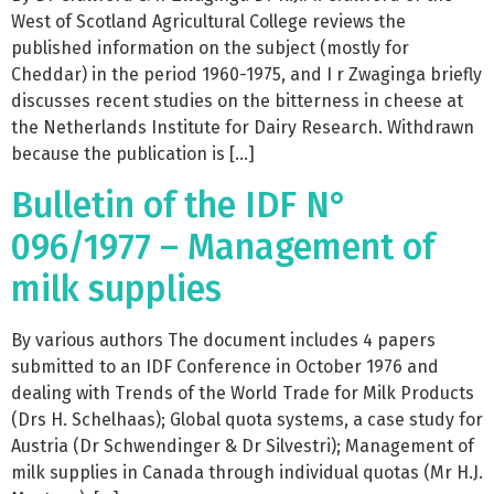
West of Scotland Agricultural College reviews the
published information on the subject (mostly for
Cheddar) in the period 1960-1975, and I r Zwaginga briefly
discusses recent studies on the bitterness in cheese at
the Netherlands Institute for Dairy Research. Withdrawn
because the publication is […]
Bulletin of the IDF N°
096/1977 – Management of
milk supplies
By various authors The document includes 4 papers
submitted to an IDF Conference in October 1976 and
dealing with Trends of the World Trade for Milk Products
(Drs H. Schelhaas); Global quota systems, a case study for
Austria (Dr Schwendinger & Dr Silvestri); Management of
milk supplies in Canada through individual quotas (Mr H.J.