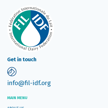
Get in touch
info@fil-idf.org
MAIN MENU
ABOUT US