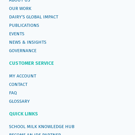
OUR WORK
DAIRY’S GLOBAL IMPACT
PUBLICATIONS
EVENTS
NEWS & INSIGHTS
GOVERNANCE
CUSTOMER SERVICE
MY ACCOUNT
CONTACT
FAQ
GLOSSARY
QUICK LINKS
SCHOOL MILK KNOWLEDGE HUB
BECOME AN IDF PARTNER