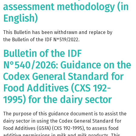
assessment methodology (in
English)
This Bulletin has been withdrawn and replace by
the Bulletin of the IDF N°519/2022.
Bulletin of the IDF
N°540/2026: Guidance on the
Codex General Standard for
Food Additives (CXS 192-
1995) for the dairy sector
The purpose of this guidance document is to assist the
dairy sector in using the Codex General Standard for
Food Additives (GSFA) (CXS 192-1995), to assess food
additive permissions in milk and milk products. This