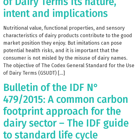
of Dairy Terms Its nature,
intent and implications
Nutritional value, functional properties, and sensory
characteristics of dairy products contribute to the good
market position they enjoy. But imitations can pose
potential health risks, and it is important that the
consumer is not misled by the misuse of dairy names.
The objective of The Codex General Standard for the Use
of Dairy Terms (GSUDT) […]
Bulletin of the IDF N°
479/2015: A common carbon
footprint approach for the
dairy sector – The IDF guide
to standard life cycle