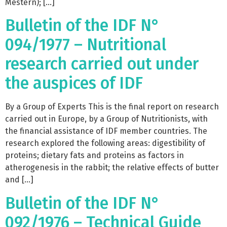
Mestern); […]
Bulletin of the IDF N°
094/1977 – Nutritional
research carried out under
the auspices of IDF
By a Group of Experts This is the final report on research
carried out in Europe, by a Group of Nutritionists, with
the financial assistance of IDF member countries. The
research explored the following areas: digestibility of
proteins; dietary fats and proteins as factors in
atherogenesis in the rabbit; the relative effects of butter
and […]
Bulletin of the IDF N°
092/1976 – Technical Guide