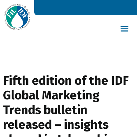
DAIRY’S GLOBAL IMPACT
NEWS & INSIGHTS
DAIRY DECLARATIONS
Fifth edition of the IDF
Global Marketing
Trends bulletin
released – insights