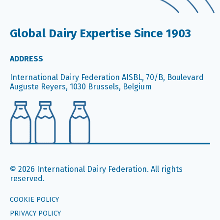
Global Dairy Expertise Since 1903
ADDRESS
International Dairy Federation AISBL, 70/B, Boulevard
Auguste Reyers, 1030 Brussels, Belgium
© 2026 International Dairy Federation. All rights
reserved.
COOKIE POLICY
PRIVACY POLICY