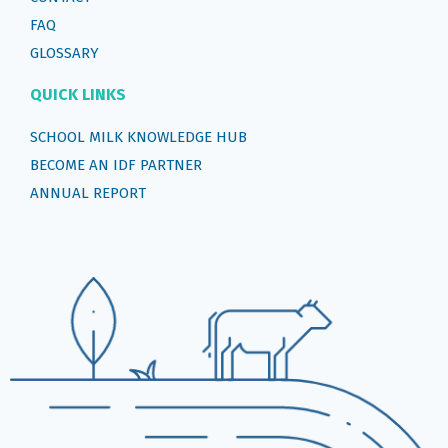
FAQ
GLOSSARY
QUICK LINKS
SCHOOL MILK KNOWLEDGE HUB
BECOME AN IDF PARTNER
ANNUAL REPORT