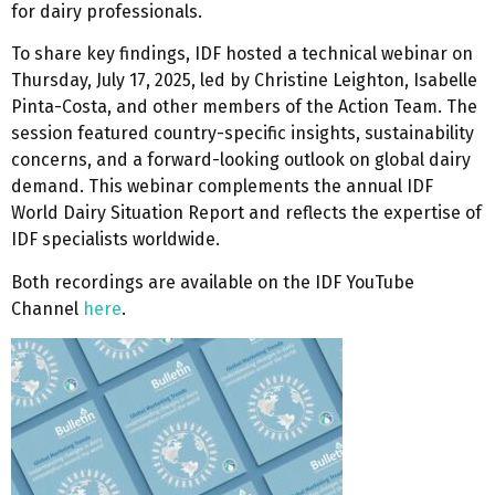
for dairy professionals.
To share key findings, IDF hosted a technical webinar on
Thursday, July 17, 2025, led by Christine Leighton, Isabelle
Pinta-Costa, and other members of the Action Team. The
session featured country-specific insights, sustainability
concerns, and a forward-looking outlook on global dairy
demand. This webinar complements the annual IDF
World Dairy Situation Report and reflects the expertise of
IDF specialists worldwide.
Both recordings are available on the IDF YouTube
Channel
here
.