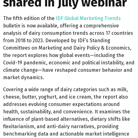
shared in July webinar
The fifth edition of the
IDF Global Marketing Trends
bulletin is now available, offering a comprehensive
analysis of dairy consumption trends across 17 countries
from 2018 to 2023. Developed by IDF’s Standing
Committees on Marketing and Dairy Policy & Economics,
the report explores how global events—including the
Covid-19 pandemic, economic and political instability, and
climate change—have reshaped consumer behavior and
market dynamics.
Covering a wide range of dairy categories such as milk,
cheese, butter, yoghurt, and ice cream, the report also
addresses evolving consumer expectations around
health, sustainability, and convenience. It examines the
influence of plant-based alternatives, dietary shifts like
flexitarianism, and anti-dairy narratives, providing
benchmarking data and actionable market intelligence