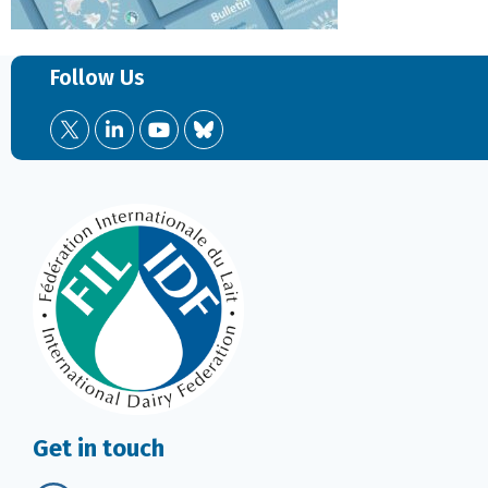
Follow Us
Get in touch