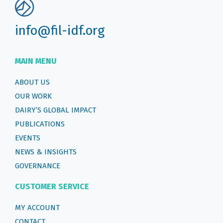
info@fil-idf.org
MAIN MENU
ABOUT US
OUR WORK
DAIRY’S GLOBAL IMPACT
PUBLICATIONS
EVENTS
NEWS & INSIGHTS
GOVERNANCE
CUSTOMER SERVICE
MY ACCOUNT
CONTACT