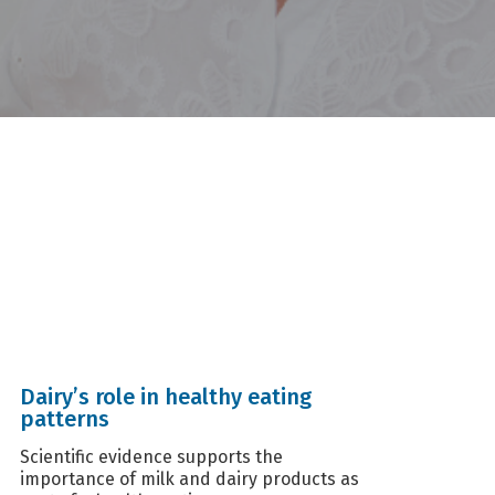
Dairy’s role in healthy eating
patterns
Scientific evidence supports the
importance of milk and dairy products as