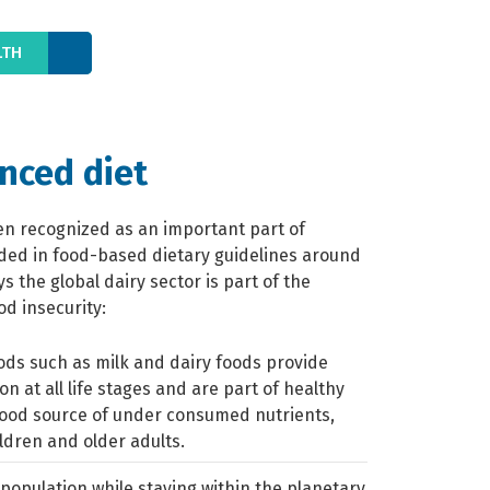
LTH
anced diet
en recognized as an important part of
uded in food-based dietary guidelines around
 the global dairy sector is part of the
od insecurity:
ods such as milk and dairy foods provide
ion at all life stages and are part of healthy
good source of under consumed nutrients,
ildren and older adults.
population while staying within the planetary