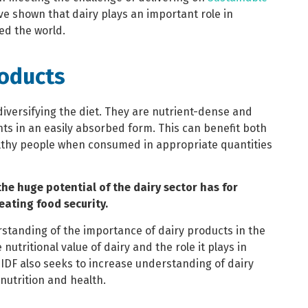
ve shown that dairy plays an important role in
ed the world.
roducts
diversifying the diet. They are nutrient-dense and
ts in an easily absorbed form. This can benefit both
ealthy people when consumed in appropriate quantities
the huge potential of the dairy sector has for
reating food security.
standing of the importance of dairy products in the
nutritional value of dairy and the role it plays in
 IDF also seeks to increase understanding of dairy
nutrition and health.