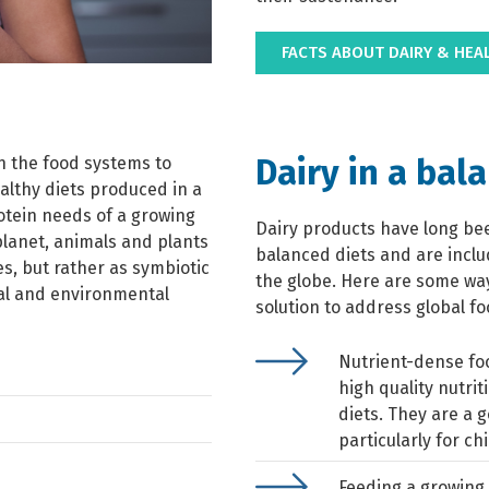
FACTS ABOUT DAIRY & HEA
Dairy in a bal
on the food systems to
althy diets produced in a
otein needs of a growing
Dairy products have long be
planet, animals and plants
balanced diets and are incl
s, but rather as symbiotic
the globe. Here are some ways
nal and environmental
solution to address global fo
Nutrient-dense fo
high quality nutrit
diets. They are a 
particularly for ch
Feeding a growing 