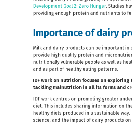
Development Goal 2: Zero Hunger
. Studies ha
providing enough protein and nutrients to fe
Importance of dairy p
Milk and dairy products can be important in 
provide high quality protein and micronutrien
nutritionally vulnerable people as well as h
and as part of healthy eating patterns.
IDF work on nutrition focuses on exploring 
tackling malnutrition in all its forms and c
IDF work centres on promoting greater under
diet. This includes sharing information on the 
healthy diets produced in a sustainable way.
science, and the impact of dairy products on 