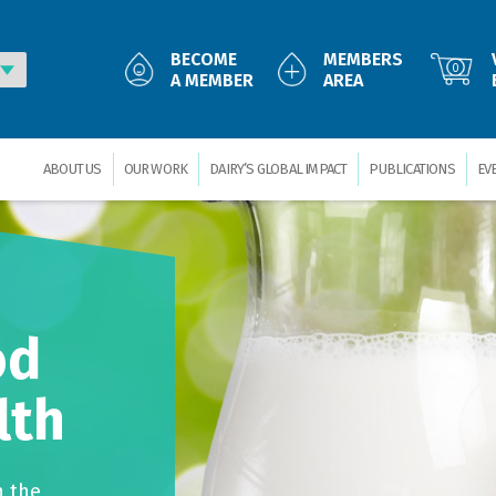
BECOME
MEMBERS
0
A MEMBER
AREA
ABOUT US
OUR WORK
DAIRY’S GLOBAL IMPACT
PUBLICATIONS
EV
od
lth
n the