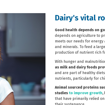
Dairy's vital r
Good health depends on go
depends on agriculture to pr
meets our needs for energy a
and minerals.
To feed a larg
production of nutrient rich f
With hunger and malnutrition
as milk and dairy foods pro
and are part of healthy die
nutrients, particularly for ch
Animal sourced proteins su
studies
to improve growth
,
that have primarily relied o
their sustenance.