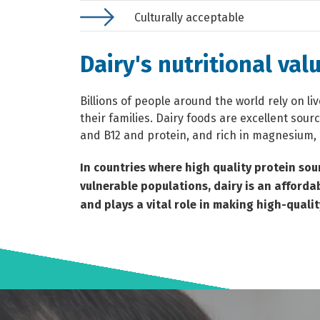
Culturally acceptable
Dairy's nutritional val
Billions of people around the world rely on li
their families. Dairy foods are excellent sour
and B12 and protein, and rich in magnesium,
In countries where high quality protein sou
vulnerable populations, dairy is an afforda
and plays a vital role in making high-qualit