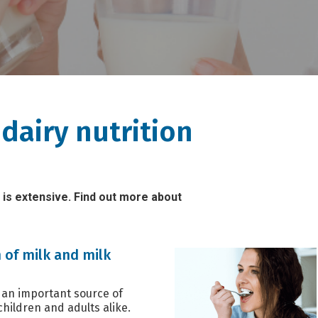
dairy nutrition
 is extensive. Find out more about
 of milk and milk
 an important source of
children and adults alike.