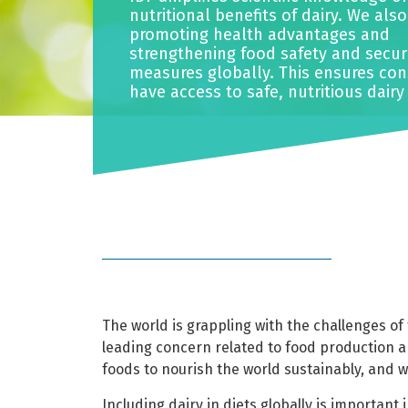
nutritional benefits of dairy. We als
promoting health advantages and
strengthening food safety and secur
measures globally. This ensures co
have access to safe, nutritious dairy
The world is grappling with the challenges of 
leading concern related to food production 
foods to nourish the world sustainably, and 
Including dairy in diets globally is important