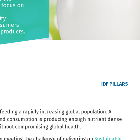
o focus on
ity
nsumers
 products.
IDF PILLARS
feeding a rapidly increasing global population. A
and consumption is producing enough nutrient dense
without compromising global health.
 in meeting the challenge of delivering on
Sustainable