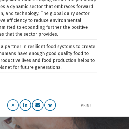
res a dynamic sector that embraces forward
on, and technology. The global dairy sector
ve efficiency to reduce environmental
mitted to expanding further the positive
s that the sector provides.
 a partner in resilient food systems to create
l humans have enough good quality food to
roductive lives and food production helps to
planet for future generations.
PRINT