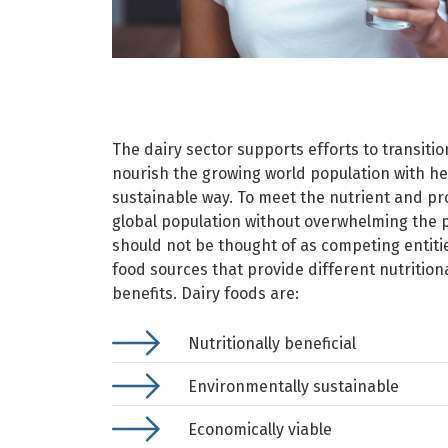
The dairy sector supports efforts to transiti
nourish the growing world population with he
sustainable way. To meet the nutrient and pr
global population without overwhelming the 
should not be thought of as competing entitie
food sources that provide different nutritio
benefits. Dairy foods are:
Nutritionally beneficial​
Environmentally sustainable
Economically viable