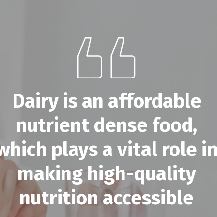
Dairy is an affordable
nutrient dense food,
which plays a vital role i
making high-quality
nutrition accessible