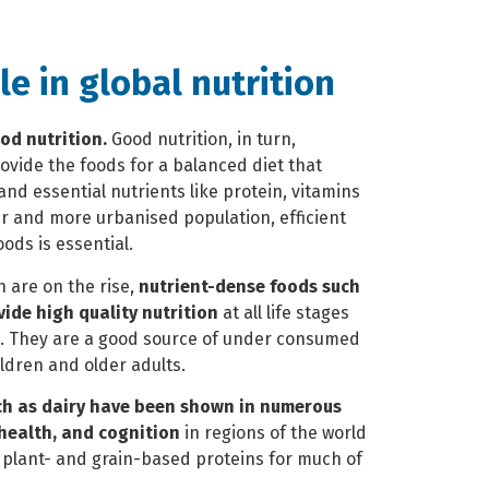
ole in global nutrition
od nutrition.
Good nutrition, in turn,
ovide the foods for a balanced diet that
nd essential nutrients like protein, vitamins
er and more urbanised population,
efficient
oods is essential.
 are on the rise,
nutrient-dense foods such
vide high quality nutrition
at all life stages
ts. They are a good source of under consumed
ildren and older adults.
ch as dairy have been shown in numerous
 health, and cognition
in regions of the world
n plant- and grain-based proteins for much of