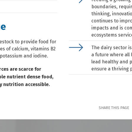
boundaries, requi
thinking, innovati
continues to impro
ue
impacts and is com
ecosystems service
vestock to provide food for
The dairy sector is
ces of calcium, vitamins B2
a future where al
 potassium and iodine.
lead healthy and p
ensure a thriving 
rces are scarce for
ble nutrient dense food,
y nutrition accessible.
SHARE THIS PAGE