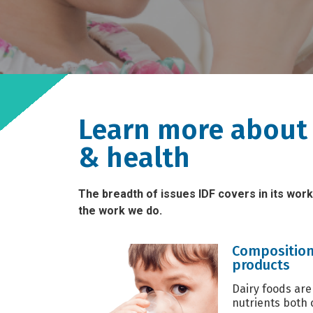
Learn more about 
& health
The breadth of issues IDF covers in its work
the work we do.
Composition
products
Dairy foods are
nutrients both 