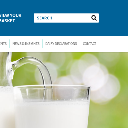
VIEW YOUR
BASKET
ENTS
NEWS & INSIGHTS
DAIRY DECLARATIONS
CONTACT