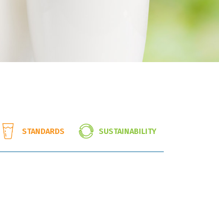
SUSTAINABILITY
STANDARDS