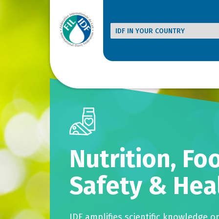
Nutrition, Fo
Safety & Hea
IDF amplifies scientific knowledge o