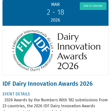
MAR
Add to Calendar
2 - 18
2026
IDF Dairy Innovation Awards 2026
EVENT DETAILS
2026 Awards by the Numbers With 182 submissions from
23 countries, the 2026 IDF Dairy Innovation Awards