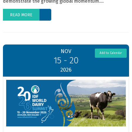
demonstrate the growing global momentum....
READ MORE
NOV
Add to Calendar
15 - 20
2026