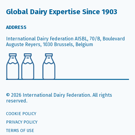
Global Dairy Expertise Since 1903
ADDRESS
International Dairy Federation AISBL, 70/B, Boulevard
Auguste Reyers, 1030 Brussels, Belgium
© 2026 International Dairy Federation. All rights
reserved.
COOKIE POLICY
PRIVACY POLICY
TERMS OF USE