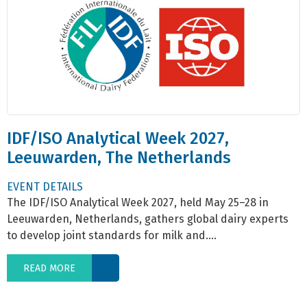
IDF/ISO Analytical Week 2027,
Leeuwarden, The Netherlands
EVENT DETAILS
The IDF/ISO Analytical Week 2027, held May 25–28 in
Leeuwarden, Netherlands, gathers global dairy experts
to develop joint standards for milk and....
READ MORE