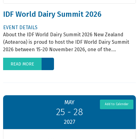
IDF World Dairy Summit 2026
EVENT DETAILS
About the IDF World Dairy Summit 2026 New Zealand
(Aotearoa) is proud to host the IDF World Dairy Summit
2026 between 15-20 November 2026, one of the....
READ MORE
MAY
Add to Calendar
25 - 28
2027