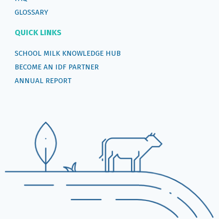
GLOSSARY
QUICK LINKS
SCHOOL MILK KNOWLEDGE HUB
BECOME AN IDF PARTNER
ANNUAL REPORT