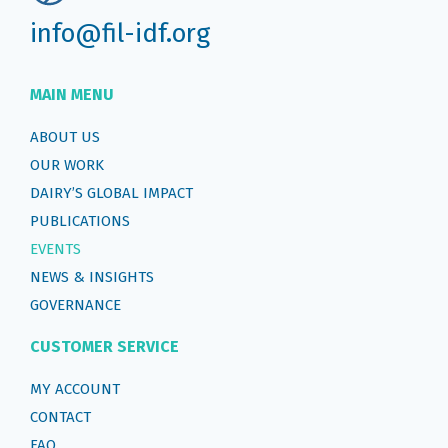
info@fil-idf.org
MAIN MENU
ABOUT US
OUR WORK
DAIRY’S GLOBAL IMPACT
PUBLICATIONS
EVENTS
NEWS & INSIGHTS
GOVERNANCE
CUSTOMER SERVICE
MY ACCOUNT
CONTACT
FAQ