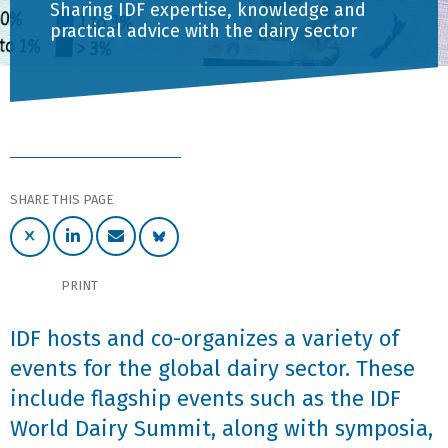
Sharing IDF expertise, knowledge and
practical advice with the dairy sector
SHARE THIS PAGE
PRINT
IDF hosts and co-organizes a variety of
events for the global dairy sector. These
include flagship events such as the IDF
World Dairy Summit, along with symposia,