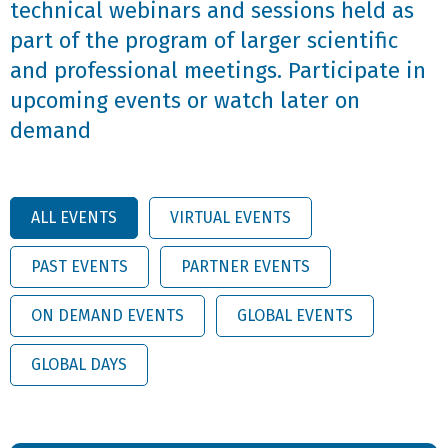
technical webinars and sessions held as
part of the program of larger scientific
and professional meetings. Participate in
upcoming events or watch later on
demand
ALL EVENTS
VIRTUAL EVENTS
PAST EVENTS
PARTNER EVENTS
ON DEMAND EVENTS
GLOBAL EVENTS
GLOBAL DAYS