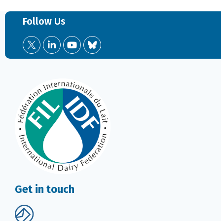
Follow Us
Get in touch