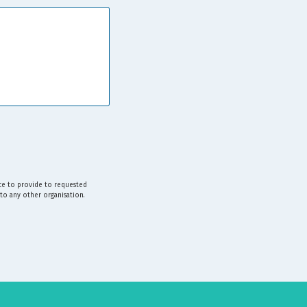
ice to provide to requested
 to any other organisation.