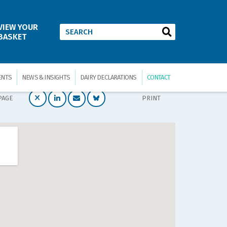
VIEW YOUR
BASKET
ENTS
NEWS & INSIGHTS
DAIRY DECLARATIONS
CONTACT
PAGE
PRINT