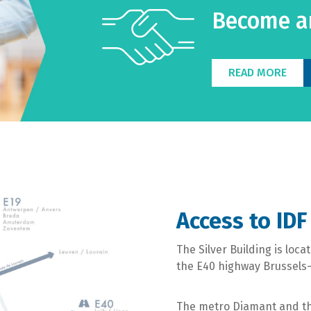
Become an
READ MORE
Access to IDF
The Silver Building is loc
the E40 highway Brussels-L
The metro Diamant and the