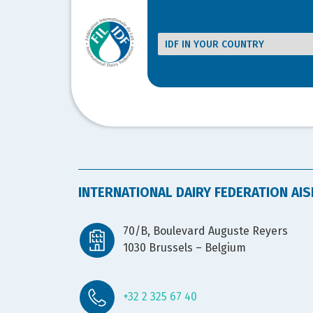
INTERNATIONAL DAIRY FEDERATION AIS
70/B, Boulevard Auguste Reyers
1030 Brussels – Belgium
+32 2 325 67 40