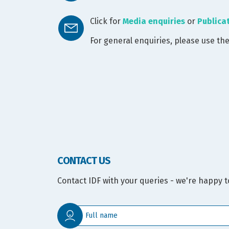
Click for
Media enquiries
or
Publica
For general enquiries, please use th
CONTACT US
Contact IDF with your queries - we're happy t