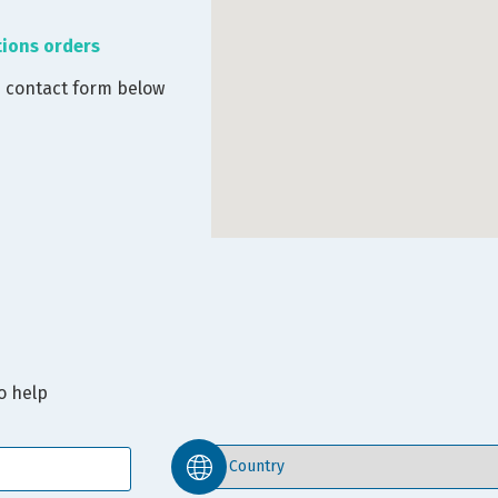
tions orders
e contact form below
o help