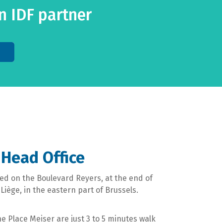
 IDF partner
 Head Office
ated on the Boulevard Reyers, at the end of
iège, in the eastern part of Brussels.
 Place Meiser are just 3 to 5 minutes walk