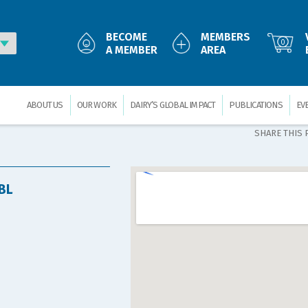
BECOME
MEMBERS
0
A MEMBER
AREA
ABOUT US
OUR WORK
DAIRY’S GLOBAL IMPACT
PUBLICATIONS
EV
SHARE THIS 
BL