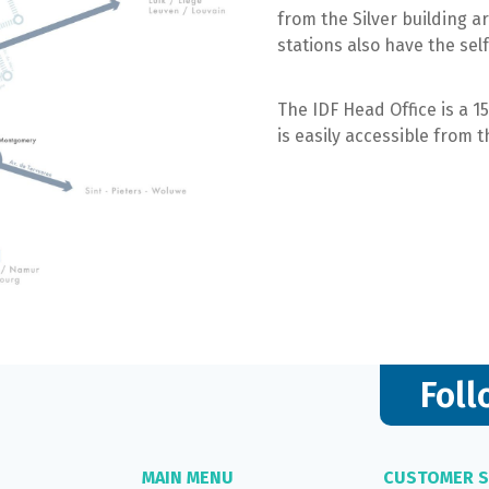
from the Silver building ar
stations also have the self-
The IDF Head Office is a 1
is easily accessible from t
Foll
MAIN MENU
CUSTOMER S