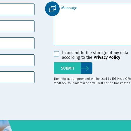
I consent to the storage of my data
according to the
Privacy Policy
The information provided will be used by IDF Head Off
feedback. Your address or email will not be transmitted