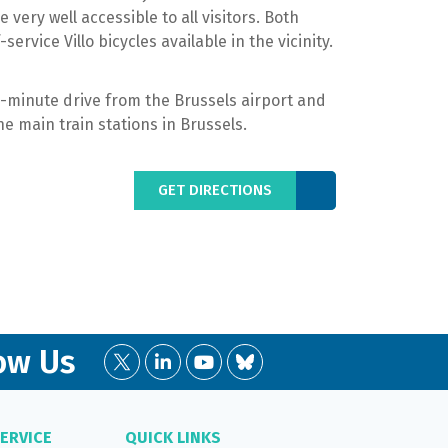
e very well accessible to all visitors. Both
service Villo bicycles available in the vicinity.
5-minute drive from the Brussels airport and
he main train stations in Brussels.
GET DIRECTIONS
ow Us
ERVICE
QUICK LINKS