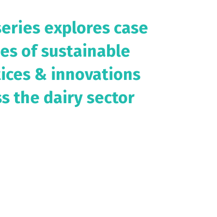
series explores case
es of sustainable
tices & innovations
s the dairy sector