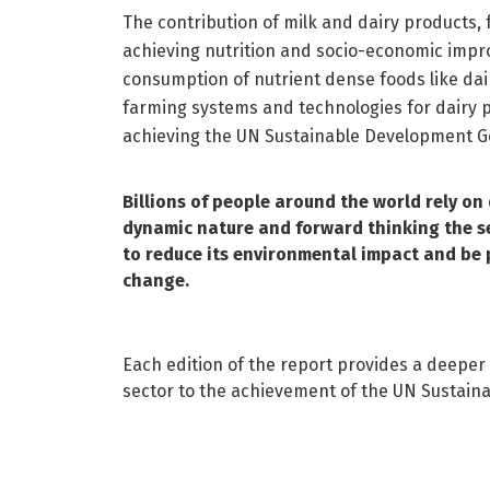
The contribution of milk and dairy products,
achieving nutrition and socio-economic impr
consumption of nutrient dense foods like dair
farming systems and technologies for dairy 
achieving the UN Sustainable Development G
Billions of people around the world rely on d
dynamic nature and forward thinking the sec
to reduce its environmental impact and be pa
change.
Each edition of the report provides a deeper 
sector to the achievement of the UN Sustain