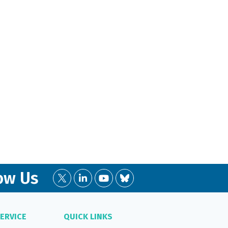
ow Us
ERVICE
QUICK LINKS