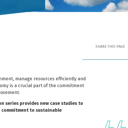
SHARE THIS PAGE
nment, manage resources efficiently and
nomy is a crucial part of the commitment
rovement.
ion series provides new case studies to
ts commitment to sustainable