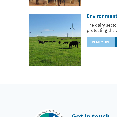
Environment
The dairy secto
protecting the 
READ MORE
Get in touch