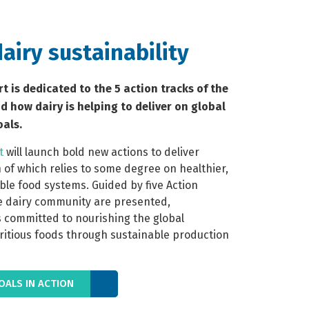
dairy sustainability
rt is dedicated to the 5 action tracks of the
 how dairy is helping to deliver on global
als.
t
 will launch bold new actions to deliver 
 of which relies to some degree on healthier, 
le food systems. Guided by five Action 
e dairy community are presented, 
 committed to nourishing the global 
ritious foods through sustainable production 
ALS IN ACTION