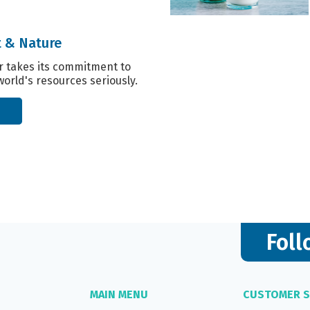
 & Nature
r takes its commitment to
world's resources seriously.
Foll
MAIN MENU
CUSTOMER S