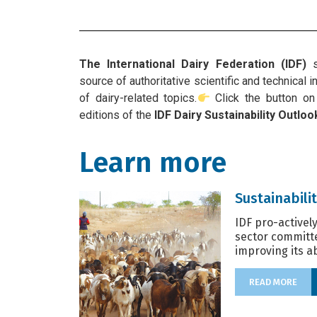
The International Dairy Federation (IDF)
s
source of authoritative scientific and technical
of dairy-related topics.
Click the button on 
editions of the
IDF Dairy Sustainability Outloo
Learn more
Sustainabilit
IDF pro-activel
sector committ
improving its abi
READ MORE