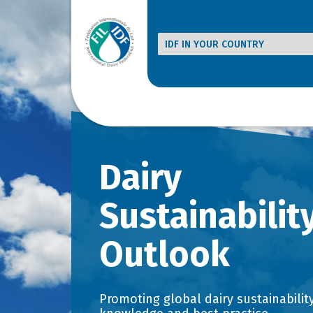
Dairy
Sustainabilit
Outlook
Promoting global dairy sustainability