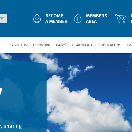
BECOME
MEMBERS
0
A MEMBER
AREA
ABOUT US
OUR WORK
DAIRY’S GLOBAL IMPACT
PUBLICATIONS
EV
y
, sharing