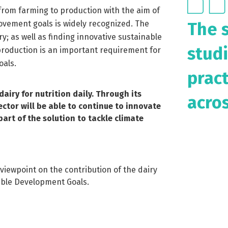
 from farming to production with the aim of
The 
ovement goals is widely recognized. The
y; as well as finding innovative sustainable
studi
production is an important requirement for
oals.
prac
airy for nutrition daily. Through its 
acros
tor will be able to continue to innovate 
rt of the solution to tackle climate 
viewpoint on the contribution of the dairy
able Development Goals.