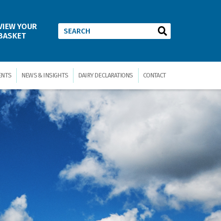
VIEW YOUR
BASKET
ENTS
NEWS & INSIGHTS
DAIRY DECLARATIONS
CONTACT