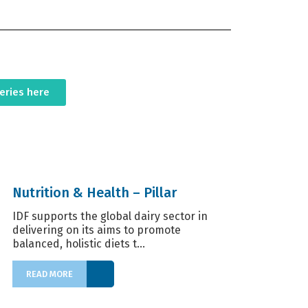
series here
Nutrition & Health – Pillar
IDF supports the global dairy sector in
delivering on its aims to promote
balanced, holistic diets t...
READ MORE