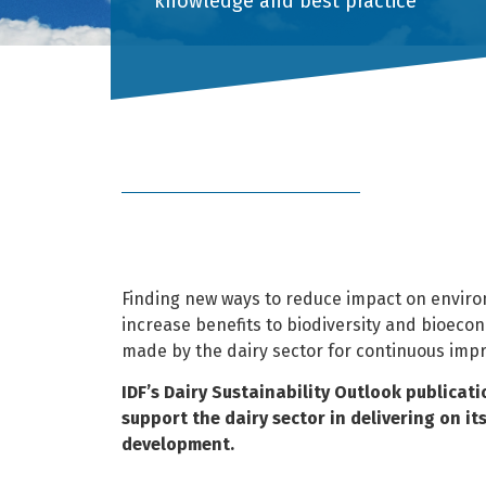
knowledge and best practice
Finding new ways to reduce impact on enviro
increase benefits to biodiversity and bioeco
made by the dairy sector for continuous imp
IDF’s Dairy Sustainability Outlook publicat
support the dairy sector in delivering on i
development.