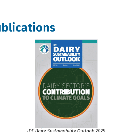
blications
IDF Dairy Sustainability Outlook 2025