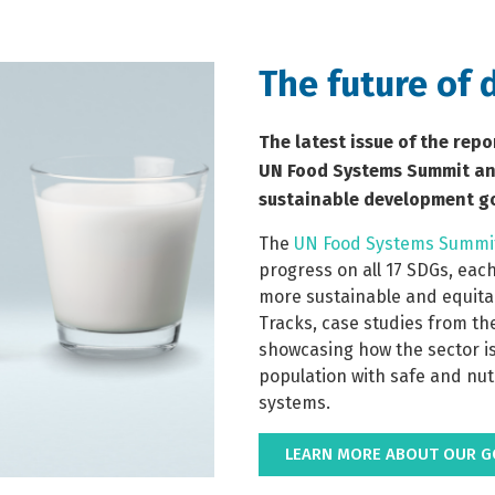
The future of 
The latest issue of the repo
UN Food Systems Summit and
sustainable development go
The 
UN Food Systems Summi
progress on all 17 SDGs, each
more sustainable and equitab
Tracks, case studies from th
showcasing how the sector is
population with safe and nut
systems. 
LEARN MORE ABOUT OUR GO