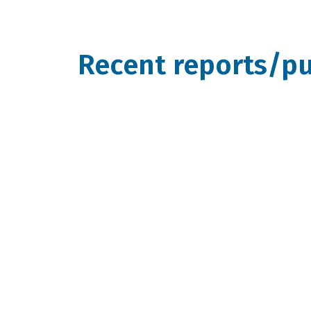
Recent reports/pu