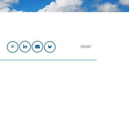
PRINT