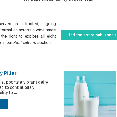
erves as a trusted, ongoing
 information across a wide range
Find the entire published 
the right to explore all eight
k
in our
Publications
section.
y Pillar
y supports a vibrant dairy
ed to continuously
lity to ...