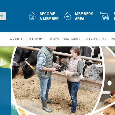
BECOME
MEMBERS
0
A MEMBER
AREA
ABOUT US
OUR WORK
DAIRY’S GLOBAL IMPACT
PUBLICATIONS
EV