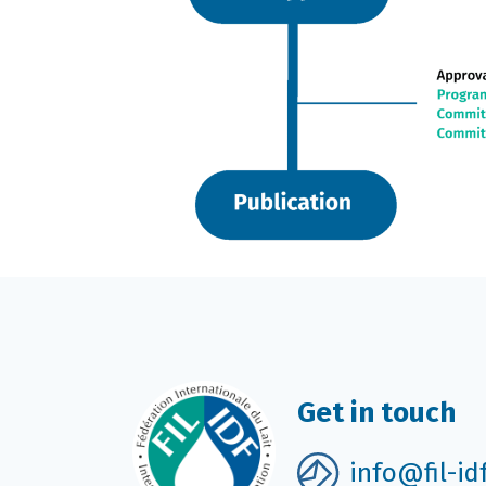
Get in touch
info@fil-id