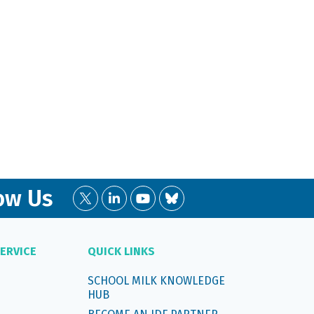
ow Us
ERVICE
QUICK LINKS
SCHOOL MILK KNOWLEDGE
HUB