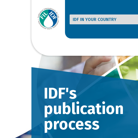
IDF's
publication
process