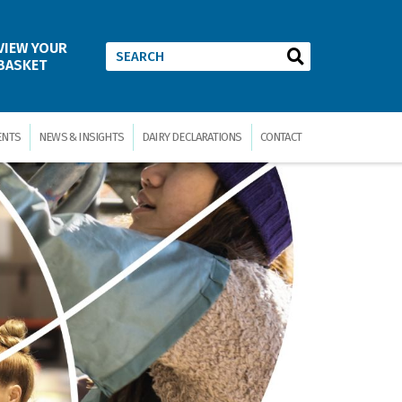
VIEW YOUR
BASKET
ENTS
NEWS & INSIGHTS
DAIRY DECLARATIONS
CONTACT