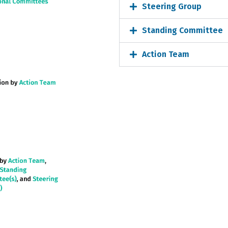
Steering Group
Standing Committee
Action Team