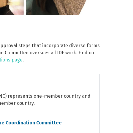
 approval steps that incorporate diverse forms
n Committee oversees all IDF work. Find out
tions page
.
(NC) represents one-member country and
 member country.
me Coordination Committee