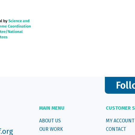
Foll
MAIN MENU
CUSTOMER S
ABOUT US
MY ACCOUNT
OUR WORK
CONTACT
f.org