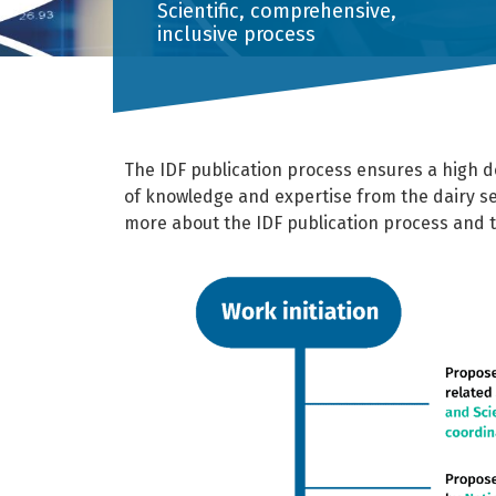
Scientific, comprehensive,
inclusive process
The IDF publication process ensures a high de
of knowledge and expertise from the dairy s
more about the IDF publication process and 