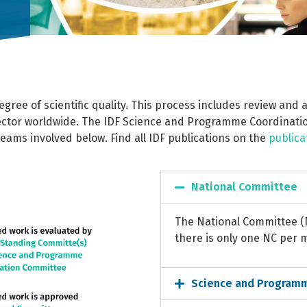
gree of scientific quality. This process includes review and
ector worldwide. The IDF Science and Programme Coordinatio
teams involved below.
Find all IDF publications on the
publica
National Committee
The National Committee 
there is only one NC per
Science and Program