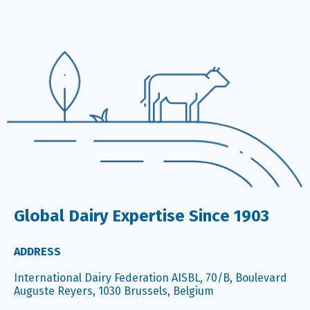
Global Dairy Expertise Since 1903
ADDRESS
International Dairy Federation AISBL, 70/B, Boulevard
Auguste Reyers, 1030 Brussels, Belgium