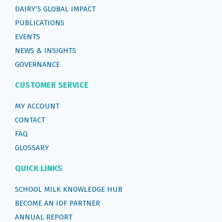
DAIRY’S GLOBAL IMPACT
PUBLICATIONS
EVENTS
NEWS & INSIGHTS
GOVERNANCE
CUSTOMER SERVICE
MY ACCOUNT
CONTACT
FAQ
GLOSSARY
QUICK LINKS
SCHOOL MILK KNOWLEDGE HUB
BECOME AN IDF PARTNER
ANNUAL REPORT