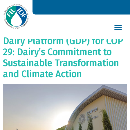
Joint Statement by the
International Dairy
Federation (IDF) and Global
Dairy Platform (GDP) for COP
DAIRY’S GLOBAL IMPACT
NEWS & INSIGHTS
DAIRY DECLARATIONS
29: Dairy’s Commitment to
Sustainable Transformation
and Climate Action