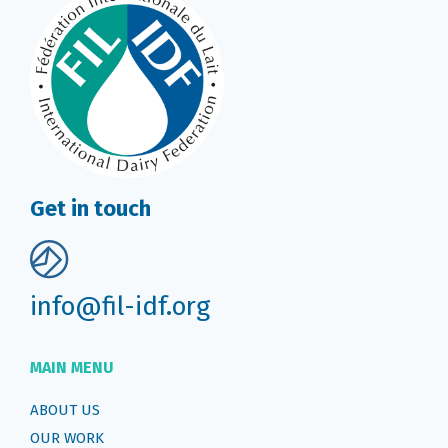
Get in touch
info@fil-idf.org
MAIN MENU
ABOUT US
OUR WORK