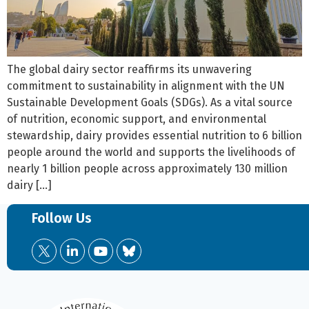
The global dairy sector reaffirms its unwavering
commitment to sustainability in alignment with the UN
Sustainable Development Goals (SDGs). As a vital source
of nutrition, economic support, and environmental
stewardship, dairy provides essential nutrition to 6 billion
people around the world and supports the livelihoods of
nearly 1 billion people across approximately 130 million
dairy […]
Follow Us