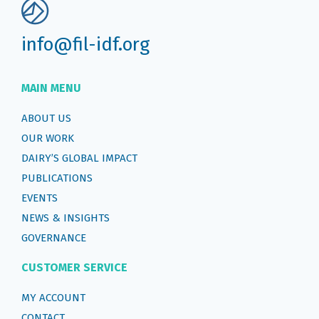
info@fil-idf.org
MAIN MENU
ABOUT US
OUR WORK
DAIRY’S GLOBAL IMPACT
PUBLICATIONS
EVENTS
NEWS & INSIGHTS
GOVERNANCE
CUSTOMER SERVICE
MY ACCOUNT
CONTACT