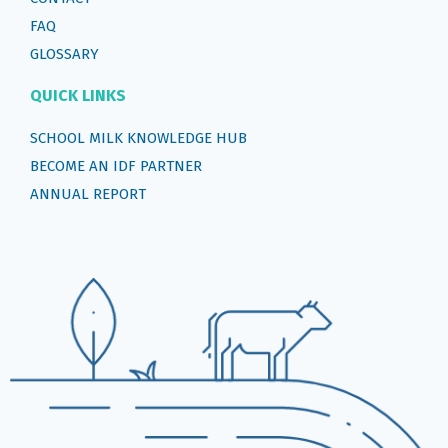
FAQ
GLOSSARY
QUICK LINKS
SCHOOL MILK KNOWLEDGE HUB
BECOME AN IDF PARTNER
ANNUAL REPORT