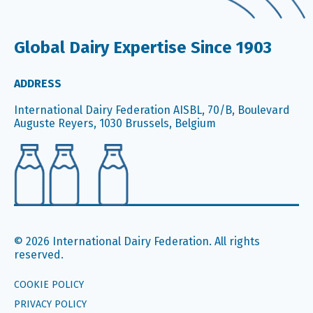
Global Dairy Expertise Since 1903
ADDRESS
International Dairy Federation AISBL, 70/B, Boulevard
Auguste Reyers, 1030 Brussels, Belgium
© 2026 International Dairy Federation. All rights
reserved.
COOKIE POLICY
PRIVACY POLICY