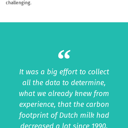
challenging.
It was a big effort to collect
all the data to determine,
what we already knew from
experience, that the carbon
footprint of Dutch milk had
decreased a lot since 1990.