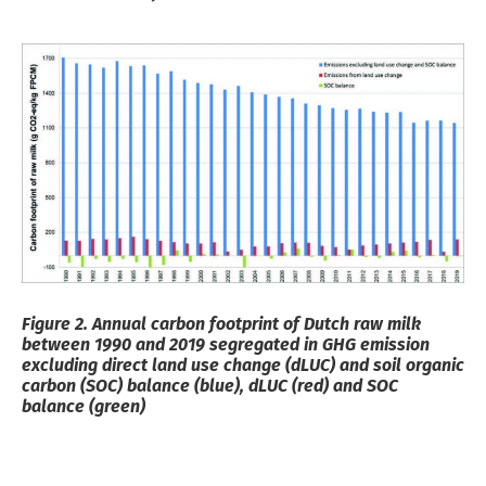
Figure 2. Annual carbon footprint of Dutch raw milk
between 1990 and 2019 segregated in GHG emission
excluding direct land use change (dLUC) and soil organic
carbon (SOC) balance (blue), dLUC (red) and
SOC
balance (green)