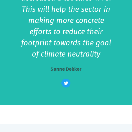
This will help the sector in
making more concrete
efforts to reduce their
footprint towards the goal
of climate neutrality
Sanne Dekker