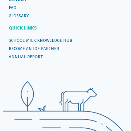
FAQ
GLOSSARY
QUICK LINKS
SCHOOL MILK KNOWLEDGE HUB
BECOME AN IDF PARTNER
ANNUAL REPORT