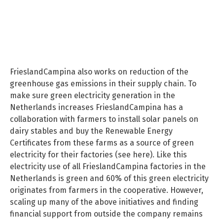
FrieslandCampina also works on reduction of the
greenhouse gas emissions in their supply chain. To
make sure green electricity generation in the
Netherlands increases FrieslandCampina has a
collaboration with farmers to install solar panels on
dairy stables and buy the Renewable Energy
Certificates from these farms as a source of green
electricity for their factories (see here). Like this
electricity use of all FrieslandCampina factories in the
Netherlands is green and 60% of this green electricity
originates from farmers in the cooperative. However,
scaling up many of the above initiatives and finding
financial support from outside the company remains