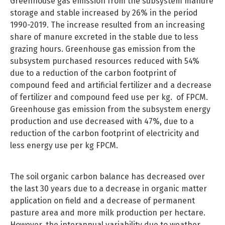
Greenhouse gas emission from the subsystem manure
storage and stable increased by 26% in the period
1990-2019. The increase resulted from an increasing
share of manure excreted in the stable due to less
grazing hours. Greenhouse gas emission from the
subsystem purchased resources reduced with 54%
due to a reduction of the carbon footprint of
compound feed and artificial fertilizer and a decrease
of fertilizer and compound feed use per kg. of FPCM.
Greenhouse gas emission from the subsystem energy
production and use decreased with 47%, due to a
reduction of the carbon footprint of electricity and
less energy use per kg FPCM.
The soil organic carbon balance has decreased over
the last 30 years due to a decrease in organic matter
application on field and a decrease of permanent
pasture area and more milk production per hectare.
However, the interannual variability due to weather