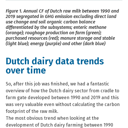
Figure 1. Annual CF of Dutch raw milk between 1990 and
2019 segregated in GHG emission excluding direct land
use change and soil organic carbon balance
differentiated by the subsystems; enteric methane
(orange); roughage production on farm (green);
purchased resources (red); manure storage and stable
(light blue); energy (purple) and other (dark blue)
Dutch dairy data trends
over time
So, after this job was finished, we had a fantastic
overview of how the Dutch dairy sector from cradle to
farm gate developed between 1990 and 2019 and this
was very valuable even without calculating the carbon
footprint of the raw milk.
The most obvious trend when looking at the
development of Dutch dairy farming between 1990