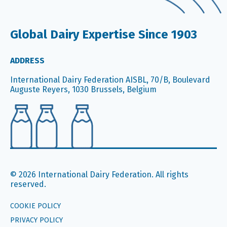
Global Dairy Expertise Since 1903
ADDRESS
International Dairy Federation AISBL, 70/B, Boulevard
Auguste Reyers, 1030 Brussels, Belgium
© 2026 International Dairy Federation. All rights
reserved.
COOKIE POLICY
PRIVACY POLICY