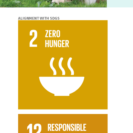
ALIGNMENT WITH SDGS