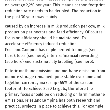
on average 2,2% per year. This means carbon footprint
reduction rate needs to be doubled. The reduction in
the past 30 years was mainly
caused by an increase in milk production per cow, milk
production per hectare and feed efficiency. Of course,
focus on efficiency should be maintained. To
accelerate efficiency induced reduction
FrieslandCampina has implemented trainings (see
here), tools (see here), internal financial rewarding
(see here) and sustainability labelling (see here).
Enteric methane emission and methane emission from
manure storage remained quite stable over time and
together currently makes up ~55% of the carbon
footprint. To achieve 2030 targets, therefore the
primary focus should be on reducing on farm methane
emissions. FrieslandCampina has both research and
practical projects in place to achieve this. For example