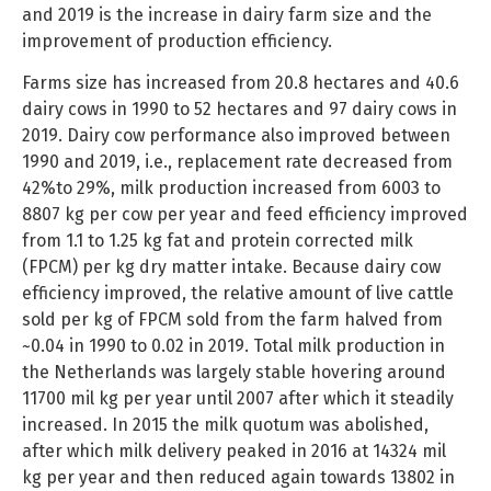
and 2019 is the increase in dairy farm size and the
improvement of production efficiency.
Farms size has increased from 20.8 hectares and 40.6
dairy cows in 1990 to 52 hectares and 97 dairy cows in
2019. Dairy cow performance also improved between
1990 and 2019, i.e., replacement rate decreased from
42%to 29%, milk production increased from 6003 to
8807 kg per cow per year and feed efficiency improved
from 1.1 to 1.25 kg fat and protein corrected milk
(FPCM) per kg dry matter intake. Because dairy cow
efficiency improved, the relative amount of live cattle
sold per kg of FPCM sold from the farm halved from
~0.04 in 1990 to 0.02 in 2019. Total milk production in
the Netherlands was largely stable hovering around
11700 mil kg per year until 2007 after which it steadily
increased. In 2015 the milk quotum was abolished,
after which milk delivery peaked in 2016 at 14324 mil
kg per year and then reduced again towards 13802 in