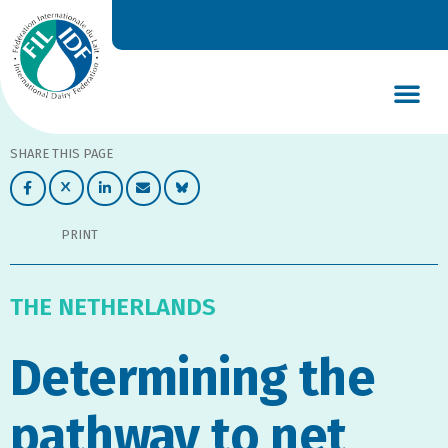
DAIRY’S GLOBAL IMPACT
NEWS & INSIGHTS
DAIRY DECLARATIONS
SHARE THIS PAGE
PRINT
THE NETHERLANDS
Determining the
pathway to net