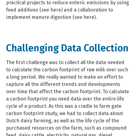
practical projects to reduce enteric emissions by using
feed additives (see here) and a collaboration to
implement manure digestion (see here).
Challenging Data Collection
The first challenge was to collect all the data needed
to calculate the carbon footprint of raw milk over such
a long period. We really wanted to make an effort to
capture all the different trends and developments
over time that affect the carbon footprint. To calculate
a carbon footprint you need data over the entire life
cycle of a product. As this was a cradle to farm gate
carbon footprint study, we had to collect data about
Dutch dairy farming, as well as the life cycle of the
purchased resources on the farm, such as compound
feed, dairy cattle, electricity, natural gas, diesel,