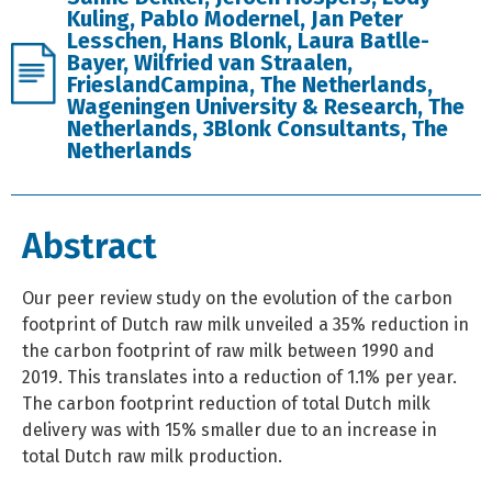
Kuling, Pablo Modernel, Jan Peter
Lesschen, Hans Blonk, Laura Batlle-
Bayer, Wilfried van Straalen,
FrieslandCampina, The Netherlands,
Wageningen University & Research, The
Netherlands, 3Blonk Consultants, The
Netherlands
Abstract
Our peer review study on the evolution of the carbon
footprint of Dutch raw milk unveiled a 35% reduction in
the carbon footprint of raw milk between 1990 and
2019. This translates into a reduction of 1.1% per year.
The carbon footprint reduction of total Dutch milk
delivery was with 15% smaller due to an increase in
total Dutch raw milk production.