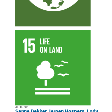
AUTHOR
Sanne Dekker, Jeroen Hospers, Lody