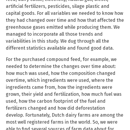
artificial fertilizers, pesticides, silage plastic and
capital goods. For all variables we needed to know how
they had changed over time and how that affected the
greenhouse gases emitted while producing them. We
managed to incorporate all those trends and
variabilities in this study. We dug through all the
different statistics available and found good data.
For the purchased compound feed, for example, we
needed to determine the changes over time about:
how much was used, how the composition changed
overtime, which ingredients were used, where the
ingredients came from, how the ingredients were
grown, their yield and fertilization, how much fuel was
used, how the carbon footprint of the fuel and
fertilizers changed and how did deforestation
develop. Fortunately, Dutch dairy farms are among the
most well registered farms in the world. So, we were
able to find several sources of farm data about for