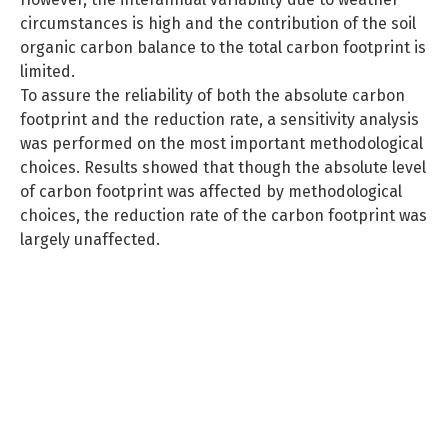
circumstances is high and the contribution of the soil
organic carbon balance to the total carbon footprint is
limited.
To assure the reliability of both the absolute carbon
footprint and the reduction rate, a sensitivity analysis
was performed on the most important methodological
choices. Results showed that though the absolute level
of carbon footprint was affected by methodological
choices, the reduction rate of the carbon footprint was
largely unaffected.