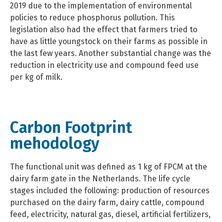
2019 due to the implementation of environmental
policies to reduce phosphorus pollution. This
legislation also had the effect that farmers tried to
have as little youngstock on their farms as possible in
the last few years. Another substantial change was the
reduction in electricity use and compound feed use
per kg of milk.
Carbon Footprint
mehodology
The functional unit was defined as 1 kg of FPCM at the
dairy farm gate in the Netherlands. The life cycle
stages included the following: production of resources
purchased on the dairy farm, dairy cattle, compound
feed, electricity, natural gas, diesel, artificial fertilizers,