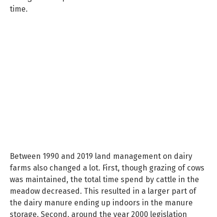
time.
Between 1990 and 2019 land management on dairy
farms also changed a lot. First, though grazing of cows
was maintained, the total time spend by cattle in the
meadow decreased. This resulted in a larger part of
the dairy manure ending up indoors in the manure
storage. Second, around the year 2000 legislation