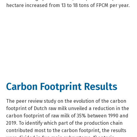
hectare increased from 13 to 18 tons of FPCM per year.
Carbon Footprint Results
The peer review study on the evolution of the carbon
footprint of Dutch raw milk unveiled a reduction in the
carbon footprint of raw milk of 35% between 1990 and
2019. To identify which part of the production chain
contributed most to the carbon footprint, the results