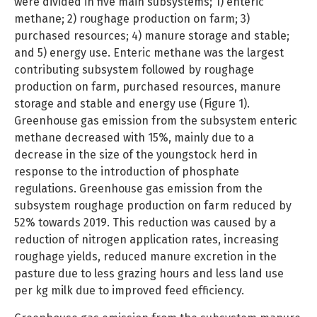
were divided in five main subsystems; 1) enteric
methane; 2) roughage production on farm; 3)
purchased resources; 4) manure storage and stable;
and 5) energy use. Enteric methane was the largest
contributing subsystem followed by roughage
production on farm, purchased resources, manure
storage and stable and energy use (Figure 1).
Greenhouse gas emission from the subsystem enteric
methane decreased with 15%, mainly due to a
decrease in the size of the youngstock herd in
response to the introduction of phosphate
regulations. Greenhouse gas emission from the
subsystem roughage production on farm reduced by
52% towards 2019. This reduction was caused by a
reduction of nitrogen application rates, increasing
roughage yields, reduced manure excretion in the
pasture due to less grazing hours and less land use
per kg milk due to improved feed efficiency.