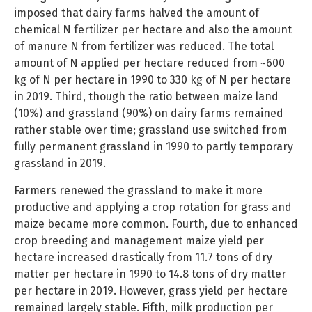
imposed that dairy farms halved the amount of
chemical N fertilizer per hectare and also the amount
of manure N from fertilizer was reduced. The total
amount of N applied per hectare reduced from ~600
kg of N per hectare in 1990 to 330 kg of N per hectare
in 2019. Third, though the ratio between maize land
(10%) and grassland (90%) on dairy farms remained
rather stable over time; grassland use switched from
fully permanent grassland in 1990 to partly temporary
grassland in 2019.
Farmers renewed the grassland to make it more
productive and applying a crop rotation for grass and
maize became more common. Fourth, due to enhanced
crop breeding and management maize yield per
hectare increased drastically from 11.7 tons of dry
matter per hectare in 1990 to 14.8 tons of dry matter
per hectare in 2019. However, grass yield per hectare
remained largely stable. Fifth, milk production per