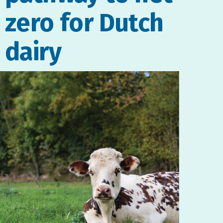
zero for Dutch
dairy