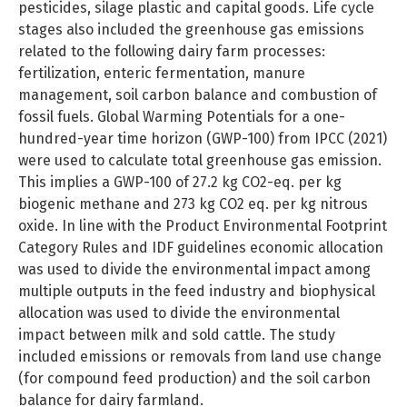
pesticides, silage plastic and capital goods. Life cycle
stages also included the greenhouse gas emissions
related to the following dairy farm processes:
fertilization, enteric fermentation, manure
management, soil carbon balance and combustion of
fossil fuels. Global Warming Potentials for a one-
hundred-year time horizon (GWP-100) from IPCC (2021)
were used to calculate total greenhouse gas emission.
This implies a GWP-100 of 27.2 kg CO2-eq. per kg
biogenic methane and 273 kg CO2 eq. per kg nitrous
oxide. In line with the Product Environmental Footprint
Category Rules and IDF guidelines economic allocation
was used to divide the environmental impact among
multiple outputs in the feed industry and biophysical
allocation was used to divide the environmental
impact between milk and sold cattle. The study
included emissions or removals from land use change
(for compound feed production) and the soil carbon
balance for dairy farmland.