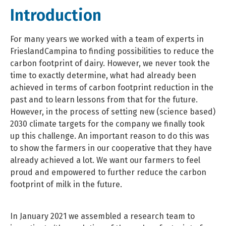
Introduction
For many years we worked with a team of experts in
FrieslandCampina to finding possibilities to reduce the
carbon footprint of dairy. However, we never took the
time to exactly determine, what had already been
achieved in terms of carbon footprint reduction in the
past and to learn lessons from that for the future.
However, in the process of setting new (science based)
2030 climate targets for the company we finally took
up this challenge. An important reason to do this was
to show the farmers in our cooperative that they have
already achieved a lot. We want our farmers to feel
proud and empowered to further reduce the carbon
footprint of milk in the future.
In January 2021 we assembled a research team to