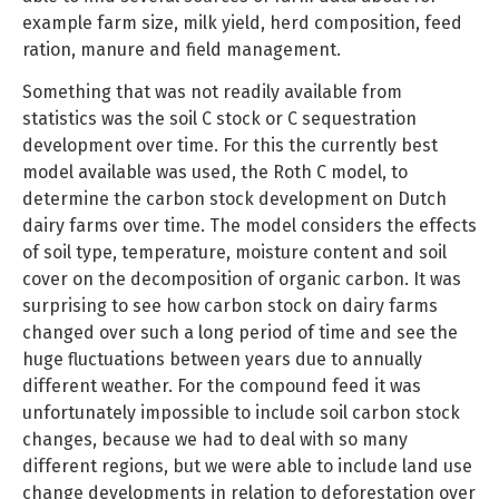
example farm size, milk yield, herd composition, feed
ration, manure and field management.
Something that was not readily available from
statistics was the soil C stock or C sequestration
development over time. For this the currently best
model available was used, the Roth C model, to
determine the carbon stock development on Dutch
dairy farms over time. The model considers the effects
of soil type, temperature, moisture content and soil
cover on the decomposition of organic carbon. It was
surprising to see how carbon stock on dairy farms
changed over such a long period of time and see the
huge fluctuations between years due to annually
different weather. For the compound feed it was
unfortunately impossible to include soil carbon stock
changes, because we had to deal with so many
different regions, but we were able to include land use
change developments in relation to deforestation over