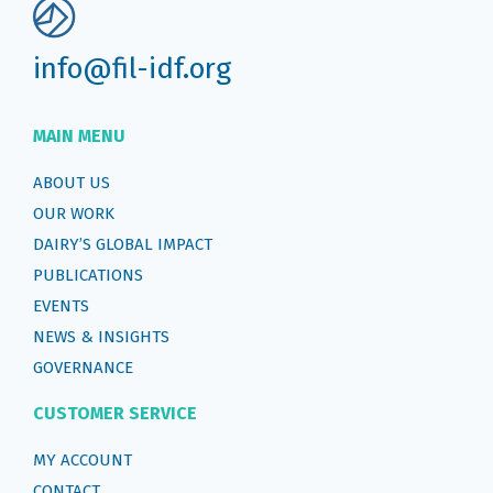
info@fil-idf.org
MAIN MENU
ABOUT US
OUR WORK
DAIRY’S GLOBAL IMPACT
PUBLICATIONS
EVENTS
NEWS & INSIGHTS
GOVERNANCE
CUSTOMER SERVICE
MY ACCOUNT
CONTACT