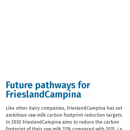
Future pathways for
FrieslandCampina
Like other dairy companies, FrieslandCampina has set
ambitious raw milk carbon footprint reduction targets.
In 2030 FrieslandCampina aims to reduce the carbon
footprint of their raw milk 33% compared with 2015, i.e.