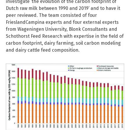
investigate ‘the evolution of the carbon footprint of
Dutch raw milk between 1990 and 2019’ and to have it
peer reviewed. The team consisted of four
FrieslandCampina experts and four external experts
from Wageningen University, Blonk Consultants and
Schothorst Feed Research with expertise in the field of
carbon footprint, dairy farming, soil carbon modeling
and dairy cattle feed composition.