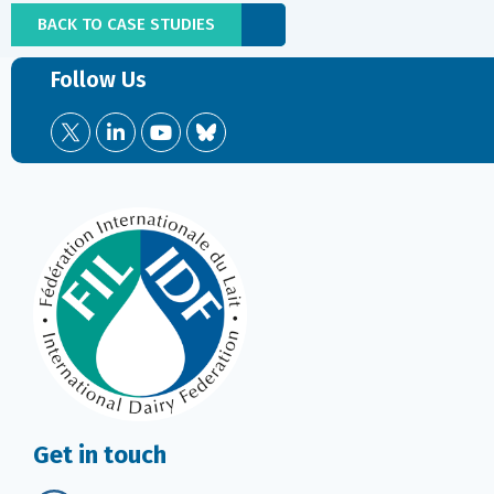
BACK TO CASE STUDIES
Follow Us
Get in touch