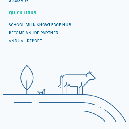
GLOSSARY
QUICK LINKS
SCHOOL MILK KNOWLEDGE HUB
BECOME AN IDF PARTNER
ANNUAL REPORT