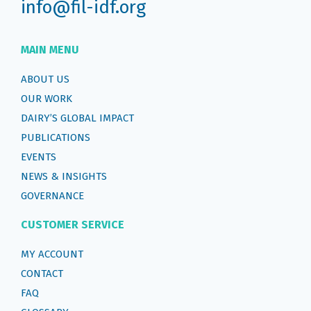
info@fil-idf.org
MAIN MENU
ABOUT US
OUR WORK
DAIRY’S GLOBAL IMPACT
PUBLICATIONS
EVENTS
NEWS & INSIGHTS
GOVERNANCE
CUSTOMER SERVICE
MY ACCOUNT
CONTACT
FAQ