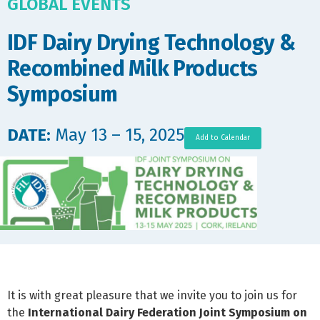
GLOBAL EVENTS
IDF Dairy Drying Technology &
Recombined Milk Products
Symposium
DATE:
May 13 – 15, 2025
Add to Calendar
It is with great pleasure that we invite you to join us for
the
International Dairy Federation
Joint Symposium on