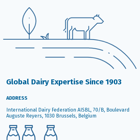
Global Dairy Expertise Since 1903
ADDRESS
International Dairy Federation AISBL, 70/B, Boulevard
Auguste Reyers, 1030 Brussels, Belgium