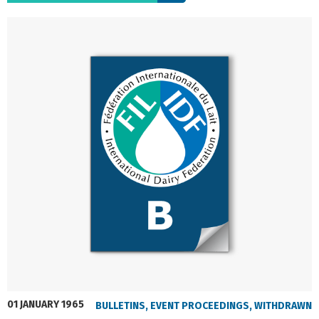
01 JANUARY 1965
BULLETINS
,
EVENT PROCEEDINGS
,
WITHDRAWN