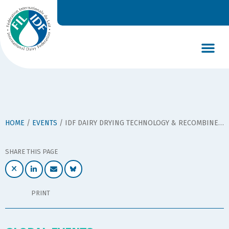
DAIRY’S GLOBAL IMPACT
NEWS & INSIGHTS
DAIRY DECLARATIONS
HOME
/
EVENTS
/
IDF DAIRY DRYING TECHNOLOGY & RECOMBINED MILK PRODUCTS SYMPOSIUM
SHARE THIS PAGE
PRINT