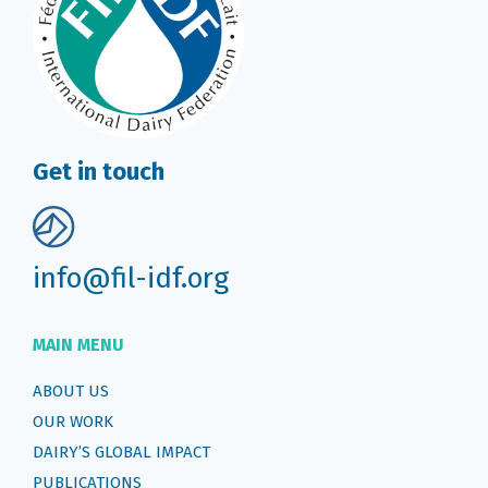
Get in touch
info@fil-idf.org
MAIN MENU
ABOUT US
OUR WORK
DAIRY’S GLOBAL IMPACT
PUBLICATIONS