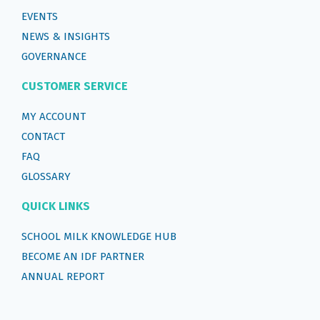
EVENTS
NEWS & INSIGHTS
GOVERNANCE
CUSTOMER SERVICE
MY ACCOUNT
CONTACT
FAQ
GLOSSARY
QUICK LINKS
SCHOOL MILK KNOWLEDGE HUB
BECOME AN IDF PARTNER
ANNUAL REPORT