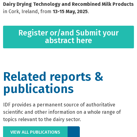
Dairy Drying Technology and Recombined Milk Products
in Cork, Ireland, from
13-15 May, 2025
.
Register or/and Submit your
abstract here
Related reports &
publications
IDF provides a permanent source of authoritative
scientific and other information on a whole range of
topics relevant to the dairy sector.
VIEW ALL PUBLICATIONS