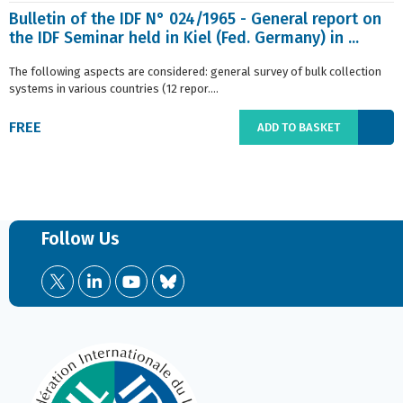
Bulletin of the IDF N° 024/1965 - General report on
the IDF Seminar held in Kiel (Fed. Germany) in ...
The following aspects are considered: general survey of bulk collection
systems in various countries (12 repor....
FREE
ADD TO BASKET
Follow Us