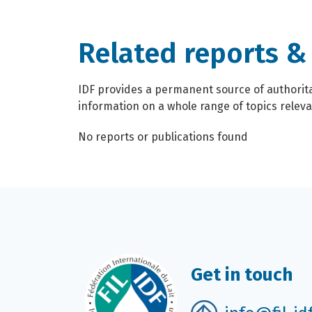
Related reports &
IDF provides a permanent source of authoritat
information on a whole range of topics relevan
No reports or publications found
Get in touch