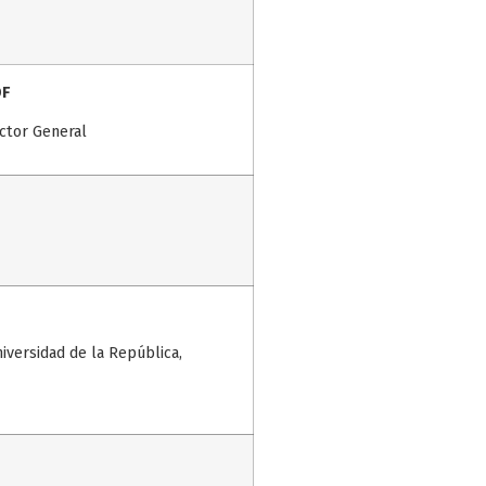
DF
ctor General
niversidad de la República,