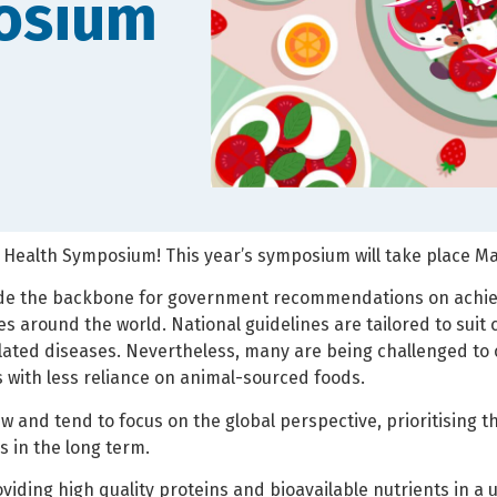
osium
 Health Symposium! This year’s symposium will take place May 1
ide the backbone for government recommendations on achiev
ies around the world. National guidelines are tailored to suit
 related diseases. Nevertheless, many are being challenged t
ts with less reliance on animal-sourced foods.
 and tend to focus on the global perspective, prioritising t
 in the long term.
roviding high quality proteins and bioavailable nutrients in 