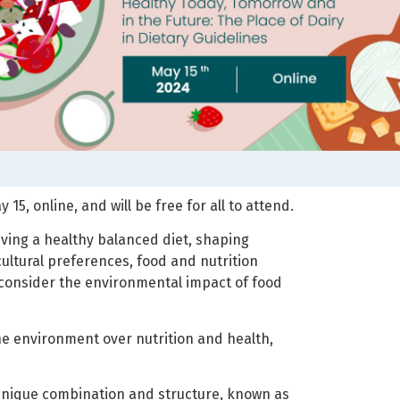
5, online, and will be free for all to attend.
ing a healthy balanced diet, shaping
 cultural preferences, food and nutrition
o consider the environmental impact of food
he environment over nutrition and health,
a unique combination and structure, known as