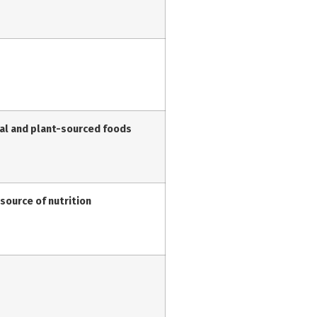
mal and plant-sourced foods
 source of nutrition