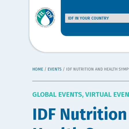
HOME
/
EVENTS
/
IDF NUTRITION AND HEALTH SYM
GLOBAL EVENTS
,
VIRTUAL EVE
IDF Nutrition