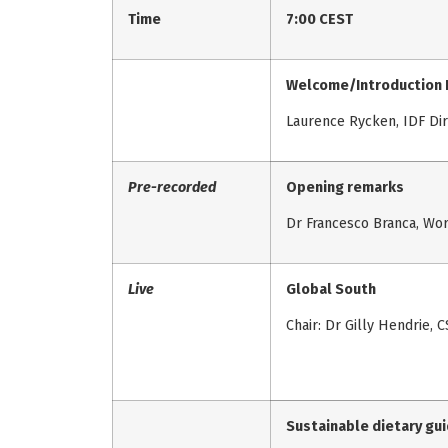
Time
7:00 CEST
Welcome/Introduction 
Laurence Rycken, IDF Di
Pre-recorded
Opening remarks
Dr Francesco Branca, Wor
Live
Global South
Chair: Dr Gilly Hendrie, C
Sustainable dietary gui