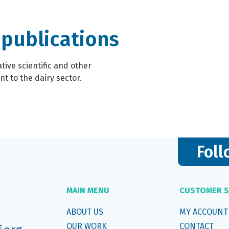
 publications
ive scientific and other
t to the dairy sector.
Foll
MAIN MENU
CUSTOMER S
ABOUT US
MY ACCOUNT
OUR WORK
CONTACT