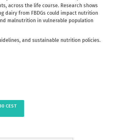
nts, across the life course. Research shows
cing dairy from FBDGs could impact nutrition
nd malnutrition in vulnerable population
elines, and sustainable nutrition policies.
:30 CEST