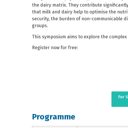
the dairy matrix. They contribute significant
that milk and dairy help to optimise the nutri
security, the burden of non-communicable dis
groups.
This symposium aims to explore the complex i
Register now for free:
For 
Programme