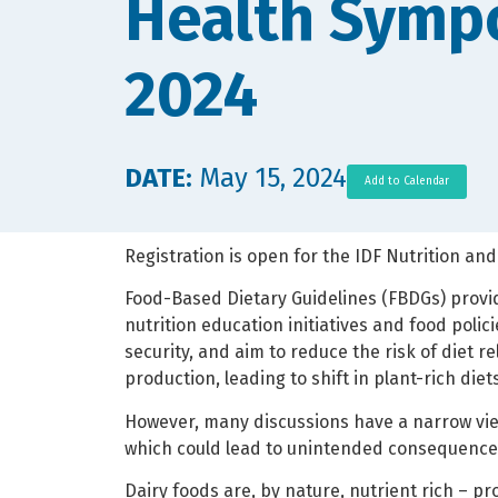
Health Symp
2024
DATE:
May 15, 2024
Add to Calendar
Registration is open for the IDF Nutrition and
Food-Based Dietary Guidelines (FBDGs) prov
nutrition education initiatives and food polic
security, and aim to reduce the risk of diet
production, leading to shift in plant-rich die
However, many discussions have a narrow view
which could lead to unintended consequences
Dairy foods are, by nature, nutrient rich – p