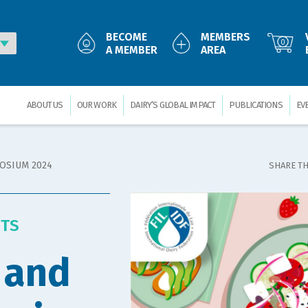
BECOME
MEMBERS
0
A MEMBER
AREA
ABOUT US
OUR WORK
DAIRY’S GLOBAL IMPACT
PUBLICATIONS
EV
POSIUM 2024
SHARE TH
NTS
 and