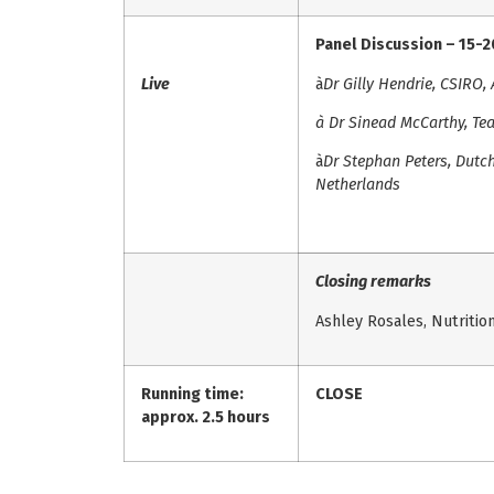
Panel Discussion – 15-
Live
à
Dr Gilly Hendrie, CSIRO, 
à
Dr Sinead McCarthy, Tea
à
Dr Stephan Peters, Dutch
Netherlands
Closing remarks
Ashley Rosales, Nutrition 
Running time:
CLOSE
approx. 2.5 hours