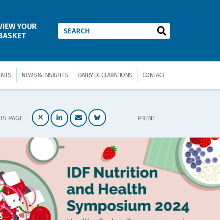
VIEW YOUR
BASKET
ENTS
NEWS & INSIGHTS
DAIRY DECLARATIONS
CONTACT
IS PAGE
PRINT