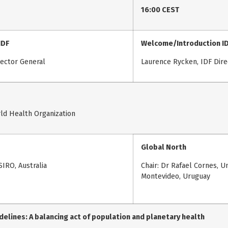
16:00 CEST
IDF
Welcome/Introduction I
rector General
Laurence Rycken, IDF Dire
ld Health Organization
Global North
SIRO, Australia
Chair: Dr Rafael Cornes, U
Montevideo, Uruguay
delines: A balancing act of population and planetary health