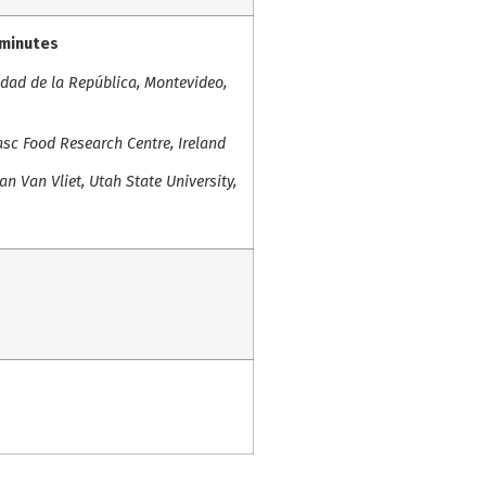
 minutes
idad de la República, Montevideo,
sc Food Research Centre, Ireland
n Van Vliet, Utah State University,