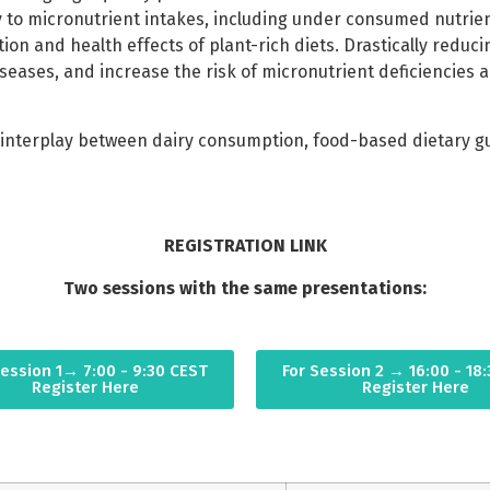
ly to micronutrient intakes, including under consumed nutrie
tion and health effects of plant-rich diets. Drastically redu
eases, and increase the risk of micronutrient deficiencies a
nterplay between dairy consumption, food-based dietary guid
REGISTRATION LINK
Two sessions with the same presentations:
Session 1→ 7:00 - 9:30 CEST
For Session 2 → 16:00 - 18
Register Here
Register Here