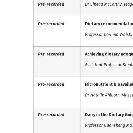
Pre-recorded
Dr Sinead McCarthy, Teag
Pre-recorded
Dietary recommendation
Professor Corinna Walsh, 
Pre-recorded
Achieving dietary adeq
Assistant Professor Steph
Pre-recorded
Micronutrient bioavailab
Dr Natalie Ahlborn, Mass
Pre-recorded
Dairy in the Dietary Gui
Professor Guansheng Ma, 