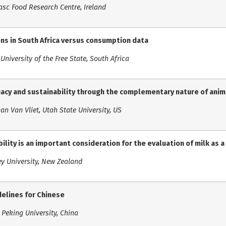
asc Food Research Centre, Ireland
s in South Africa versus consumption data
University of the Free State, South Africa
uacy and sustainability through the complementary nature of ani
an Van Vliet, Utah State University, US
ility is an important consideration for the evaluation of milk as a
ey University, New Zealand
delines for Chinese
Peking University, China