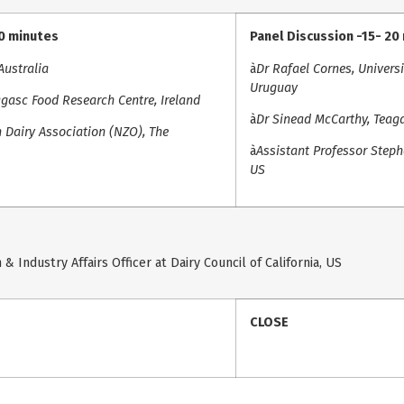
20 minutes
Panel Discussion -15- 20
Australia
à
Dr Rafael Cornes, Univers
Uruguay
gasc Food Research Centre, Ireland
à
Dr Sinead McCarthy, Teaga
 Dairy Association (NZO), The
à
Assistant Professor Stepha
US
& Industry Affairs Officer at Dairy Council of California, US
CLOSE