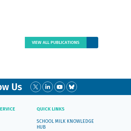
VIEW ALL PUBLICATIONS
ow Us
ERVICE
QUICK LINKS
SCHOOL MILK KNOWLEDGE
HUB