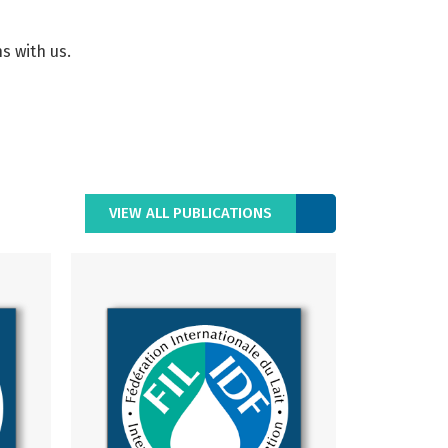
s with us.
VIEW ALL PUBLICATIONS