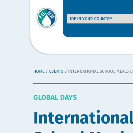
HOME
/
EVENTS
/
INTERNATIONAL SCHOOL MEALS D
GLOBAL DAYS
Internationa