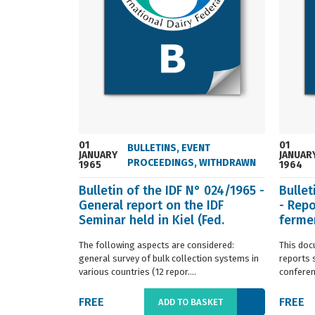
01
01
BULLETINS
,
EVENT
JANUARY
JANUAR
PROCEEDINGS
,
WITHDRAWN
1965
1964
Bulletin of the IDF N° 024/1965 -
Bullet
General report on the IDF
- Repo
Seminar held in Kiel (Fed.
fermen
Germany) in ...
(Franc.
The following aspects are considered:
This doc
general survey of bulk collection systems in
reports 
various countries (12 repor....
conferenc
FREE
FREE
ADD TO BASKET