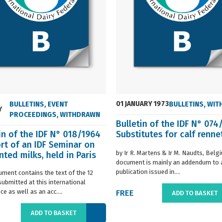
01 JANUARY 1973
BULLETINS
,
EVENT
BULLETINS
,
WIT
Y
PROCEEDINGS
,
WITHDRAWN
Bulletin of the IDF N° 074
in of the IDF N° 018/1964
Substitutes for calf renne
rt of an IDF Seminar on
by Ir R. Martens & Ir M. Naudts, Belg
ted milks, held in Paris
document is mainly an addendum to a
..
publication issued in....
ument contains the text of the 12
submitted at this international
e as well as an acc....
FREE
ADD TO BASKET
ADD TO BASKET