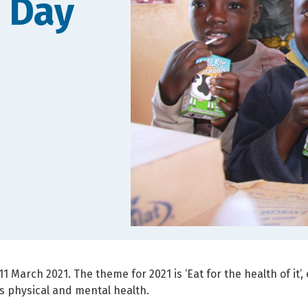
 Day
11 March 2021. The theme for 2021 is ‘Eat for the health of it’
s physical and mental health.