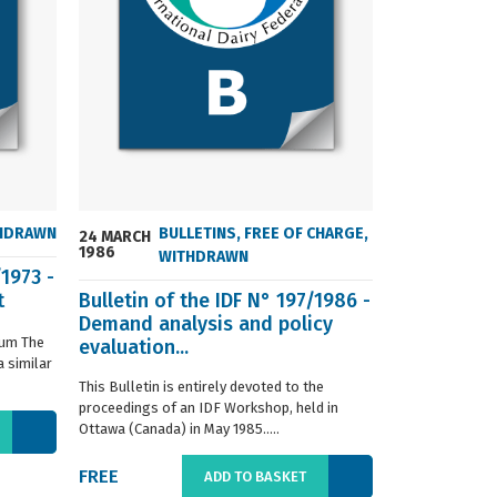
HDRAWN
BULLETINS
,
FREE OF CHARGE
,
24 MARCH
24 MARCH
1986
2004
WITHDRAWN
/1973 -
t
Bulletin of the IDF N° 197/1986 -
ISO 8968-3 
Demand analysis and policy
Milk - Dete
ium The
evaluation...
content - P
 similar
digestion m
This Bulletin is entirely devoted to the
This standard s
proceedings of an IDF Workshop, held in
determination o
Ottawa (Canada) in May 1985.....
liquid, whole or
FREE
€66.00
ADD TO BASKET