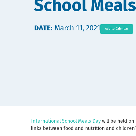
School Meals
DATE:
March 11, 2021
Add to Calendar
International School Meals Day
will be held on 
links between food and nutrition and children’