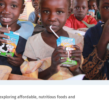
, exploring affordable, nutritious foods and