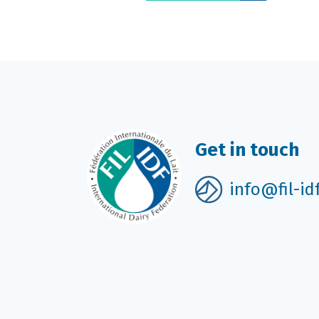
Get in touch
info@fil-id