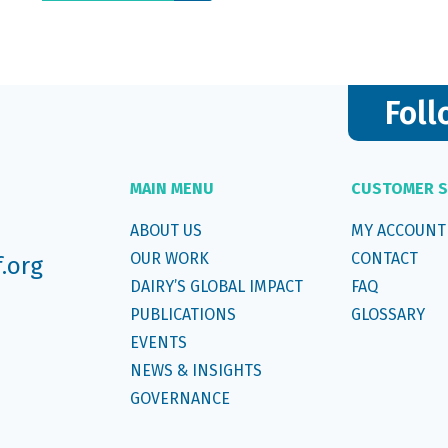
Foll
MAIN MENU
CUSTOMER S
ABOUT US
MY ACCOUNT
OUR WORK
CONTACT
f.org
DAIRY’S GLOBAL IMPACT
FAQ
PUBLICATIONS
GLOSSARY
EVENTS
NEWS & INSIGHTS
GOVERNANCE