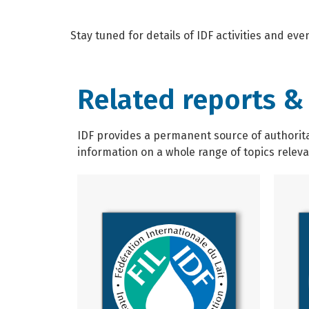
Stay tuned for details of IDF activities and ev
Related reports &
IDF provides a permanent source of authoritat
information on a whole range of topics relevan