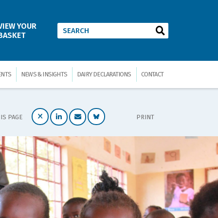
VIEW YOUR
BASKET
ENTS
NEWS & INSIGHTS
DAIRY DECLARATIONS
CONTACT
IS PAGE
PRINT