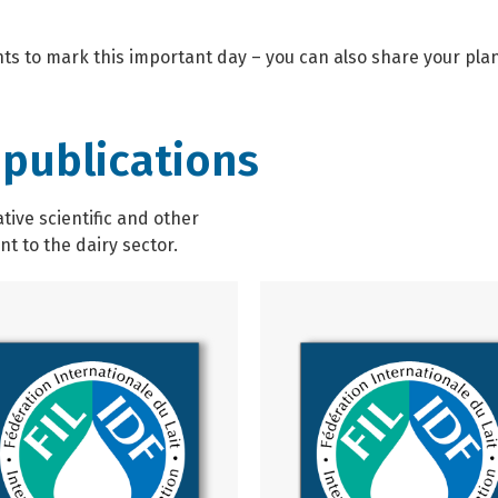
ents to mark this important day – you can also share your plan
 publications
ive scientific and other
t to the dairy sector.