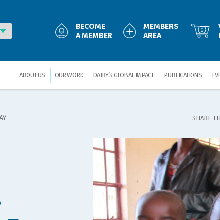
BECOME
MEMBERS
0
A MEMBER
AREA
ABOUT US
OUR WORK
DAIRY’S GLOBAL IMPACT
PUBLICATIONS
EV
AY
SHARE TH
l