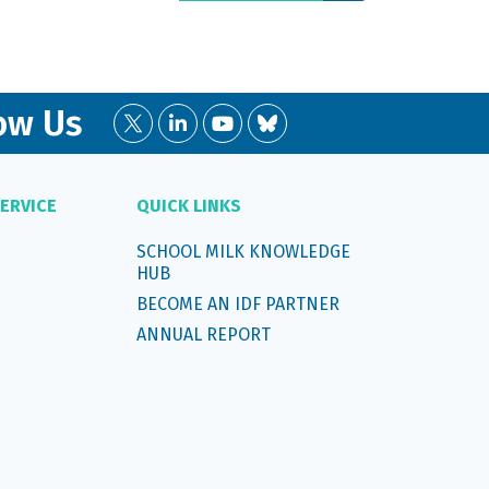
ow Us
ERVICE
QUICK LINKS
SCHOOL MILK KNOWLEDGE
HUB
BECOME AN IDF PARTNER
ANNUAL REPORT