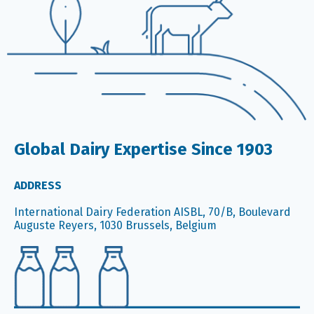
Global Dairy Expertise Since 1903
ADDRESS
International Dairy Federation AISBL, 70/B, Boulevard
Auguste Reyers, 1030 Brussels, Belgium