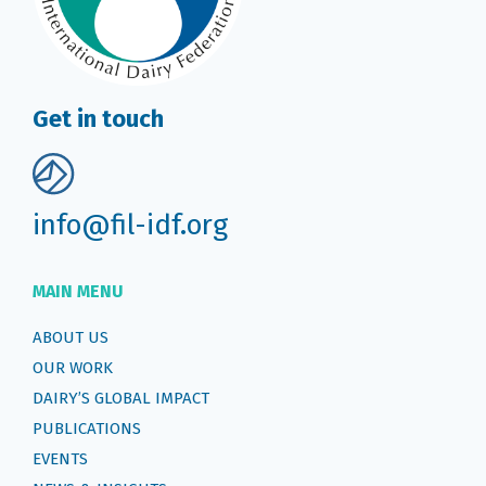
Get in touch
info@fil-idf.org
MAIN MENU
ABOUT US
OUR WORK
DAIRY’S GLOBAL IMPACT
PUBLICATIONS
EVENTS