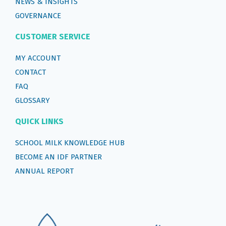
NEWS & INSIGHTS
GOVERNANCE
CUSTOMER SERVICE
MY ACCOUNT
CONTACT
FAQ
GLOSSARY
QUICK LINKS
SCHOOL MILK KNOWLEDGE HUB
BECOME AN IDF PARTNER
ANNUAL REPORT