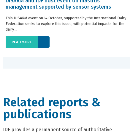
DISARM and IDF host event on mastitis
management supported by sensor systems
This DISARM event on 14 October, supported by the International Dairy
Federation seeks to explore this issue, with potential impacts for the
dairy....
READ MORE
Related reports &
publications
IDF provides a permanent source of authoritative