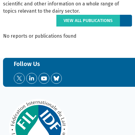
scientific and other information on a whole range of
topics relevant to the dairy sector.
VIEW ALL PUBLICATIONS
No reports or publications found
Follow Us