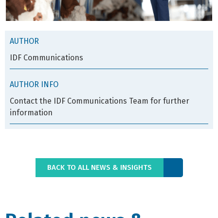
AUTHOR
IDF Communications
AUTHOR INFO
Contact the IDF Communications Team for further
information
BACK TO ALL NEWS & INSIGHTS