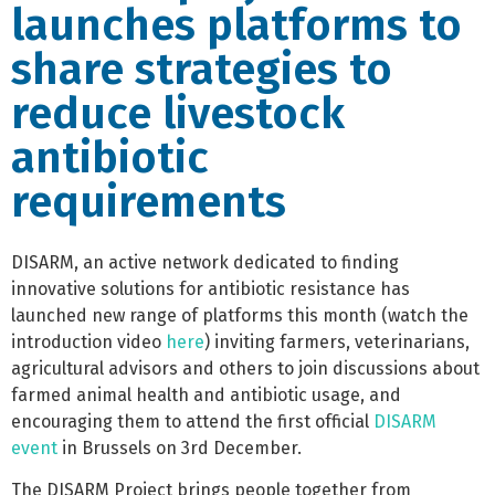
launches platforms to
share strategies to
reduce livestock
antibiotic
requirements
DISARM, an active network dedicated to finding
innovative solutions for antibiotic resistance has
launched new range of platforms this month (watch the
introduction video
here
) inviting farmers, veterinarians,
agricultural advisors and others to join discussions about
farmed animal health and antibiotic usage, and
encouraging them to attend the first official
DISARM
event
in Brussels on 3rd December.
The DISARM Project brings people together from