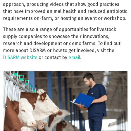
approach, producing videos that show good practices
that have improved animal health and reduced antibiotic
requirements on-farm, or hosting an event or workshop.
These are also a range of opportunities for livestock
supply companies to showcase their innovations,
research and development or demo farms. To find out
more about DISARM or how to get involved, visit the
DISARM website
or contact by
email
.