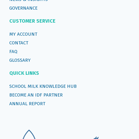
GOVERNANCE
CUSTOMER SERVICE
MY ACCOUNT
CONTACT
FAQ
GLOSSARY
QUICK LINKS
SCHOOL MILK KNOWLEDGE HUB
BECOME AN IDF PARTNER
ANNUAL REPORT