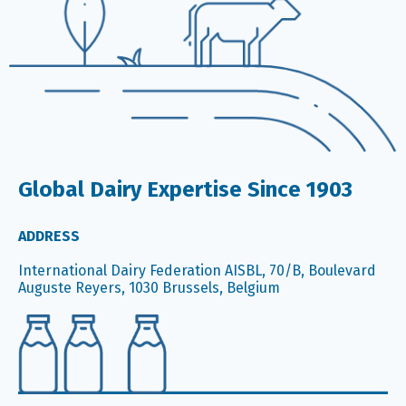
Global Dairy Expertise Since 1903
ADDRESS
International Dairy Federation AISBL, 70/B, Boulevard
Auguste Reyers, 1030 Brussels, Belgium