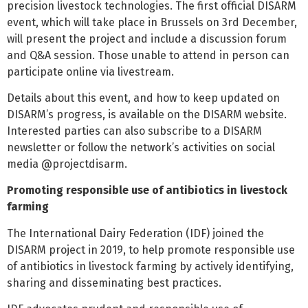
precision livestock technologies. The first official DISARM
event, which will take place in Brussels on 3rd December,
will present the project and include a discussion forum
and Q&A session. Those unable to attend in person can
participate online via livestream.
Details about this event, and how to keep updated on
DISARM’s progress, is available on the DISARM website.
Interested parties can also subscribe to a DISARM
newsletter or follow the network’s activities on social
media @projectdisarm.
Promoting responsible use of antibiotics in livestock
farming
The International Dairy Federation (IDF) joined the
DISARM project in 2019, to help promote responsible use
of antibiotics in livestock farming by actively identifying,
sharing and disseminating best practices.