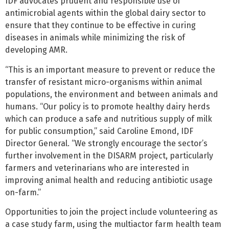
IDF advocates prudent and responsible use of
antimicrobial agents within the global dairy sector to
ensure that they continue to be effective in curing
diseases in animals while minimizing the risk of
developing AMR.
“This is an important measure to prevent or reduce the
transfer of resistant micro-organisms within animal
populations, the environment and between animals and
humans. “Our policy is to promote healthy dairy herds
which can produce a safe and nutritious supply of milk
for public consumption,” said Caroline Emond, IDF
Director General. “We strongly encourage the sector’s
further involvement in the DISARM project, particularly
farmers and veterinarians who are interested in
improving animal health and reducing antibiotic usage
on-farm.”
Opportunities to join the project include volunteering as
a case study farm, using the multiactor farm health team