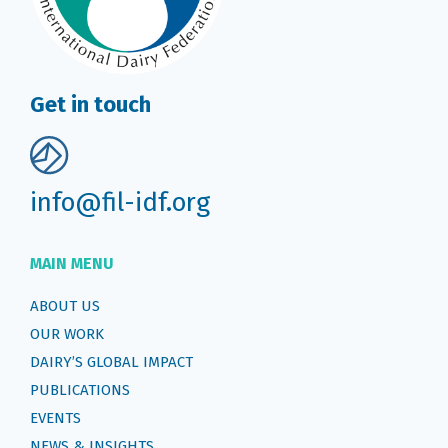
Get in touch
info@fil-idf.org
MAIN MENU
ABOUT US
OUR WORK
DAIRY’S GLOBAL IMPACT
PUBLICATIONS
EVENTS
NEWS & INSIGHTS