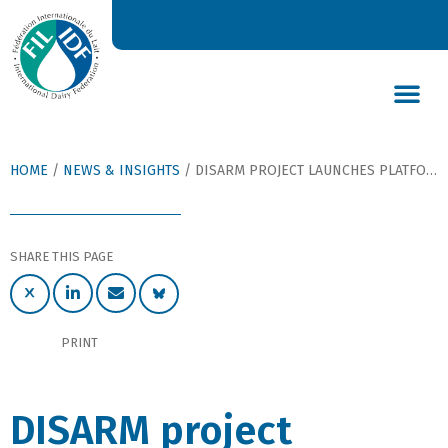
DAIRY’S GLOBAL IMPACT
NEWS & INSIGHTS
DAIRY DECLARATIONS
HOME
/
NEWS & INSIGHTS
/
DISARM PROJECT LAUNCHES PLATFORMS TO SHARE STRATEGIES TO REDUCE LIVESTOCK ANTIBIOTIC REQUIREMENTS
SHARE THIS PAGE
PRINT
DISARM project