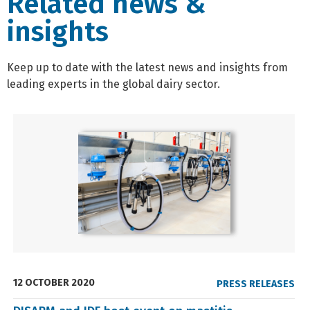
Related news &
insights
Keep up to date with the latest news and insights from
leading experts in the global dairy sector.
12 OCTOBER 2020
PRESS RELEASES