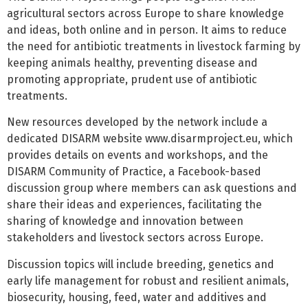
agricultural sectors across Europe to share knowledge
and ideas, both online and in person. It aims to reduce
the need for antibiotic treatments in livestock farming by
keeping animals healthy, preventing disease and
promoting appropriate, prudent use of antibiotic
treatments.
New resources developed by the network include a
dedicated DISARM website www.disarmproject.eu, which
provides details on events and workshops, and the
DISARM Community of Practice, a Facebook-based
discussion group where members can ask questions and
share their ideas and experiences, facilitating the
sharing of knowledge and innovation between
stakeholders and livestock sectors across Europe.
Discussion topics will include breeding, genetics and
early life management for robust and resilient animals,
biosecurity, housing, feed, water and additives and