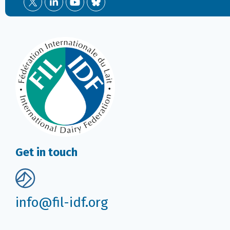
Get in touch
info@fil-idf.org