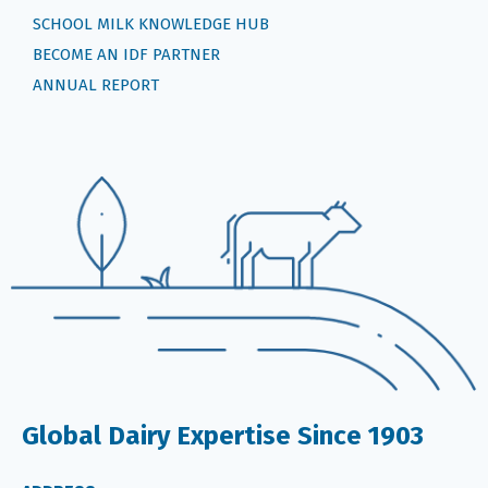
SCHOOL MILK KNOWLEDGE HUB
BECOME AN IDF PARTNER
ANNUAL REPORT
Global Dairy Expertise Since 1903