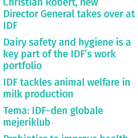
Christian Robert, new
Director General takes over at
IDF
Dairy safety and hygiene is a
key part of the IDF’s work
portfolio
IDF tackles animal welfare in
milk production
Tema: IDF-den globale
mejeriklub