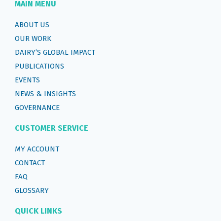
MAIN MENU
ABOUT US
OUR WORK
DAIRY’S GLOBAL IMPACT
PUBLICATIONS
EVENTS
NEWS & INSIGHTS
GOVERNANCE
CUSTOMER SERVICE
MY ACCOUNT
CONTACT
FAQ
GLOSSARY
QUICK LINKS