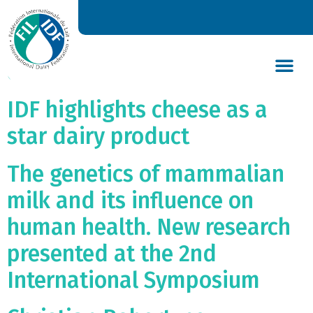
Dairy industry confirms its
commitment to keeping its
energy use down
DAIRY’S GLOBAL IMPACT
NEWS & INSIGHTS
DAIRY DECLARATIONS
IDF highlights cheese as a
star dairy product
The genetics of mammalian
milk and its influence on
human health. New research
presented at the 2nd
International Symposium