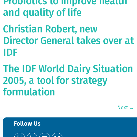
Probiotics to improve health
and quality of life
Christian Robert, new
Director General takes over at
IDF
The IDF World Dairy Situation
2005, a tool for strategy
formulation
Next
→
Follow Us