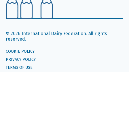
© 2026 International Dairy Federation. All rights
reserved.
COOKIE POLICY
PRIVACY POLICY
TERMS OF USE