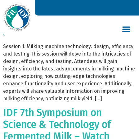
The IDF Milking Technologies
Symposium 2023 – Watch
again on Demand
DAIRY’S GLOBAL IMPACT
NEWS & INSIGHTS
DAIRY DECLARATIONS
Session 1: Milking machine technology: design, efficiency
and testing This session will delve into the intricacies of
design, efficiency, and testing. Attendees will gain
insights into the latest advancements in milking machine
design, exploring how cutting-edge technologies
enhance functionality and user experience. Additionally,
experts will share valuable information on improving
milking efficiency, optimizing milk yield, […]
IDF 7th Symposium on
Science & Technology of
Fermented Milk – Watch