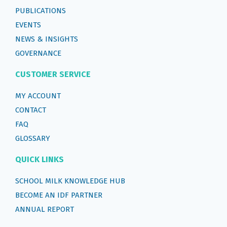
PUBLICATIONS
EVENTS
NEWS & INSIGHTS
GOVERNANCE
CUSTOMER SERVICE
MY ACCOUNT
CONTACT
FAQ
GLOSSARY
QUICK LINKS
SCHOOL MILK KNOWLEDGE HUB
BECOME AN IDF PARTNER
ANNUAL REPORT