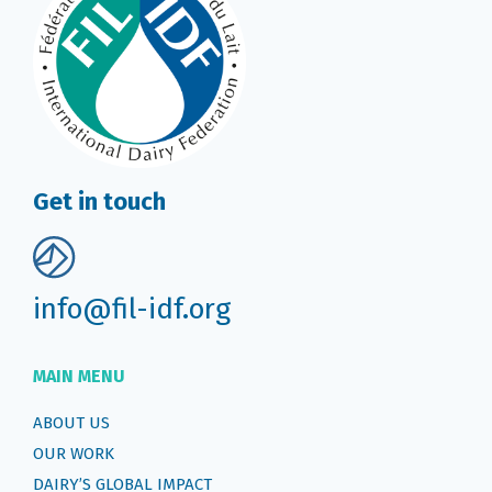
Get in touch
info@fil-idf.org
MAIN MENU
ABOUT US
OUR WORK
DAIRY’S GLOBAL IMPACT