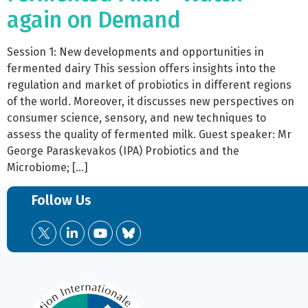
again on Demand
Session 1: New developments and opportunities in
fermented dairy This session offers insights into the
regulation and market of probiotics in different regions
of the world. Moreover, it discusses new perspectives on
consumer science, sensory, and new techniques to
assess the quality of fermented milk. Guest speaker: Mr
George Paraskevakos (IPA) Probiotics and the
Microbiome; […]
Follow Us