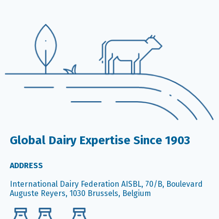
Global Dairy Expertise Since 1903
ADDRESS
International Dairy Federation AISBL, 70/B, Boulevard
Auguste Reyers, 1030 Brussels, Belgium