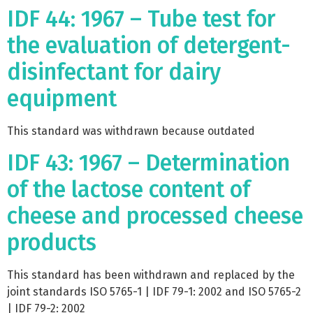
IDF 44: 1967 – Tube test for
the evaluation of detergent-
disinfectant for dairy
equipment
This standard was withdrawn because outdated
IDF 43: 1967 – Determination
of the lactose content of
cheese and processed cheese
products
This standard has been withdrawn and replaced by the
joint standards ISO 5765-1 | IDF 79-1: 2002 and ISO 5765-2
| IDF 79-2: 2002