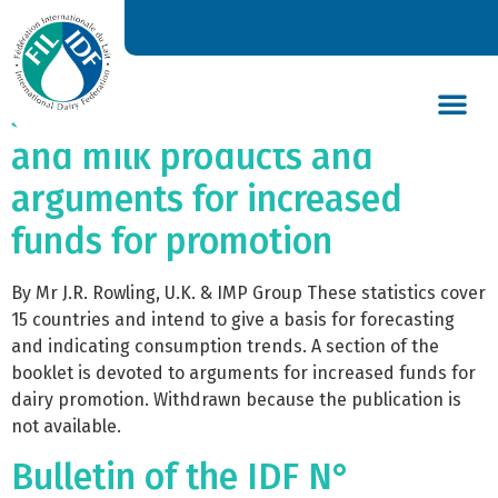
Bulletin of the IDF
N°033/1967 – Consumption
statistics (1963/4/5) for milk
and milk products and
DAIRY’S GLOBAL IMPACT
NEWS & INSIGHTS
DAIRY DECLARATIONS
arguments for increased
funds for promotion
By Mr J.R. Rowling, U.K. & IMP Group These statistics cover
15 countries and intend to give a basis for forecasting
and indicating consumption trends. A section of the
booklet is devoted to arguments for increased funds for
dairy promotion. Withdrawn because the publication is
not available.
Bulletin of the IDF N°