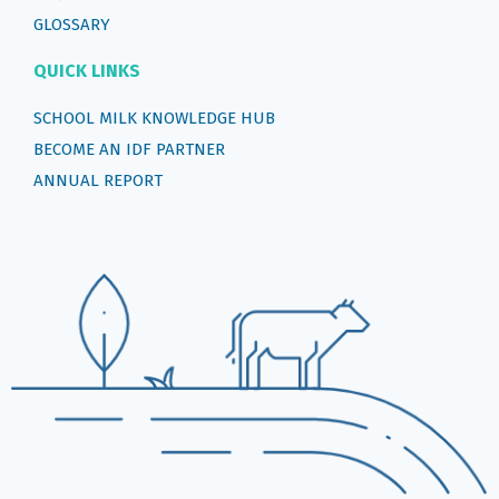
GLOSSARY
QUICK LINKS
SCHOOL MILK KNOWLEDGE HUB
BECOME AN IDF PARTNER
ANNUAL REPORT