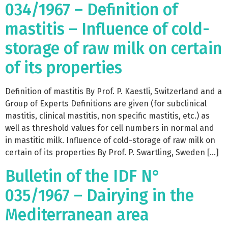
034/1967 – Definition of
mastitis – Influence of cold-
storage of raw milk on certain
of its properties
Definition of mastitis By Prof. P. Kaestli, Switzerland and a
Group of Experts Definitions are given (for subclinical
mastitis, clinical mastitis, non specific mastitis, etc.) as
well as threshold values for cell numbers in normal and
in mastitic milk. Influence of cold-storage of raw milk on
certain of its properties By Prof. P. Swartling, Sweden […]
Bulletin of the IDF N°
035/1967 – Dairying in the
Mediterranean area