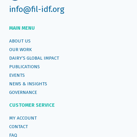
info@fil-idf.org
MAIN MENU
ABOUT US
OUR WORK
DAIRY’S GLOBAL IMPACT
PUBLICATIONS
EVENTS
NEWS & INSIGHTS
GOVERNANCE
CUSTOMER SERVICE
MY ACCOUNT
CONTACT
FAQ