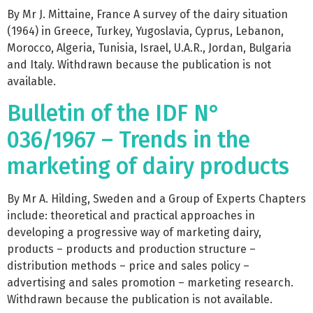
By Mr J. Mittaine, France A survey of the dairy situation
(1964) in Greece, Turkey, Yugoslavia, Cyprus, Lebanon,
Morocco, Algeria, Tunisia, Israel, U.A.R., Jordan, Bulgaria
and Italy. Withdrawn because the publication is not
available.
Bulletin of the IDF N°
036/1967 – Trends in the
marketing of dairy products
By Mr A. Hilding, Sweden and a Group of Experts Chapters
include: theoretical and practical approaches in
developing a progressive way of marketing dairy,
products – products and production structure –
distribution methods – price and sales policy –
advertising and sales promotion – marketing research.
Withdrawn because the publication is not available.