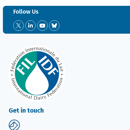
Follow Us
Get in touch