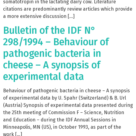
somatotropin in the lactating dairy cow. Literature
citations are predominantly review articles which provide
a more extensive discussion […]
Bulletin of the IDF N°
298/1994 – Behaviour of
pathogenic bacteria in
cheese – A synopsis of
experimental data
Behaviour of pathogenic bacteria in cheese – A synopsis
of experimental data by U. Spahr (Switzerland) & B. Url
(Austria) Synopsis of experimental data presented during
the 25th meeting of Commission F – Science, Nutrition
and Education – during the IDF Annual Sessions in
Minneapolis, MN (US), in October 1993, as part of the
work […]