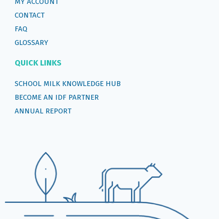
MY ACCOUNT
CONTACT
FAQ
GLOSSARY
QUICK LINKS
SCHOOL MILK KNOWLEDGE HUB
BECOME AN IDF PARTNER
ANNUAL REPORT