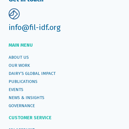
info@fil-idf.org
MAIN MENU
ABOUT US
OUR WORK
DAIRY’S GLOBAL IMPACT
PUBLICATIONS
EVENTS
NEWS & INSIGHTS
GOVERNANCE
CUSTOMER SERVICE