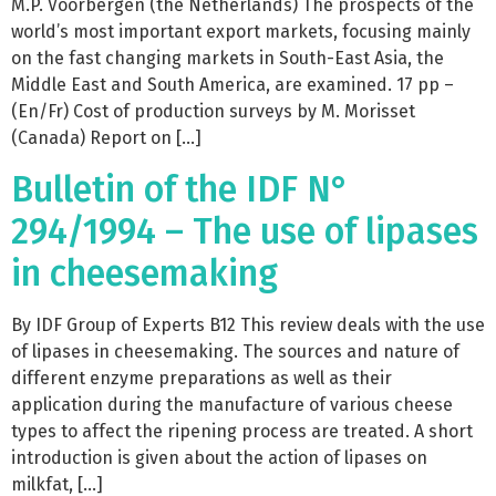
M.P. Voorbergen (the Netherlands) The prospects of the
world’s most important export markets, focusing mainly
on the fast changing markets in South-East Asia, the
Middle East and South America, are examined. 17 pp –
(En/Fr) Cost of production surveys by M. Morisset
(Canada) Report on […]
Bulletin of the IDF N°
294/1994 – The use of lipases
in cheesemaking
By IDF Group of Experts B12 This review deals with the use
of lipases in cheesemaking. The sources and nature of
different enzyme preparations as well as their
application during the manufacture of various cheese
types to affect the ripening process are treated. A short
introduction is given about the action of lipases on
milkfat, […]