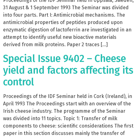
Proceedings of the IDF Seminar held in Uppsala, Sweden,
31 August & 1 September 1993 The Seminar was divided
into four parts. Part I: Antimicrobial mechanisms. The
antimicrobial properties of peptides produced upon
enzymatic digestion of lactoferrin are investigated in an
attempt to identify useful new bioactive materials
derived from milk proteins. Paper 2 traces […]
Special Issue 9402 – Cheese
yield and factors affecting its
control
Proceedings of the IDF Seminar held in Cork (Ireland), in
April 1993 The Proceedings start with an overview of the
Irish cheese industry. The programme of the Seminar
was divided into 11 topics. Topic 1: Transfer of milk
components to cheese: scientific considerations The first
paper in this section discusses mainly the transfer of