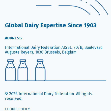
Global Dairy Expertise Since 1903
ADDRESS
International Dairy Federation AISBL, 70/B, Boulevard
Auguste Reyers, 1030 Brussels, Belgium
© 2026 International Dairy Federation. All rights
reserved.
COOKIE POLICY