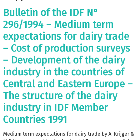
Bulletin of the IDF N°
296/1994 – Medium term
expectations for dairy trade
– Cost of production surveys
– Development of the dairy
industry in the countries of
Central and Eastern Europe –
The structure of the dairy
industry in IDF Member
Countries 1991
Medium term expectations for dairy trade by A. Krijger &