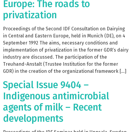
Europe: The roads to
privatization
Proceedings of the Second IDF Consultation on Dairying
in Central and Eastern Europe, held in Munich (DE), on 4
September 1992 The aims, necessary conditions and
implementation of privatization in the former GDR’s dairy
industry are discussed. The participation of the
Treuhand-Anstalt (Trustee Institution for the former
GDR) in the creation of the organizational framework […]
Special Issue 9404 –
Indigenous antimicrobial
agents of milk – Recent
developments