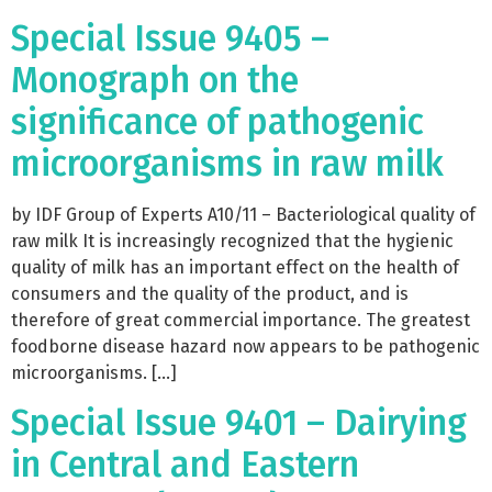
Special Issue 9405 –
Monograph on the
significance of pathogenic
microorganisms in raw milk
by IDF Group of Experts A10/11 – Bacteriological quality of
raw milk It is increasingly recognized that the hygienic
quality of milk has an important effect on the health of
consumers and the quality of the product, and is
therefore of great commercial importance. The greatest
foodborne disease hazard now appears to be pathogenic
microorganisms. […]
Special Issue 9401 – Dairying
in Central and Eastern