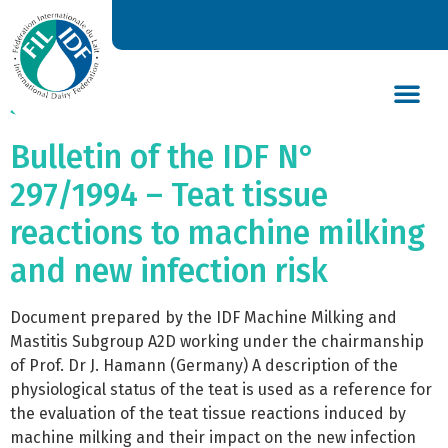
Bulletin of the IDF N°
299/1994 – World dairy
situation 1994
DAIRY’S GLOBAL IMPACT
NEWS & INSIGHTS
DAIRY DECLARATIONS
Bulletin of the IDF N°
297/1994 – Teat tissue
reactions to machine milking
and new infection risk
Document prepared by the IDF Machine Milking and
Mastitis Subgroup A2D working under the chairmanship
of Prof. Dr J. Hamann (Germany) A description of the
physiological status of the teat is used as a reference for
the evaluation of the teat tissue reactions induced by
machine milking and their impact on the new infection