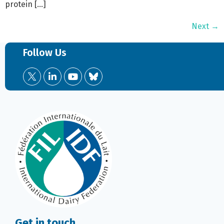
protein […]
Next
→
Follow Us
Get in touch