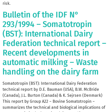
risk.
Bulletin of the IDF N°
293/1994 – Somatotropin
(BST): International Dairy
Federation technical report –
Recent developments in
automatic milking – Waste
handling on the dairy farm
Somatotropin (BST): International Dairy Federation
technical report by D.E. Bauman (USA), B.W. McBride
(Canada), J.L. Burton (Canada) & K. Sejrsen (Denmark)
This report by Group A22 – Bovine Somatotropin –
summarizes the technical and biological implications of