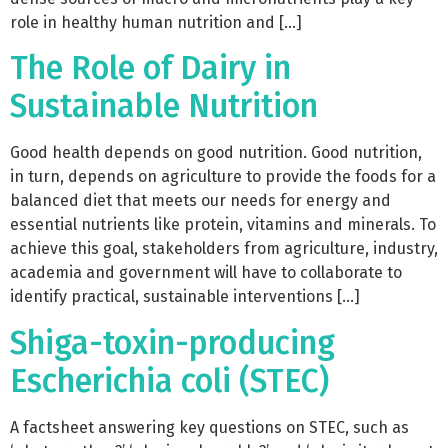
role in healthy human nutrition and […]
The Role of Dairy in
Sustainable Nutrition
Good health depends on good nutrition. Good nutrition,
in turn, depends on agriculture to provide the foods for a
balanced diet that meets our needs for energy and
essential nutrients like protein, vitamins and minerals. To
achieve this goal, stakeholders from agriculture, industry,
academia and government will have to collaborate to
identify practical, sustainable interventions […]
Shiga-toxin-producing
Escherichia coli (STEC)
A factsheet answering key questions on STEC, such as