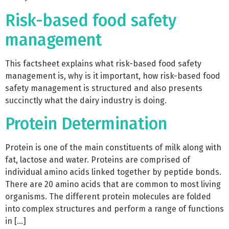
Risk-based food safety
management
This factsheet explains what risk-based food safety
management is, why is it important, how risk-based food
safety management is structured and also presents
succinctly what the dairy industry is doing.
Protein Determination
Protein is one of the main constituents of milk along with
fat, lactose and water. Proteins are comprised of
individual amino acids linked together by peptide bonds.
There are 20 amino acids that are common to most living
organisms. The different protein molecules are folded
into complex structures and perform a range of functions
in […]