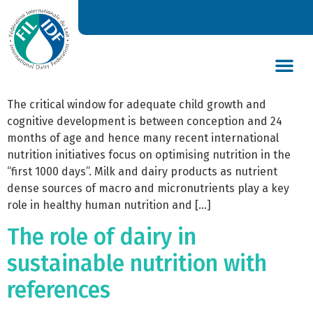
The Role of dairy in optimal
nutrition and under-nutrition
1000 days with references
DAIRY’S GLOBAL IMPACT
NEWS & INSIGHTS
DAIRY DECLARATIONS
The critical window for adequate child growth and
cognitive development is between conception and 24
months of age and hence many recent international
nutrition initiatives focus on optimising nutrition in the
“first 1000 days”. Milk and dairy products as nutrient
dense sources of macro and micronutrients play a key
role in healthy human nutrition and […]
The role of dairy in
sustainable nutrition with
references