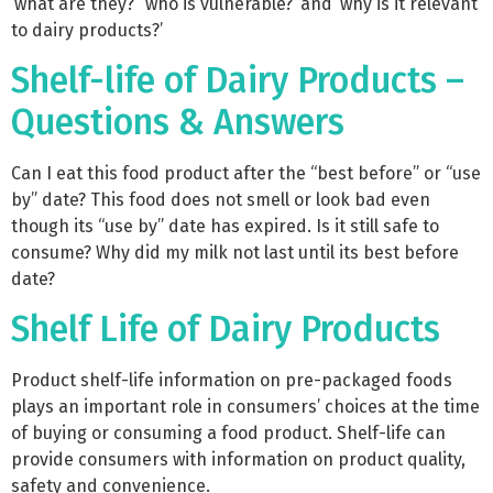
‘what are they?’ ‘who is vulnerable?’ and ‘why is it relevant
to dairy products?’
Shelf-life of Dairy Products –
Questions & Answers
Can I eat this food product after the “best before” or “use
by” date? This food does not smell or look bad even
though its “use by” date has expired. Is it still safe to
consume? Why did my milk not last until its best before
date?
Shelf Life of Dairy Products
Product shelf-life information on pre-packaged foods
plays an important role in consumers’ choices at the time
of buying or consuming a food product. Shelf-life can
provide consumers with information on product quality,
safety and convenience.