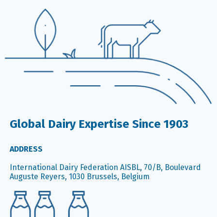
Global Dairy Expertise Since 1903
ADDRESS
International Dairy Federation AISBL, 70/B, Boulevard
Auguste Reyers, 1030 Brussels, Belgium