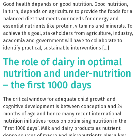
Good health depends on good nutrition. Good nutrition,
in turn, depends on agriculture to provide the foods for a
balanced diet that meets our needs for energy and
essential nutrients like protein, vitamins and minerals. To
achieve this goal, stakeholders from agriculture, industry,
academia and government will have to collaborate to
identify practical, sustainable interventions […]
The role of dairy in optimal
nutrition and under-nutrition
– the first 1000 days
The critical window for adequate child growth and
cognitive development is between conception and 24
months of age and hence many recent international
nutrition initiatives focus on optimising nutrition in the
“first 1000 days”. Milk and dairy products as nutrient
dense sources of macro and micronutrients play a key