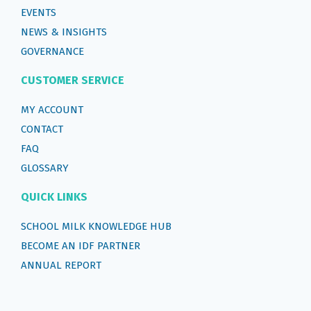
EVENTS
NEWS & INSIGHTS
GOVERNANCE
CUSTOMER SERVICE
MY ACCOUNT
CONTACT
FAQ
GLOSSARY
QUICK LINKS
SCHOOL MILK KNOWLEDGE HUB
BECOME AN IDF PARTNER
ANNUAL REPORT