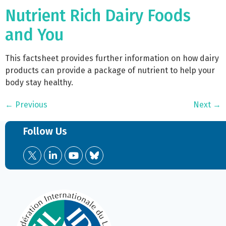
Nutrient Rich Dairy Foods
and You
This factsheet provides further information on how dairy
products can provide a package of nutrient to help your
body stay healthy.
←
Previous
Next
→
Follow Us