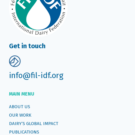
Get in touch
info@fil-idf.org
MAIN MENU
ABOUT US
OUR WORK
DAIRY’S GLOBAL IMPACT
PUBLICATIONS