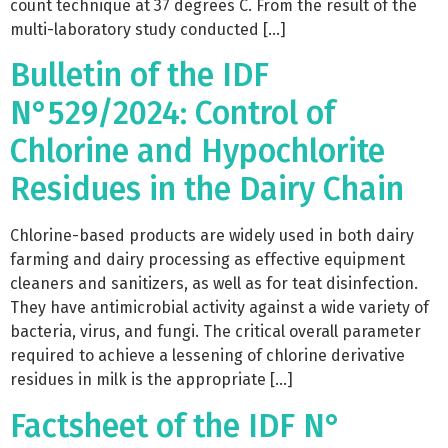
count technique at 37 degrees C. From the result of the
multi-laboratory study conducted […]
Bulletin of the IDF
N°529/2024: Control of
Chlorine and Hypochlorite
Residues in the Dairy Chain
Chlorine-based products are widely used in both dairy
farming and dairy processing as effective equipment
cleaners and sanitizers, as well as for teat disinfection.
They have antimicrobial activity against a wide variety of
bacteria, virus, and fungi. The critical overall parameter
required to achieve a lessening of chlorine derivative
residues in milk is the appropriate […]
Factsheet of the IDF N°