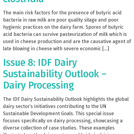
The main risk factors for the presence of butyric acid
bacteria in raw milk are poor quality silage and poor
hygienic practices on the dairy farm. Spores of butyric
acid bacteria can survive pasteurization of milk which is
used in cheese production and are the causative agent of
late blowing in cheese with severe economic […]
Issue 8: IDF Dairy
Sustainability Outlook –
Dairy Processing
The IDF Dairy Sustainability Outlook highlights the global
dairy sector’s initiatives contributing to the UN
Sustainable Development Goals. This special issue
focuses specifically on dairy processing, showcasing a
diverse collection of case studies. These examples