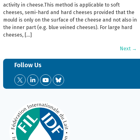
activity in cheese.This method is applicable to soft
cheeses, semi-hard and hard cheeses provided that the
mould is only on the surface of the cheese and not also in
the inner part (e.g. blue veined cheeses). For large hard
cheeses, […]
Next
→
Follow Us