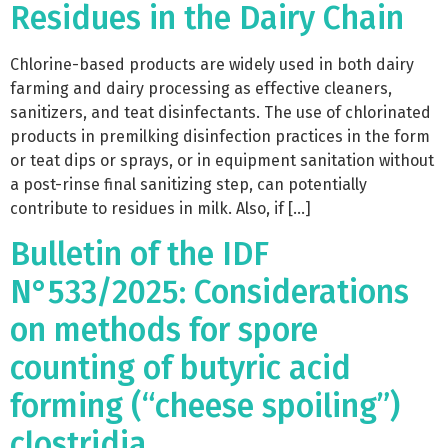
Residues in the Dairy Chain
Chlorine-based products are widely used in both dairy
farming and dairy processing as effective cleaners,
sanitizers, and teat disinfectants. The use of chlorinated
products in premilking disinfection practices in the form
or teat dips or sprays, or in equipment sanitation without
a post-rinse final sanitizing step, can potentially
contribute to residues in milk. Also, if […]
Bulletin of the IDF
N°533/2025: Considerations
on methods for spore
counting of butyric acid
forming (“cheese spoiling”)
clostridia