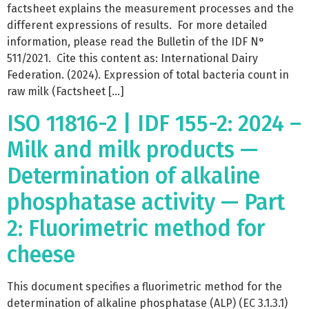
factsheet explains the measurement processes and the
different expressions of results. For more detailed
information, please read the Bulletin of the IDF N°
511/2021. Cite this content as: International Dairy
Federation. (2024). Expression of total bacteria count in
raw milk (Factsheet […]
ISO 11816-2 | IDF 155-2: 2024 –
Milk and milk products —
Determination of alkaline
phosphatase activity — Part
2: Fluorimetric method for
cheese
This document specifies a fluorimetric method for the
determination of alkaline phosphatase (ALP) (EC 3.1.3.1)