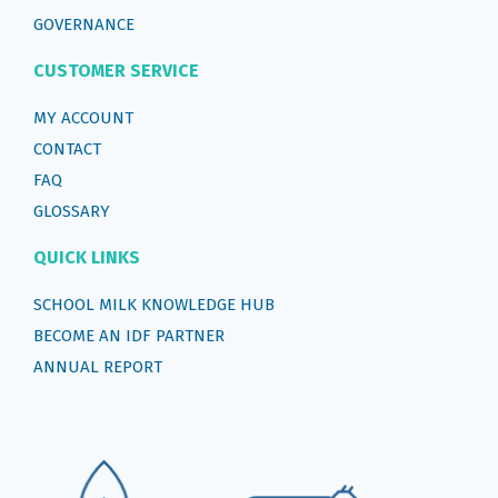
GOVERNANCE
CUSTOMER SERVICE
MY ACCOUNT
CONTACT
FAQ
GLOSSARY
QUICK LINKS
SCHOOL MILK KNOWLEDGE HUB
BECOME AN IDF PARTNER
ANNUAL REPORT