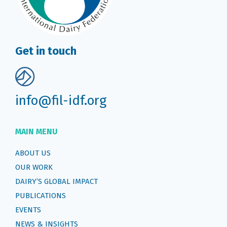
Get in touch
info@fil-idf.org
MAIN MENU
ABOUT US
OUR WORK
DAIRY’S GLOBAL IMPACT
PUBLICATIONS
EVENTS
NEWS & INSIGHTS