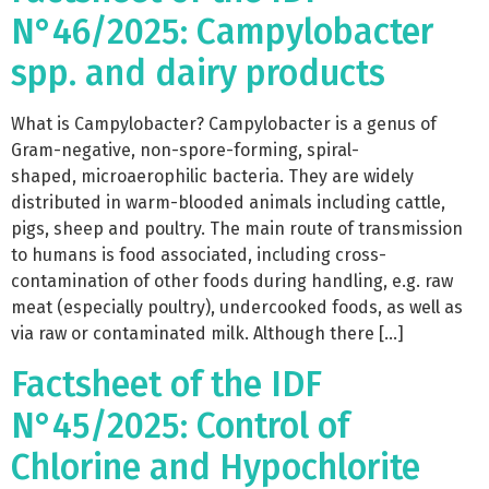
N°46/2025: Campylobacter
spp. and dairy products
What is Campylobacter? Campylobacter is a genus of
Gram-negative, non-spore-forming, spiral-
shaped, microaerophilic bacteria. They are widely
distributed in warm-blooded animals including cattle,
pigs, sheep and poultry. The main route of transmission
to humans is food associated, including cross-
contamination of other foods during handling, e.g. raw
meat (especially poultry), undercooked foods, as well as
via raw or contaminated milk. Although there […]
Factsheet of the IDF
N°45/2025: Control of
Chlorine and Hypochlorite