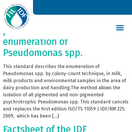
ISO/TS 11059 | IDF/RM
225:2025 – Milk and milk
products — Method for the
enumeration of
DAIRY’S GLOBAL IMPACT
NEWS & INSIGHTS
DAIRY DECLARATIONS
Pseudomonas spp.
This standard describes the enumeration of
Pseudomonas spp. by colony-count technique, in milk,
milk products and environmental samples in the area of
dairy production and handling.The method allows the
isolation of all pigmented and non-pigmented
psychrotrophic Pseudomonas spp. This standard cancels
and replaces the first edition ISO/TS 11059 | IDF/RM 225:
2009, which has been […]
Factsheet of the IDF