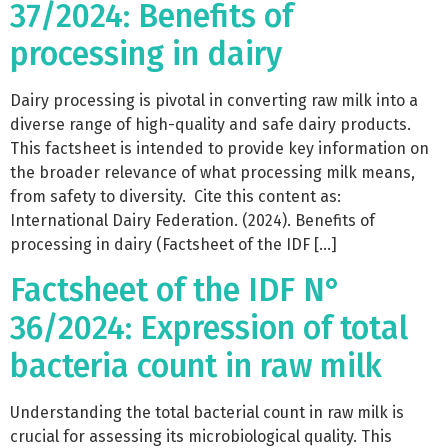
37/2024: Benefits of
processing in dairy
Dairy processing is pivotal in converting raw milk into a
diverse range of high-quality and safe dairy products.
This factsheet is intended to provide key information on
the broader relevance of what processing milk means,
from safety to diversity. Cite this content as:
International Dairy Federation. (2024). Benefits of
processing in dairy (Factsheet of the IDF […]
Factsheet of the IDF N°
36/2024: Expression of total
bacteria count in raw milk
Understanding the total bacterial count in raw milk is
crucial for assessing its microbiological quality. This