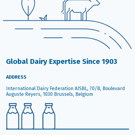
Global Dairy Expertise Since 1903
ADDRESS
International Dairy Federation AISBL, 70/B, Boulevard
Auguste Reyers, 1030 Brussels, Belgium