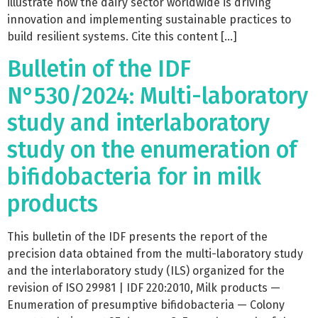
illustrate how the dairy sector worldwide is driving
innovation and implementing sustainable practices to
build resilient systems. Cite this content […]
Bulletin of the IDF
N°530/2024: Multi-laboratory
study and interlaboratory
study on the enumeration of
bifidobacteria for in milk
products
This bulletin of the IDF presents the report of the
precision data obtained from the multi-laboratory study
and the interlaboratory study (ILS) organized for the
revision of ISO 29981 | IDF 220:2010, Milk products —
Enumeration of presumptive bifidobacteria — Colony