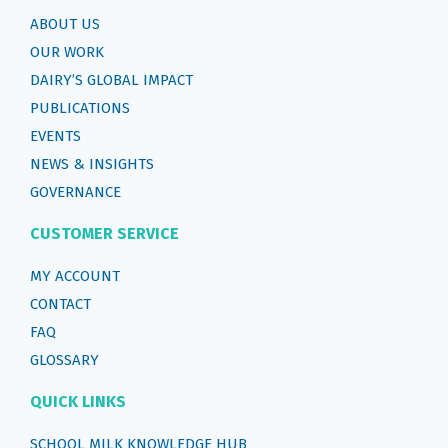
ABOUT US
OUR WORK
DAIRY’S GLOBAL IMPACT
PUBLICATIONS
EVENTS
NEWS & INSIGHTS
GOVERNANCE
CUSTOMER SERVICE
MY ACCOUNT
CONTACT
FAQ
GLOSSARY
QUICK LINKS
SCHOOL MILK KNOWLEDGE HUB