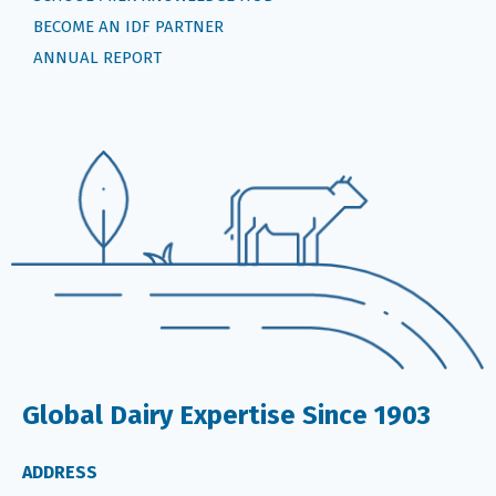
BECOME AN IDF PARTNER
ANNUAL REPORT
Global Dairy Expertise Since 1903
ADDRESS