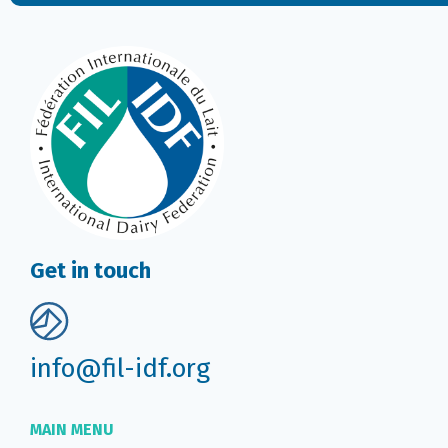
Get in touch
info@fil-idf.org
MAIN MENU