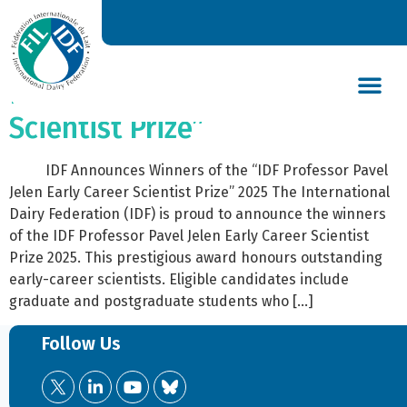
2025 | IDF Announces
Winners of the “IDF Professor
Pavel Jelen Early Career
Scientist Prize”
DAIRY’S GLOBAL IMPACT
NEWS & INSIGHTS
DAIRY DECLARATIONS
IDF Announces Winners of the “IDF Professor Pavel
Jelen Early Career Scientist Prize” 2025 The International
Dairy Federation (IDF) is proud to announce the winners
of the IDF Professor Pavel Jelen Early Career Scientist
Prize 2025. This prestigious award honours outstanding
early-career scientists. Eligible candidates include
graduate and postgraduate students who […]
Follow Us