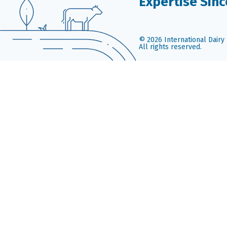
Expertise Sinc
© 2026 International Dairy 
All rights reserved.