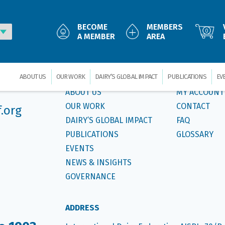
ds,special-issue”]
BECOME
MEMBERS
Foll
0
A MEMBER
AREA
MAIN MENU
CUSTOMER S
ABOUT US
OUR WORK
DAIRY’S GLOBAL IMPACT
PUBLICATIONS
EV
ABOUT US
MY ACCOUNT
OUR WORK
CONTACT
f.org
DAIRY’S GLOBAL IMPACT
FAQ
PUBLICATIONS
GLOSSARY
EVENTS
NEWS & INSIGHTS
GOVERNANCE
ADDRESS