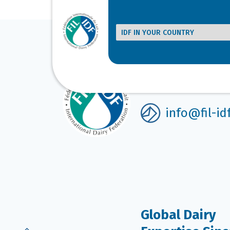
[product_category category=”bulletin, standar
Get in touch
info@fil-id
Global Dairy