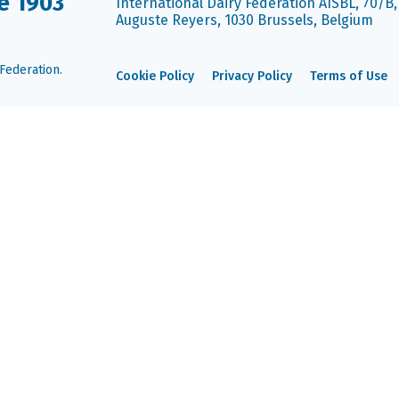
e 1903
International Dairy Federation AISBL, 70/B
Auguste Reyers, 1030 Brussels, Belgium
Federation.
Cookie Policy
Privacy Policy
Terms of Use