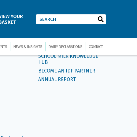
VIEW YOUR
ow Us
BASKET
ERVICE
QUICK LINKS
ENTS
NEWS & INSIGHTS
DAIRY DECLARATIONS
CONTACT
SCHOOL MILK KNOWLEDGE
HUB
BECOME AN IDF PARTNER
ANNUAL REPORT