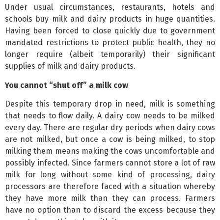
Under usual circumstances, restaurants, hotels and
schools buy milk and dairy products in huge quantities.
Having been forced to close quickly due to government
mandated restrictions to protect public health, they no
longer require (albeit temporarily) their significant
supplies of milk and dairy products.
You cannot “shut off” a milk cow
Despite this temporary drop in need, milk is something
that needs to flow daily. A dairy cow needs to be milked
every day. There are regular dry periods when dairy cows
are not milked, but once a cow is being milked, to stop
milking them means making the cows uncomfortable and
possibly infected. Since farmers cannot store a lot of raw
milk for long without some kind of processing, dairy
processors are therefore faced with a situation whereby
they have more milk than they can process. Farmers
have no option than to discard the excess because they