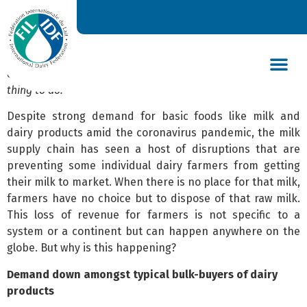
Like many other sectors, the dairy supply chain has been
disrupted by the COVID-19 pandemic. Unfortunately,
adapting milk production due to a serious drop in market
demand resulting from the abrupt albeit temporary closing
of restaurants, hotels and school, is not an easy and quick
thing to do.
DAIRY’S GLOBAL IMPACT
NEWS & INSIGHTS
DAIRY DECLARATIONS
Despite strong demand for basic foods like milk and
dairy products amid the coronavirus pandemic, the milk
supply chain has seen a host of disruptions that are
preventing some individual dairy farmers from getting
their milk to market. When there is no place for that milk,
farmers have no choice but to dispose of that raw milk.
This loss of revenue for farmers is not specific to a
system or a continent but can happen anywhere on the
globe. But why is this happening?
Demand down amongst typical bulk-buyers of dairy
products