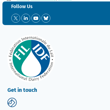
Follow Us
Get in touch