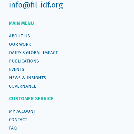
info@fil-idf.org
MAIN MENU
ABOUT US
OUR WORK
DAIRY’S GLOBAL IMPACT
PUBLICATIONS
EVENTS
NEWS & INSIGHTS
GOVERNANCE
CUSTOMER SERVICE
MY ACCOUNT
CONTACT
FAQ