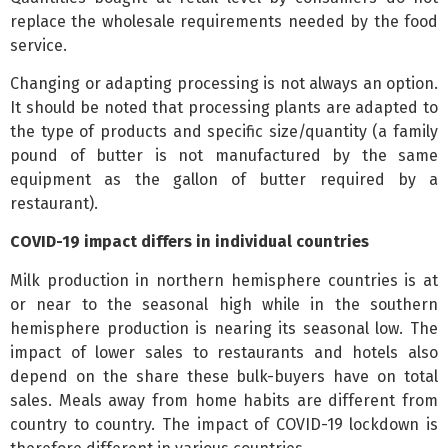
replace the wholesale requirements needed by the food
service.
Changing or adapting processing is not always an option.
It should be noted that processing plants are adapted to
the type of products and specific size/quantity (a family
pound of butter is not manufactured by the same
equipment as the gallon of butter required by a
restaurant).
COVID-19 impact differs in individual countries
Milk production in northern hemisphere countries is at
or near to the seasonal high while in the southern
hemisphere production is nearing its seasonal low. The
impact of lower sales to restaurants and hotels also
depend on the share these bulk-buyers have on total
sales. Meals away from home habits are different from
country to country. The impact of COVID-19 lockdown is