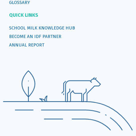
GLOSSARY
QUICK LINKS
SCHOOL MILK KNOWLEDGE HUB
BECOME AN IDF PARTNER
ANNUAL REPORT