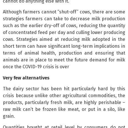
cannot do anything else with it.
Although farmers cannot “shut-off” cows, there are some
strategies farmers can take to decrease milk production
such as the earlier dry-off of cows, reducing the quantity
of concentrated feed per day and culling lower producing
cows. Strategies aimed at reducing milk adopted in the
short term can have significant long-term implications in
terms of animal health, production and ensuring that
animals are in place to meet the future demand for milk
once the COVID-19 crisis is over
Very few alternatives
The dairy sector has been hit particularly hard by this
crisis because unlike other agricultural commodities, the
products, particularly fresh milk, are highly perishable –
raw milk can’t be frozen like meat, or put in a silo, like
grain.
Quantities bought at retail level by consumers do not