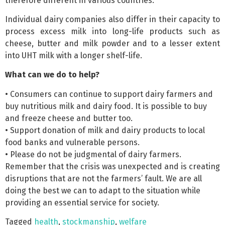
therefore different in various countries.
Individual dairy companies also differ in their capacity to
process excess milk into long-life products such as
cheese, butter and milk powder and to a lesser extent
into UHT milk with a longer shelf-life.
What can we do to help?
• Consumers can continue to support dairy farmers and
buy nutritious milk and dairy food. It is possible to buy
and freeze cheese and butter too.
• Support donation of milk and dairy products to local
food banks and vulnerable persons.
• Please do not be judgmental of dairy farmers.
Remember that the crisis was unexpected and is creating
disruptions that are not the farmers’ fault. We are all
doing the best we can to adapt to the situation while
providing an essential service for society.
Tagged
health
,
stockmanship
,
welfare