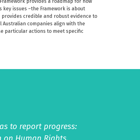
y Framework provides a roadmap for how
s key issues –the Framework is about
 provides credible and robust evidence to
al Australian companies align with the
e particular actions to meet specific
s to report progress:
on on Human Rights,