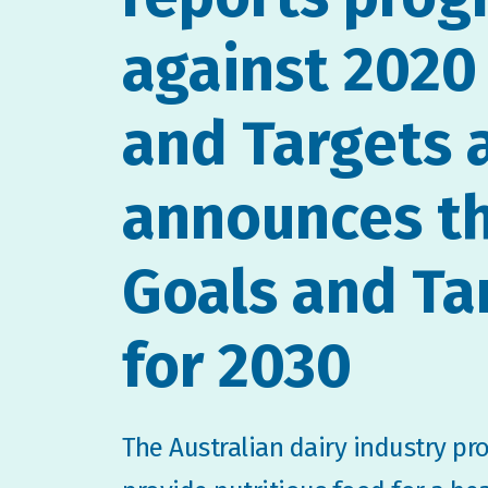
against 2020
and Targets 
announces t
Goals and Ta
for 2030
The Australian dairy industry pr