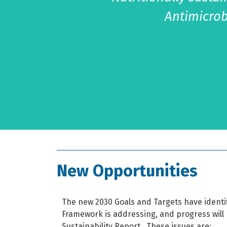
Antimicrob
New Opportunities
The new 2030 Goals and Targets have identi
Framework is addressing, and progress will 
Sustainability Report.
These issues are: