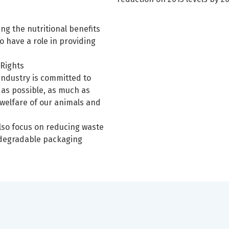
ing the nutritional benefits
o have a role in providing
 Rights
industry is committed to
e as possible, as much as
 welfare of our animals and
lso focus on reducing waste
 degradable packaging