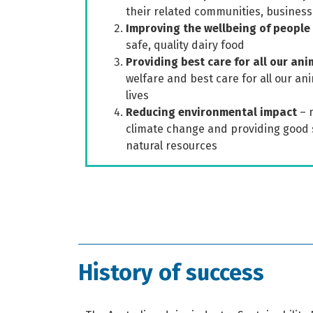
their related communities, business
Improving the wellbeing of people
safe, quality dairy food
Providing best care for all our ani
welfare and best care for all our an
lives
Reducing environmental impact
– 
climate change and providing good 
natural resources
History of success