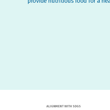
provide nutritious food for a he
ALIGNMENT WITH SDGS