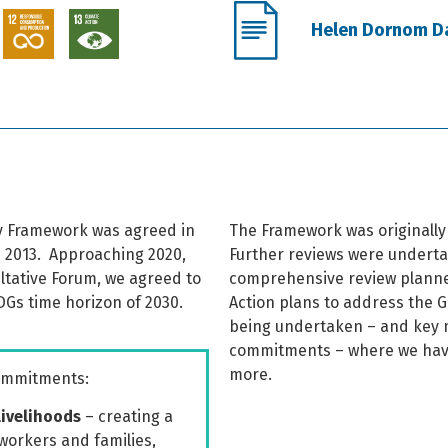
Helen Dornom Dai
ity Framework was agreed in
The Framework was originally 
 2013.
Approaching 2020,
Further reviews were underta
ultative Forum, we agreed to
comprehensive review planned
DGs time horizon of 2030.
Action plans to address the 
being undertaken – and key m
commitments – where we hav
more.
commitments:
livelihoods
– creating a
workers and families,