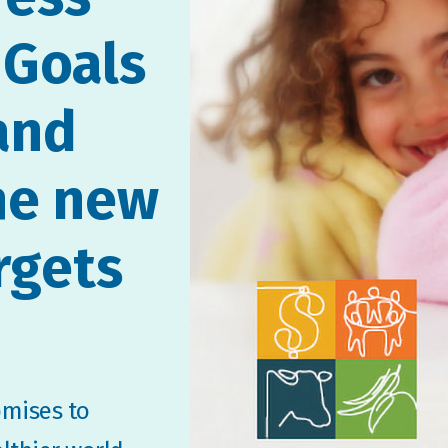
 Goals
and
he new
rgets
omises to