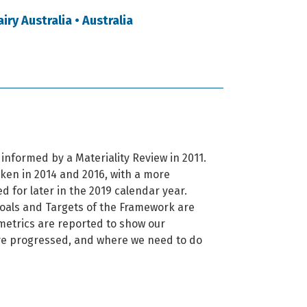
ry Australia • Australia
informed by a Materiality Review in 2011.
ken in 2014 and 2016, with a more
 for later in the 2019 calendar year.
Goals and Targets of the Framework are
etrics are reported to show our
e progressed, and where we need to do