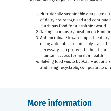
Nutritionally sustainable diets – ensur
of dairy are recognised and continue t
nutritious food for a healthier world
Taking an industry position on Human
Antimicrobial Stewardship – the dairy 
using antibiotics responsibly – as littl
necessary – to protect the health and
maintain access for human health
Halving food waste by 2030 – actions a
and using recyclable, compostable or
More information