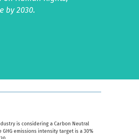
e by 2030.
industry is considering a Carbon Neutral
he GHG emissions intensity target is a 30%
030.