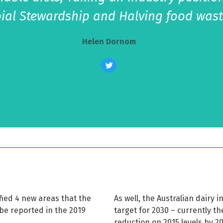
ial Stewardship and Halving food wast
Helen Dornom
fied 4 new areas that the
As well, the Australian dairy 
be reported in the 2019
target for 2030 – currently t
reduction on 2015 levels by 2