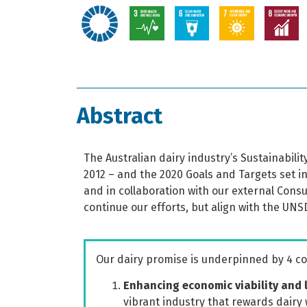
Abstract
The Australian dairy industry’s Sustainabil
2012 – and the 2020 Goals and Targets set in
and in collaboration with our external Cons
continue our efforts, but align with the UNS
Our dairy promise is underpinned by 4 
Enhancing economic viability and 
vibrant industry that rewards dairy 