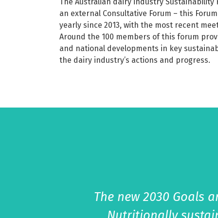
The Australian dairy industry Sustainabilit
an external Consultative Forum – this Forum
yearly since 2013, with the most recent mee
Around the 100 members of this forum provi
and national developments in key sustainab
the dairy industry’s actions and progress.
The new 2030 Goals an
Nutritionally susta