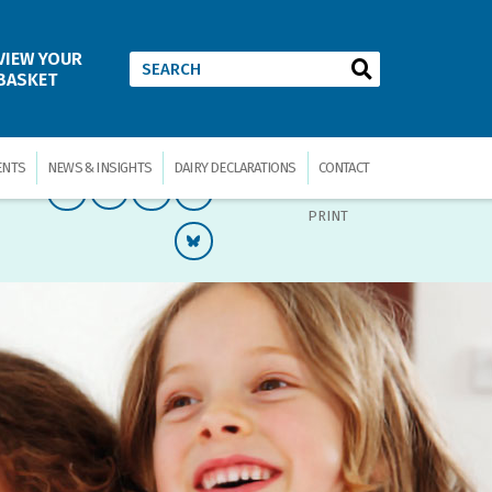
VIEW YOUR
BASKET
ENTS
NEWS & INSIGHTS
DAIRY DECLARATIONS
CONTACT
PRINT