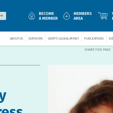
BECOME
MEMBERS
0
A MEMBER
AREA
ABOUT US
OUR WORK
DAIRY’S GLOBAL IMPACT
PUBLICATIONS
EV
SHARE THIS PAGE
y
ress