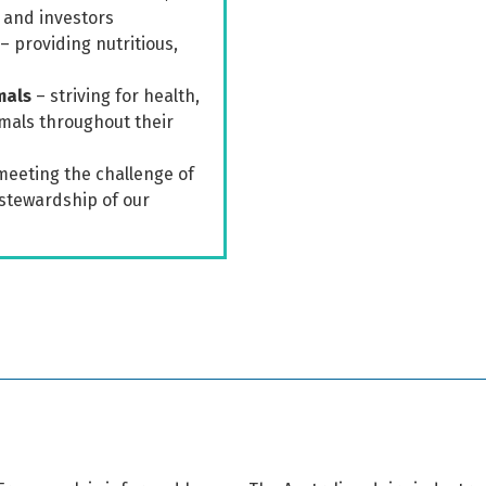
 and investors
– providing nutritious,
mals
– striving for health,
imals throughout their
meeting the challenge of
stewardship of our