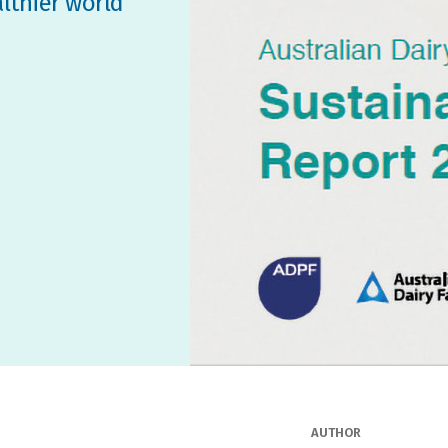
althier world
AUTHOR