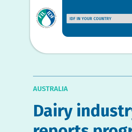
AUSTRALIA
Dairy industr
reports prog