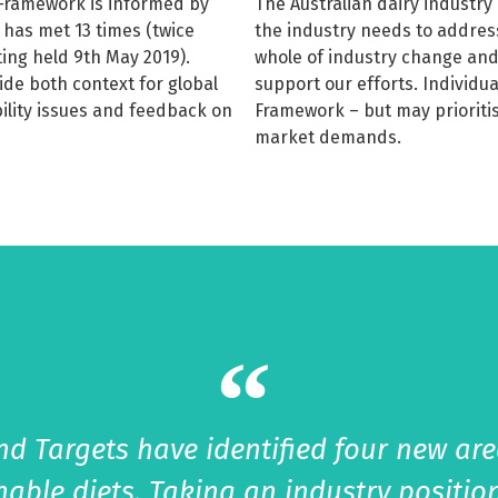
y Framework is informed by
The Australian dairy industr
 has met 13 times (twice
the industry needs to addres
ting held 9th May 2019).
whole of industry change and
de both context for global
support our efforts. Individu
ility issues and feedback on
Framework – but may prioritis
market demands.
d Targets have identified four new area
inable diets, Taking an industry positi