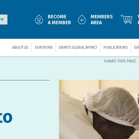
BECOME
MEMBERS
0
A MEMBER
AREA
ABOUT US
OUR WORK
DAIRY’S GLOBAL IMPACT
PUBLICATIONS
EV
SHARE THIS PAGE
to