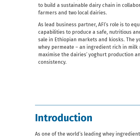
to build a sustainable dairy chain in collabo
farmers and two local dairies.
As lead business partner, AFI’s role is to equ
capabilities to produce a safe, nutritious a
sale in Ethiopian markets and kiosks. The y
whey permeate – an ingredient rich in milk 
maximise the dairies’ yoghurt production a
consistency.
Introduction
As one of the world’s leading whey ingredien