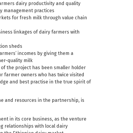
rmers dairy productivity and quality
ry management practices
kets for fresh milk through value chain
ness linkages of dairy farmers with
ction sheds
farmers’ incomes by giving them a
er-quality milk
 of the project has been smaller holder
our farmer owners who has twice visited
dge and best practise in the true spirit of
ime and resources in the partnership, is
tment in its core business, as the venture
ng relationships with local dairy