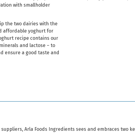
ration with smallholder
ip the two dairies with the
nd affordable yoghurt for
oghurt recipe contains our
minerals and lactose – to
nd ensure a good taste and
t suppliers, Arla Foods Ingredients sees and embraces two ke