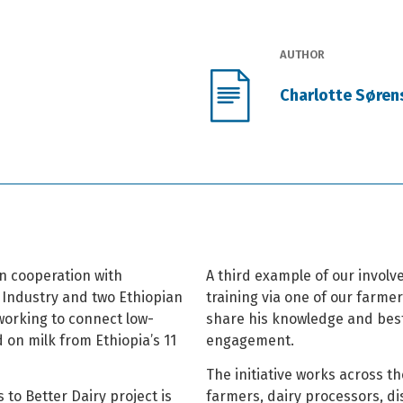
AUTHOR
Charlotte Søren
n cooperation with
A third example of our invol
 Industry and two Ethiopian
training via one of our farme
working to connect low-
share his knowledge and best 
 on milk from Ethiopia’s 11
engagement.
The initiative works across th
 to Better Dairy project is
farmers, dairy processors, di