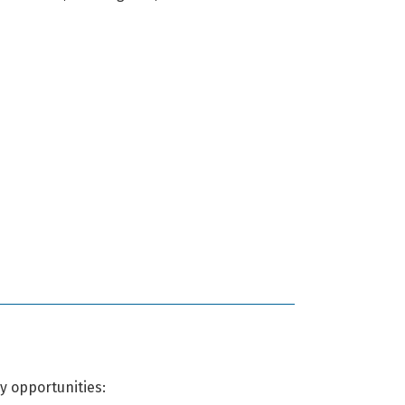
y opportunities: