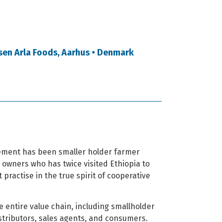
sen Arla Foods, Aarhus • Denmark
vement has been smaller holder farmer
r owners who has twice visited Ethiopia to
practise in the true spirit of cooperative
e entire value chain, including smallholder
stributors, sales agents, and consumers.