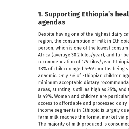
1. Supporting Ethiopia’s hea
agendas
Despite having one of the highest dairy ca
region, the consumption of milk in Ethiopia
person, which is one of the lowest consum
Africa (average 30.2 kilos/year), and far 
recommendation of 175 kilos/year. Ethiopia
38% of children aged 6-59 months being 
anaemic. Only 7% of Ethiopian children a
minimum acceptable dietary recommendat
areas, stunting is still as high as 25%, an
is 49%. Women and children are particularl
access to affordable and processed dairy
income segments in Ethiopia is largely due 
farm milk reaches the formal market via pr
The majority of milk produced is consumed