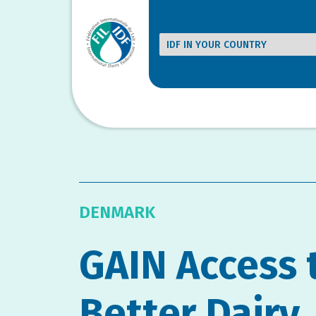
DENMARK
GAIN Access 
Better Dairy