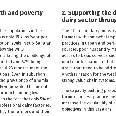
lth and poverty
2. Supporting the 
dairy sector throu
ttle populations in the
The Ethiopian dairy industry
 is only 19 kilos/year per
farmers with somewhat im
ption levels in sub-Saharan
practices in urban and peri
below the WHO
sources, poor husbandry m
 is facing the challenge of
access to basic services such
stunted and 57% being
market information and othe
ged 6-23 months meet the
areas that need to be addre
ions. Even in suburban
Another reason for the weakn
d the prevalence of anemia
strong value chain systems.
y vulnerable. The lack of
The capacity building projec
 products among low-
farmers in best practice met
to the fact that only 5% of
increase the av
ailability of 
ofessional dairy factories.
objectives in this area are:
 by the farmers and their