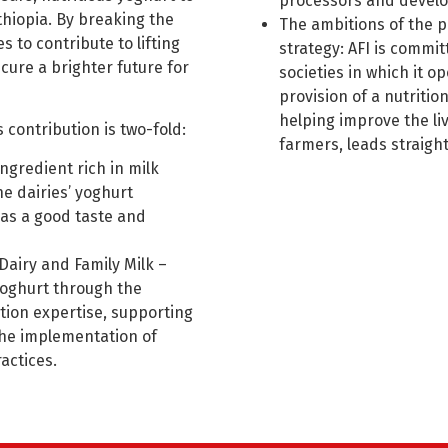
processors and develo
thiopia. By breaking the
The ambitions of the p
s to contribute to lifting
strategy: AFI is commit
cure a brighter future for
societies in which it op
provision of a nutriti
helping improve the li
 contribution is two-fold:
farmers, leads straigh
gredient rich in milk
e dairies’ yoghurt
as a good taste and
Dairy and Family Milk –
 yoghurt through the
tion expertise, supporting
the implementation of
actices.