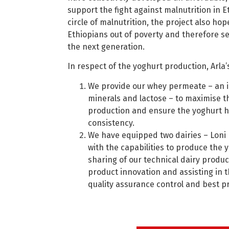
support the fight against malnutrition in E
circle of malnutrition, the project also hope
Ethiopians out of poverty and therefore se
the next generation.
In respect of the yoghurt production, Arla’s
We provide our whey permeate – an in
minerals and lactose – to maximise th
production and ensure the yoghurt h
consistency.
We have equipped two dairies – Loni 
with the capabilities to produce the
sharing of our technical dairy produc
product innovation and assisting in 
quality assurance control and best pr