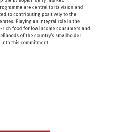
p the Ethiopian dairy market.
rogramme are central to its vision and
ted to contributing positively to the
erates. Playing an integral role in the
on-rich food for low income consumers and
velihoods of the country’s smallholder
t into this commitment.