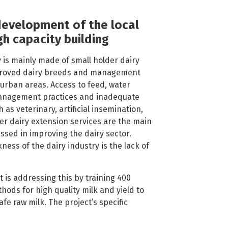
development of the local
gh capacity building
 is mainly made of small holder dairy
proved dairy breeds and management
-urban areas. Access to feed, water
anagement practices and inadequate
 as veterinary, artificial insemination,
r dairy extension services are the main
ssed in improving the dairy sector.
ess of the dairy industry is the lack of
t is addressing this by training 400
hods for high quality milk and yield to
safe raw milk. The project’s specific