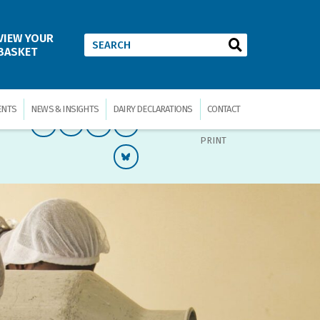
VIEW YOUR
BASKET
ENTS
NEWS & INSIGHTS
DAIRY DECLARATIONS
CONTACT
PRINT