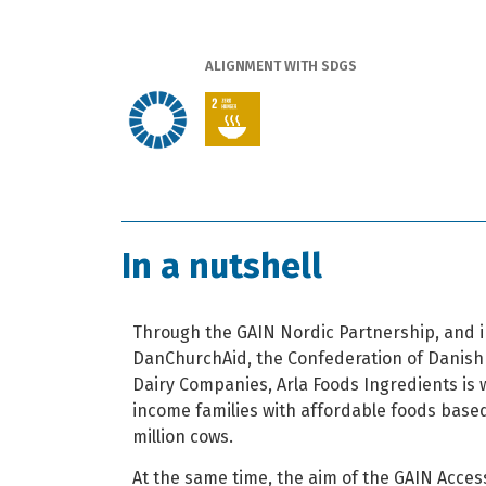
ALIGNMENT WITH SDGS
In a nutshell
Through the GAIN Nordic Partnership, and i
DanChurchAid, the Confederation of Danish
Dairy Companies, Arla Foods Ingredients is 
income families with affordable foods based
million cows.
At the same time, the aim of the GAIN Access