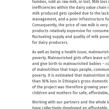
families, sold as raw milk, or lost. Milk loss
inefficiencies within the dairy value chain 
milk produced gets spoiled due to the lack
management, and a poor infrastructure for 
Consequently, the price of raw milk is very
products relatively expensive for consumer
fluctuating supply and quality of milk pose
for dairy producers.
As well as being a health issue, malnourish
poverty. Malnourished girls often leave sc
and give birth to malnourished babies – con
of malnutrition that traps people, communi
poverty. It is estimated that malnutrition 
than 16% loss in Ethiopia’s gross domestic
of the project was therefore growing yea
children and mothers for safe, affordable
Working with our partners and the whole lo
have collectively developed an affordable, 