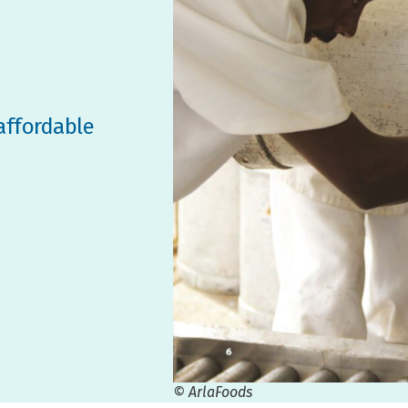
affordable
© ArlaFoods