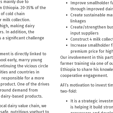
 is mainly due to
Improve smallholder fa
in Ethiopia. 20-35% of the
through improved dai
 of cold chain
Create sustainable mar
milk collection.
linkages
 high, making dairy
Create/strengthen busi
s. In addition, the
input suppliers
s a significant challenge
Construct 4 milk colle
Increase smallholder 
premium price for high
ment is directly linked to
Our involvement in this part
hool early, marry young
farmer training via one of 
tinuing the vicious circle
Ethiopia to share his knowle
ties and countries in
cooperative engagement.
is responsible for a more
 product. One of the drives
AFI’s motivation to invest t
r-round demand from
two-fold:
, dairy-based products.
It is a strategic inves
cal dairy value chain, we
is helping it build stro
safe, nutritious yoghurt to