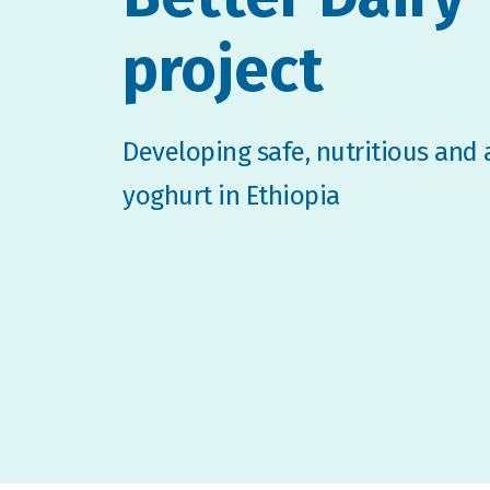
project
Developing safe, nutritious and 
yoghurt in Ethiopia