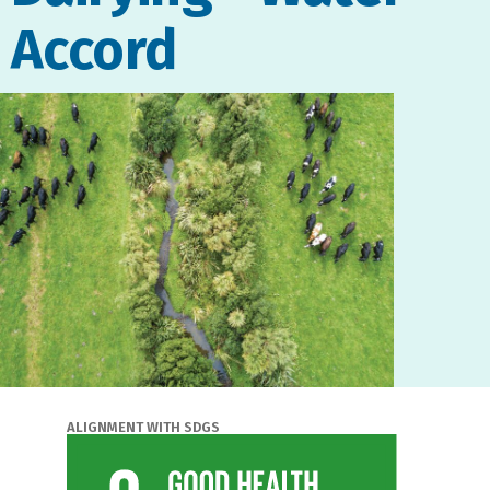
Accord
ALIGNMENT WITH SDGS