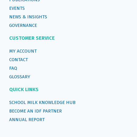
EVENTS
NEWS & INSIGHTS
GOVERNANCE
CUSTOMER SERVICE
MY ACCOUNT
CONTACT
FAQ
GLOSSARY
QUICK LINKS
SCHOOL MILK KNOWLEDGE HUB
BECOME AN IDF PARTNER
ANNUAL REPORT