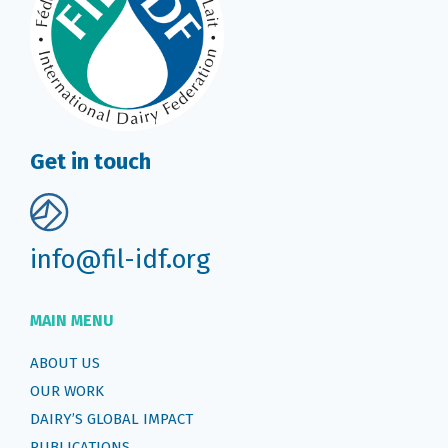
Get in touch
info@fil-idf.org
MAIN MENU
ABOUT US
OUR WORK
DAIRY’S GLOBAL IMPACT
PUBLICATIONS