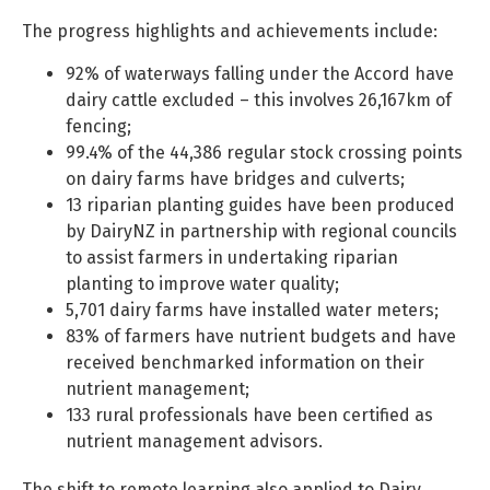
The progress highlights and achievements include:
92% of waterways falling under the Accord have
dairy cattle excluded – this involves 26,167km of
fencing;
99.4% of the 44,386 regular stock crossing points
on dairy farms have bridges and culverts;
13 riparian planting guides have been produced
by DairyNZ in partnership with regional councils
to assist farmers in undertaking riparian
planting to improve water quality;
5,701 dairy farms have installed water meters;
83% of farmers have nutrient budgets and have
received benchmarked information on their
nutrient management;
133 rural professionals have been certified as
nutrient management advisors.
The shift to remote learning also applied to Dairy