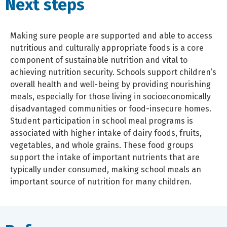
Next steps
Making sure people are supported and able to access
nutritious and culturally appropriate foods is a core
component of sustainable nutrition and vital to
achieving nutrition security. Schools support children’s
overall health and well-being by providing nourishing
meals, especially for those living in socioeconomically
disadvantaged communities or food-insecure homes.
Student participation in school meal programs is
associated with higher intake of dairy foods, fruits,
vegetables, and whole grains. These food groups
support the intake of important nutrients that are
typically under consumed, making school meals an
important source of nutrition for many children.