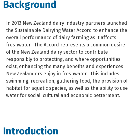
Background
In 2013 New Zealand dairy industry partners launched
the Sustainable Dairying Water Accord to enhance the
overall performance of dairy farming as it affects
freshwater.
The Accord represents a common desire
of the New Zealand dairy sector to contribute
responsibly to protecting, and where opportunities
exist, enhancing the many benefits and experiences
New Zealanders enjoy in freshwater.
This includes
swimming, recreation, gathering food, the provision of
habitat for aquatic species, as well as the ability to use
water for social, cultural and economic betterment.
Introduction