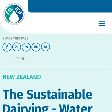
DAIRY’S GLOBAL IMPACT
NEWS & INSIGHTS
DAIRY DECLARATIONS
SHARE THIS PAGE
PRINT
NEW ZEALAND
The Sustainable
Dairying - Water