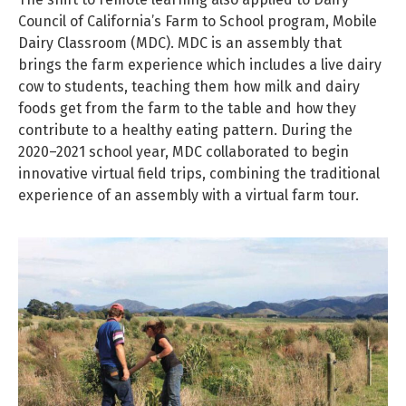
Council of California’s Farm to School program, Mobile
Dairy Classroom (MDC). MDC is an assembly that
brings the farm experience which includes a live dairy
cow to students, teaching them how milk and dairy
foods get from the farm to the table and how they
contribute to a healthy eating pattern. During the
2020–2021 school year, MDC collaborated to begin
innovative virtual field trips, combining the traditional
experience of an assembly with a virtual farm tour.