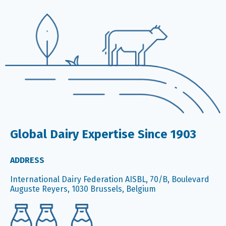
Global Dairy Expertise Since 1903
ADDRESS
International Dairy Federation AISBL, 70/B, Boulevard
Auguste Reyers, 1030 Brussels, Belgium