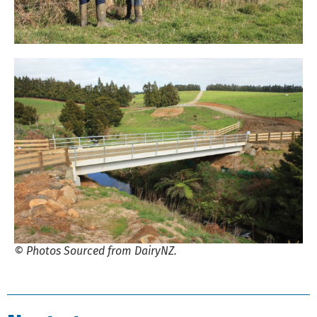
© Photos Sourced from DairyNZ.