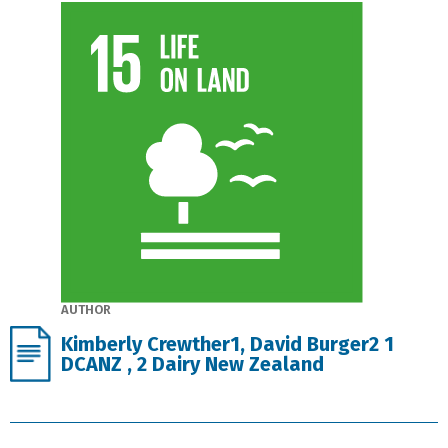
AUTHOR
Kimberly Crewther1, David Burger2 1
DCANZ , 2 Dairy New Zealand