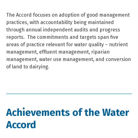
The Accord focuses on adoption of good management
practices, with accountability being maintained
through annual independent audits and progress
reports.
The commitments and targets span five
areas of practice relevant for water quality – nutrient
management, effluent management, riparian
management, water use management, and conversion
of land to dairying.
Achievements of the Water
Accord