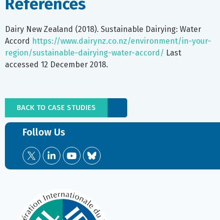
References
Dairy New Zealand (2018). Sustainable Dairying: Water
Accord
https://www.dairynz.co.nz/environment/in-your-
region/sustainable-dairying-water-accord/
Last
accessed 12 December 2018.
BACK TO CASE STUDIES
Follow Us