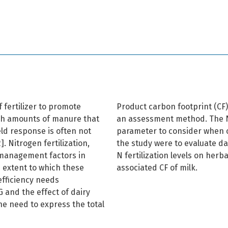
 fertilizer to promote
Product carbon footprint (CF
igh amounts of manure that
an assessment method. The N
eld response is often not
parameter to consider when ca
. Nitrogen fertilization,
the study were to evaluate da
 management factors in
N fertilization levels on herba
 extent to which these
associated CF of milk.
fficiency needs
 and the effect of dairy
he need to express the total