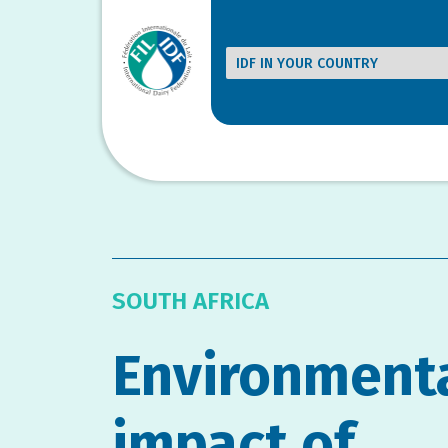
SOUTH AFRICA
Environment
impact of