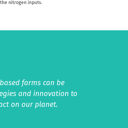
the nitrogen inputs.
-based farms can be
tegies and innovation to
act on our planet.