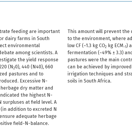
ntrate feeding are important
This amount will prevent the d
or dairy farms in South
to the environment, where ade
ffect environmental
low CF (~1.3 kg CO
kg ECM
) 
2
−1
 debate among scientists. A
fermentation (~49% ± 3.3) an
estigate the yield response
pastures were the main contri
 220 (N
0), 440 (N40), 660
can be achieved by improved 
2
azed pastures and to
irrigation techniques and stra
produced. Excessive N-
soils in South Africa.
e herbage dry matter and
indicated the highest N-
 surpluses at field level. A
(in addition to excreted N
o ensure adequate herbage
positive field-N-balance.