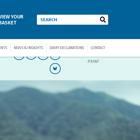
VIEW YOUR
BASKET
ENTS
NEWS & INSIGHTS
DAIRY DECLARATIONS
CONTACT
PRINT