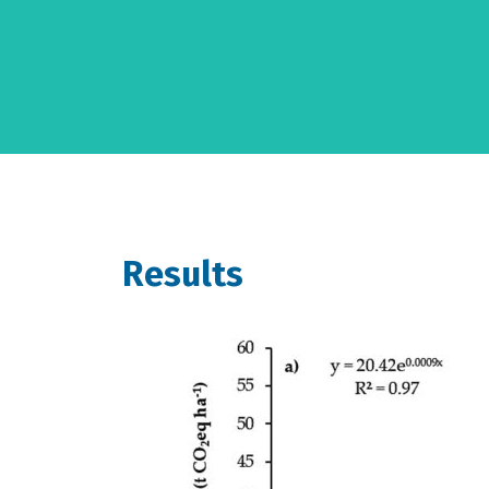
Results