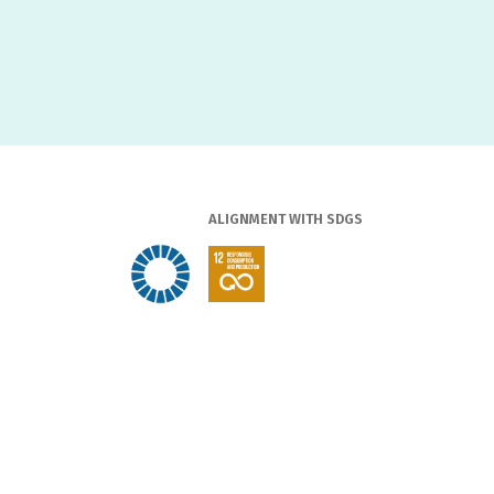
ALIGNMENT WITH SDGS