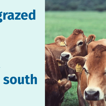
grazed
t
n south