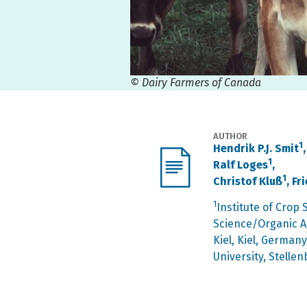
© Dairy Farmers of Canada
AUTHOR
1
Hendrik P.J. Smit
1
Ralf Loges
,
1
Christof Kluß
, F
1
Institute of Crop
Science/Organic Ag
Kiel, Kiel, Germany
University, Stellen