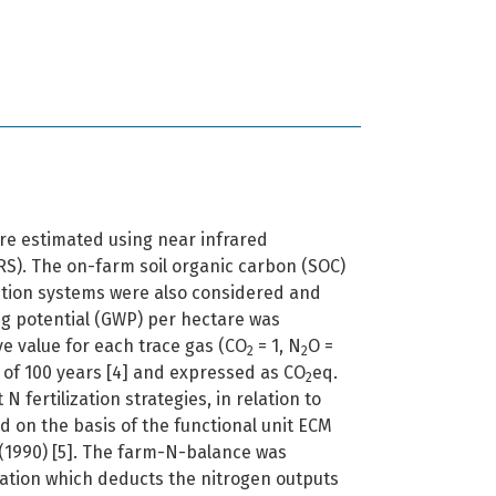
re estimated using near infrared
RS). The on-farm soil organic carbon (SOC)
ction systems were also considered and
ng potential (GWP) per hectare was
ve value for each trace gas (CO
= 1, N
O =
2
2
n of 100 years [4] and expressed as CO
eq.
2
 N fertilization strategies, in relation to
d on the basis of the functional unit ECM
 (1990) [5]. The farm-N-balance was
uation which deducts the nitrogen outputs