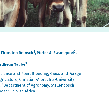
1
2
, Thorsten Reinsch
, Pieter A. Swanepoel
,
1
riedhelm Taube
 Science and Plant Breeding, Grass and Forage
riculture, Christian-Albrechts-University
2
.
Department of Agronomy, Stellenbosch
bosch • South Africa