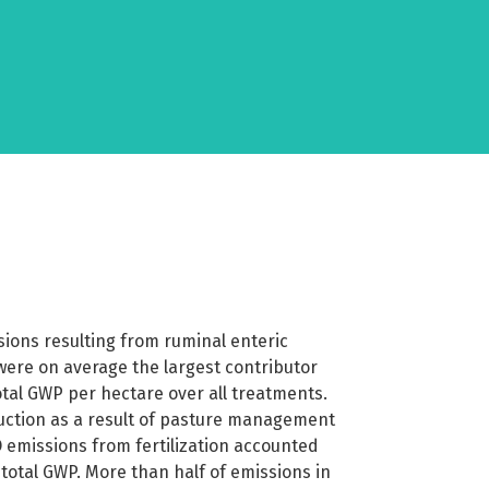
ions resulting from ruminal enteric
ere on average the largest contributor
otal GWP per hectare over all treatments.
ction as a result of pasture management
 emissions from fertilization accounted
 total GWP. More than half of emissions in