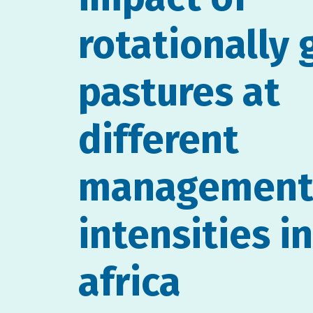
rotationally 
pastures at
different
managemen
intensities i
africa