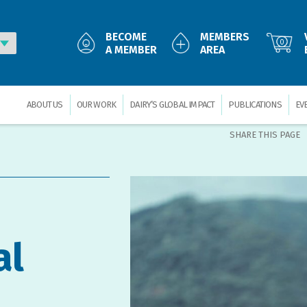
BECOME
MEMBERS
0
A MEMBER
AREA
ABOUT US
OUR WORK
DAIRY’S GLOBAL IMPACT
PUBLICATIONS
EV
SHARE THIS PAGE
al