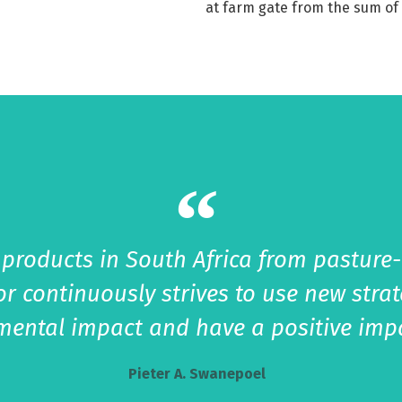
at farm gate from the sum of 
 products in South Africa from pasture
or continuously strives to use new stra
nmental impact and have a positive imp
Pieter A. Swanepoel