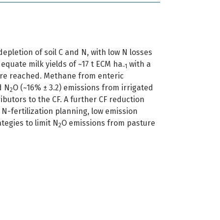
epletion of soil C and N, with low N losses
quate milk yields of ~17 t ECM ha
with a
−1
are reached. Methane from enteric
d N
O (~16% ± 3.2) emissions from irrigated
2
butors to the CF. A further CF reduction
N-fertilization planning, low emission
tegies to limit N
O emissions from pasture
2