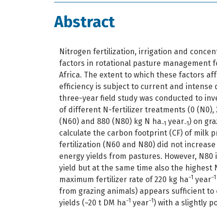
Abstract
Nitrogen fertilization, irrigation and conce
factors in rotational pasture management f
Africa. The extent to which these factors a
efficiency is subject to current and intense
three-year field study was conducted to inv
of different N-fertilizer treatments (0 (N0),
(N60) and 880 (N80) kg N ha
year
) on gr
−1
−1
calculate the carbon footprint (CF) of milk 
fertilization (N60 and N80) did not increas
energy yields from pastures. However, N80 
yield but at the same time also the highest N
−1
−1
maximum fertilizer rate of 220 kg ha
year
from grazing animals) appears sufficient t
−1
−1
yields (~20 t DM ha
year
) with a slightly 