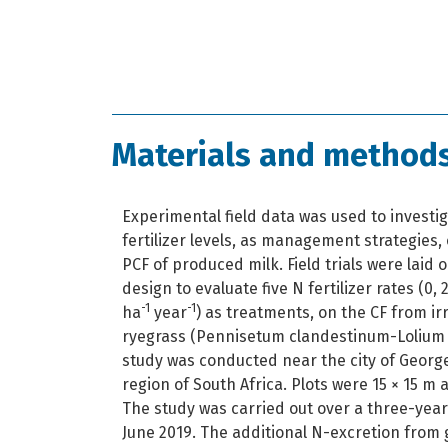
Materials and method
Experimental field data was used to investig
fertilizer levels, as management strategies,
PCF of produced milk. Field trials were laid
design to evaluate five N fertilizer rates (0,
-1
-1
ha
year
) as treatments, on the CF from i
ryegrass (Pennisetum clandestinum-Lolium
study was conducted near the city of Georg
region of South Africa. Plots were 15 × 15 m 
The study was carried out over a three-year
June 2019. The additional N-excretion from