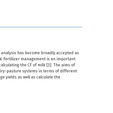
) analysis has become broadly accepted as
-fertilizer management is an important
lculating the CF of milk [3]. The aims of
iry-pasture systems in terms of different
ge yields as well as calculate the