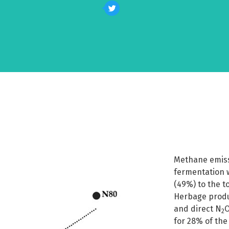
Methane emiss
fermentation w
(49%) to the t
Herbage produ
and direct N
O
2
for 28% of the