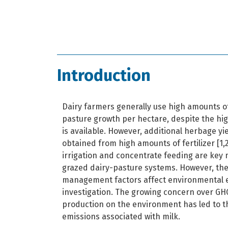
Introduction
Dairy farmers generally use high amounts of
pasture growth per hectare, despite the h
is available. However, additional herbage yi
obtained from high amounts of fertilizer [1,2]
irrigation and concentrate feeding are key
grazed dairy-pasture systems. However, the
management factors affect environmental e
investigation. The growing concern over GHG
production on the environment has led to t
emissions associated with milk.