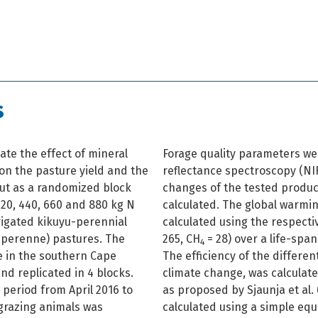
s
ate the effect of mineral
Forage quality parameters we
 on the pasture yield and the
reflectance spectroscopy (NI
 out as a randomized block
changes of the tested produ
 220, 440, 660 and 880 kg N
calculated. The global warmi
rrigated kikuyu-perennial
calculated using the respecti
 perenne) pastures. The
265, CH
= 28) over a life-spa
4
e in the southern Cape
The efficiency of the different
and replicated in 4 blocks.
climate change, was calculate
 period from April 2016 to
as proposed by Sjaunja et al.
 grazing animals was
calculated using a simple eq