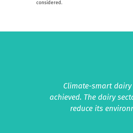
considered.
Climate-smart dairy
achieved. The dairy sect
reduce its enviro