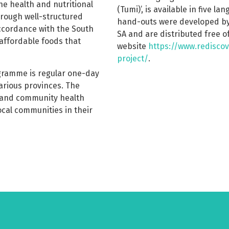
 health and nutritional
(Tumi)’, is available in five la
hrough well-structured
hand-outs were developed by
ccordance with the South
SA and are distributed free 
affordable foods that
website
https://www.rediscov
project/
.
gramme is regular one-day
various provinces. The
s and community health
ocal communities in their