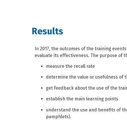
Results
In 2017, the outcomes of the training event
evaluate its effectiveness. The purpose of t
measure the recall rate
determine the value or usefulness of t
get feedback about the use of the trai
establish the main learning points
understand the use and benefits of the
pamphlets).