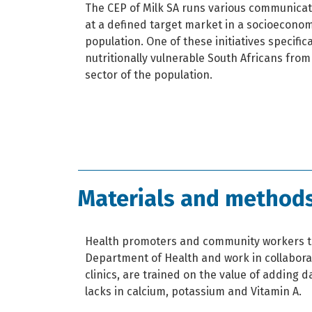
The CEP of Milk SA runs various communicati
at a defined target market in a socioeconomi
population. One of these initiatives specific
nutritionally vulnerable South Africans fro
sector of the population.
Materials and method
Health promoters and community workers t
Department of Health and work in collabor
clinics, are trained on the value of adding da
lacks in calcium, potassium and Vitamin A.