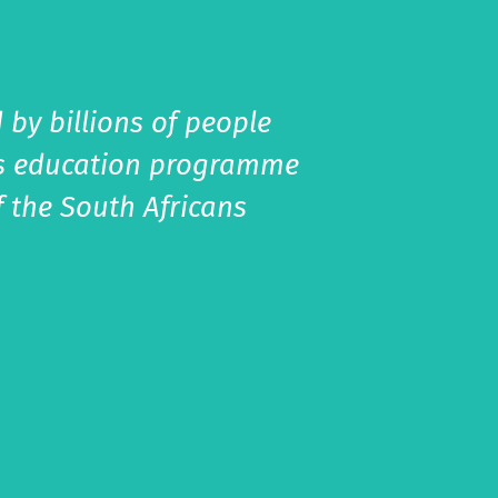
 by billions of people
his education programme
f the South Africans