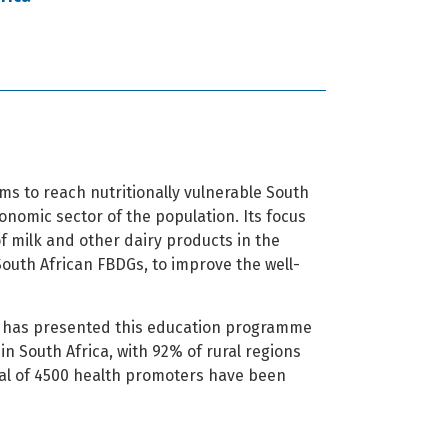
s to reach nutritionally vulnerable South
onomic sector of the population. Its focus
f milk and other dairy products in the
 South African FBDGs, to improve the well-
SA has presented this education programme
in South Africa, with 92% of rural regions
al of 4500 health promoters have been