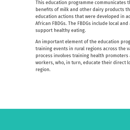
This education programme communicates the
benefits of milk and other dairy products t
education actions that were developed in a
African FBDGs. The FBDGs include local and 
support healthy eating.
An important element of the education pro
training events in rural regions across the 
process involves training health promoter
workers, who, in turn, educate their direct l
region.