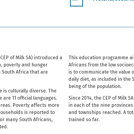
CEP of Milk SA) introduced a
This education programme aim
n, poverty and hunger
Africans from the low socioec
 South Africa that are
is to communicate the value o
daily diet, as included in the
being of the population.
 is culturally diverse. The
 are 11 official languages.
Since 2014, the CEP of Milk 
 areas. Poverty affects more
in each of the nine provinces 
households is reported to
and townships reached. A tot
For many South Africans,
trained so far.
ted.