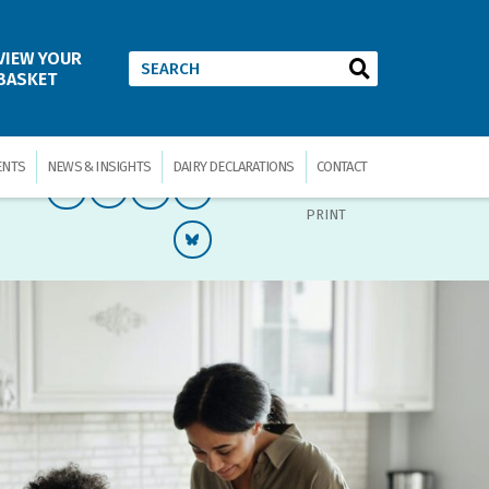
VIEW YOUR
BASKET
ENTS
NEWS & INSIGHTS
DAIRY DECLARATIONS
CONTACT
PRINT