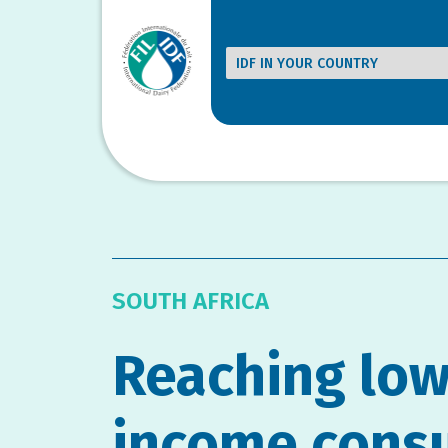
SOUTH AFRICA
Reaching low
income cons