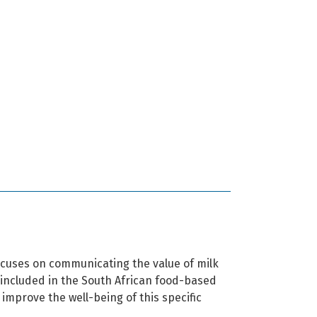
cuses on communicating the value of milk
s included in the South African food-based
 improve the well-being of this specific