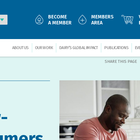
BECOME
MEMBERS
0
A MEMBER
AREA
ABOUT US
OUR WORK
DAIRY’S GLOBAL IMPACT
PUBLICATIONS
EV
SHARE THIS PAGE
-
umers