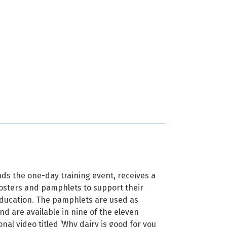
ds the one-day training event, receives a
posters and pamphlets to support their
ducation. The pamphlets are used as
d are available in nine of the eleven
onal video titled ‘Why dairy is good for you