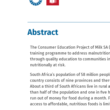
Abstract
The Consumer Education Project of Milk SA (
training programme to address malnutritio
through quality education to communities in
nutritionally at risk.
South Africa’s population of 58 million people
country consists of nine provinces and there
About a third of South Africans live in rural
than half of the population and one in five 
run out of money for food during a month. 
access to affordable, nutritious foods is limi