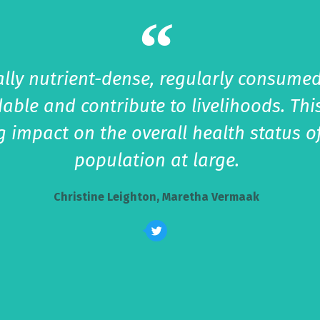
lly nutrient-dense, regularly consumed
dable and contribute to livelihoods. T
ng impact on the overall health status o
population at large.
Christine Leighton, Maretha Vermaak