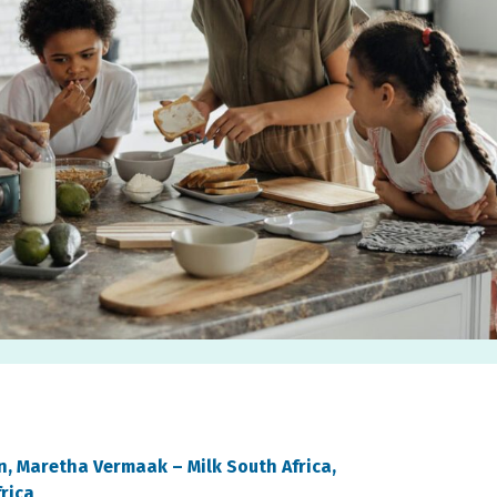
on, Maretha Vermaak –
Milk South Africa,
frica