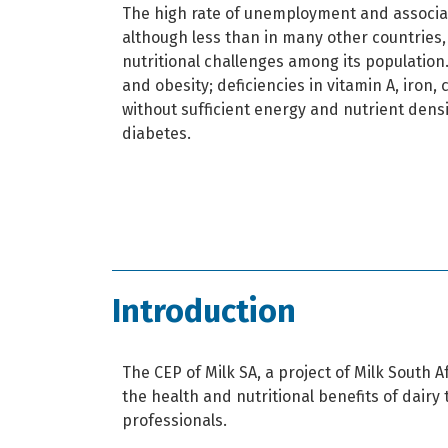
The high rate of unemployment and associat
although less than in many other countries
nutritional challenges among its population
and obesity; deficiencies in vitamin A, iron,
without sufficient energy and nutrient dens
diabetes.
Introduction
The CEP of Milk SA, a project of Milk South 
the health and nutritional benefits of dair
professionals.