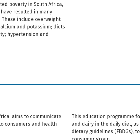
ed poverty in South Africa,
, have resulted in many
. These include overweight
 calcium and potassium; diets
ity; hypertension and
Africa, aims to communicate
This education programme fo
y to consumers and health
and dairy in the daily diet, a
dietary guidelines (FBDGs), to
consumer group.