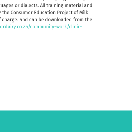
nguages or dialects. All training material and
 the Consumer Education Project of Milk
of charge. and can be downloaded from the
erdairy.co.za/community-work/clinic-