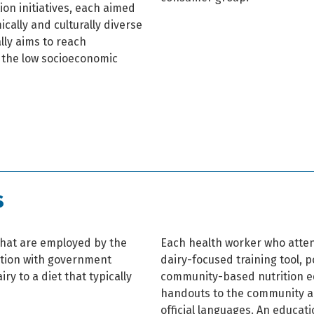
on initiatives, each aimed
cally and culturally diverse
ally aims to reach
m the low socioeconomic
s
hat are employed by the
Each health worker who atten
ation with government
dairy-focused training tool, 
iry to a diet that typically
community-based nutrition e
handouts to the community an
official languages. An educati