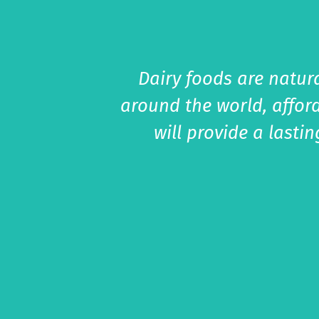
Dairy foods are natura
around the world, affor
will provide a lasti