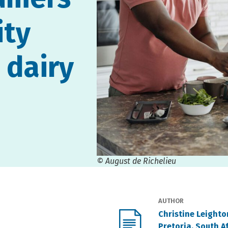
ity
 dairy
© August de Richelieu
AUTHOR
Christine Leight
Pretoria, South A