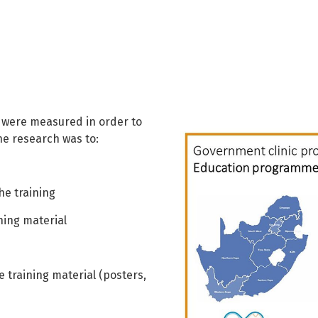
s were measured in order to
he research was to:
he training
ning material
 training material (posters,