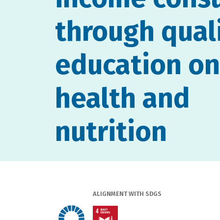
through qual
education on
health and
nutrition
ALIGNMENT WITH SDGS