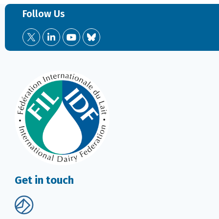
Follow Us
Get in touch