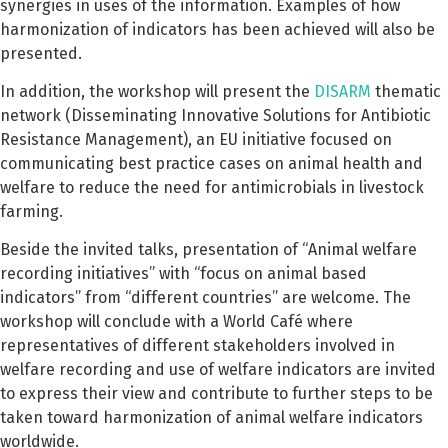
synergies in uses of the information. Examples of how
harmonization of indicators has been achieved will also be
presented.
In addition, the workshop will present the
DISARM
thematic
network (Disseminating Innovative Solutions for Antibiotic
Resistance Management), an EU initiative focused on
communicating best practice cases on animal health and
welfare to reduce the need for antimicrobials in livestock
farming.
Beside the invited talks, presentation of “Animal welfare
recording initiatives” with “focus on animal based
indicators” from “different countries” are welcome. The
workshop will conclude with a World Café where
representatives of different stakeholders involved in
welfare recording and use of welfare indicators are invited
to express their view and contribute to further steps to be
taken toward harmonization of animal welfare indicators
worldwide.