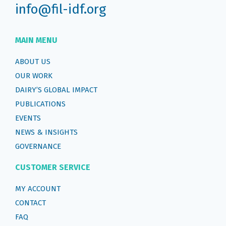
info@fil-idf.org
MAIN MENU
ABOUT US
OUR WORK
DAIRY’S GLOBAL IMPACT
PUBLICATIONS
EVENTS
NEWS & INSIGHTS
GOVERNANCE
CUSTOMER SERVICE
MY ACCOUNT
CONTACT
FAQ