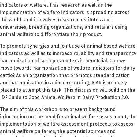
indicators of welfare. This research as well as the
implementation of welfare indicators is spreading across
the world, and it involves research institutes and
universities, breeding organizations, and retailers using
animal welfare to differentiate their product.
To promote synergies and joint use of animal based welfare
indicators as well as to increase reliability and transparency
harmonization of such parameters is beneficial. Can we
move towards harmonization of welfare indicators for dairy
cattle? As an organization that promotes standardization
and harmonization in animal recording, ICAR is uniquely
placed to attempt this task. This discussion will build on the
IDF Guide to Good Animal Welfare in Dairy Production 2.0.
The aim of this workshop is to present background
information on the need for animal welfare assessment, the
implementation of welfare assessment protocols to assess
animal welfare on farms, the potential sources and