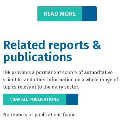
READ MORE
Related reports &
publications
IDF provides a permanent source of authoritative
scientific and other information on a whole range of
topics relevant to the dairy sector.
VIEW ALL PUBLICATIONS
No reports or publications found