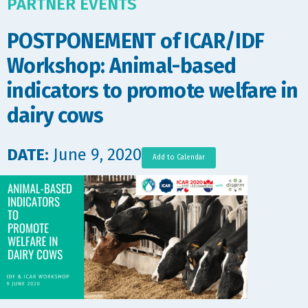
PARTNER EVENTS
POSTPONEMENT of ICAR/IDF
Workshop: Animal-based
indicators to promote welfare in
dairy cows
DATE:
June 9, 2020
Add to Calendar