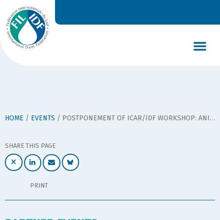
DAIRY’S GLOBAL IMPACT
NEWS & INSIGHTS
DAIRY DECLARATIONS
HOME
/
EVENTS
/
POSTPONEMENT OF ICAR/IDF WORKSHOP: ANIMAL-BASED INDICATORS TO PROMOTE WELFARE IN DAIRY COWS
SHARE THIS PAGE
PRINT