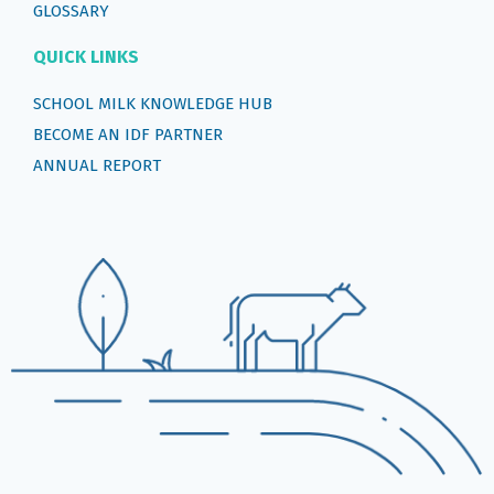
GLOSSARY
QUICK LINKS
SCHOOL MILK KNOWLEDGE HUB
BECOME AN IDF PARTNER
ANNUAL REPORT