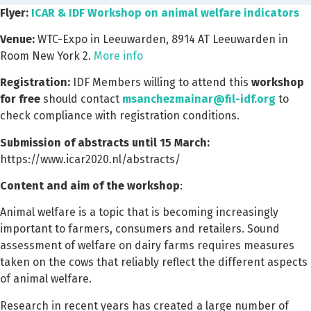
Flyer:
ICAR & IDF Workshop on animal welfare indicators
Venue:
WTC-Expo in Leeuwarden, 8914 AT Leeuwarden in
Room New York 2.
More info
Registration:
IDF Members willing to attend this
workshop
for free
should contact
msanchezmainar@fil-idf.org
to
check compliance with registration conditions.
Submission of abstracts until 15 March:
https://www.icar2020.nl/abstracts/
Content and aim of the workshop
:
Animal welfare is a topic that is becoming increasingly
important to farmers, consumers and retailers. Sound
assessment of welfare on dairy farms requires measures
taken on the cows that reliably reflect the different aspects
of animal welfare.
Research in recent years has created a large number of