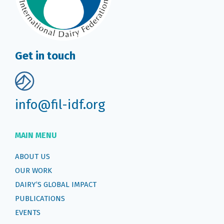
Get in touch
info@fil-idf.org
MAIN MENU
ABOUT US
OUR WORK
DAIRY’S GLOBAL IMPACT
PUBLICATIONS
EVENTS