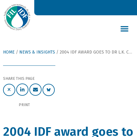
DAIRY’S GLOBAL IMPACT
NEWS & INSIGHTS
DAIRY DECLARATIONS
HOME
/
NEWS & INSIGHTS
/
2004 IDF AWARD GOES TO DR L.K. CREAMER (NZ) AND TO PROF. P. RESMINI (I)
SHARE THIS PAGE
PRINT
2004 IDF award goes to