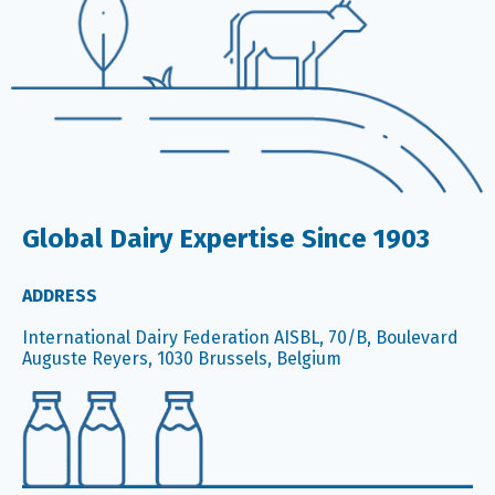
Global Dairy Expertise Since 1903
ADDRESS
International Dairy Federation AISBL, 70/B, Boulevard
Auguste Reyers, 1030 Brussels, Belgium