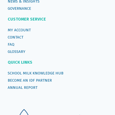
NEWS & INSIGHTS
GOVERNANCE
CUSTOMER SERVICE
MY ACCOUNT
CONTACT
FAQ
GLOSSARY
QUICK LINKS
SCHOOL MILK KNOWLEDGE HUB
BECOME AN IDF PARTNER
ANNUAL REPORT