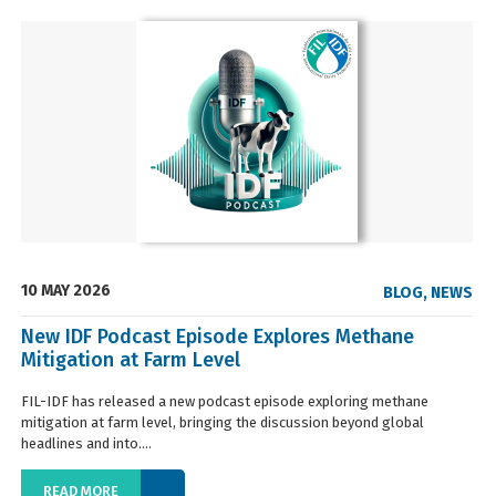
10 MAY 2026
BLOG
,
NEWS
New IDF Podcast Episode Explores Methane
Mitigation at Farm Level
FIL-IDF has released a new podcast episode exploring methane
mitigation at farm level, bringing the discussion beyond global
headlines and into....
READ MORE