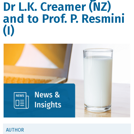
Dr L.K. Creamer (NZ)
and to Prof. P. Resmini
(I)
AUTHOR