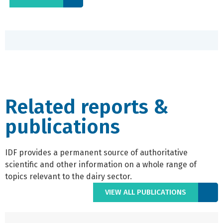
Related reports &
publications
IDF provides a permanent source of authoritative
scientific and other information on a whole range of
topics relevant to the dairy sector.
VIEW ALL PUBLICATIONS