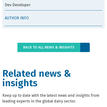
Dev Developer
AUTHOR INFO
BACK TO ALL NEWS & INSIGHTS
Related news &
insights
Keep up to date with the latest news and insights from
leading experts in the global dairy sector.