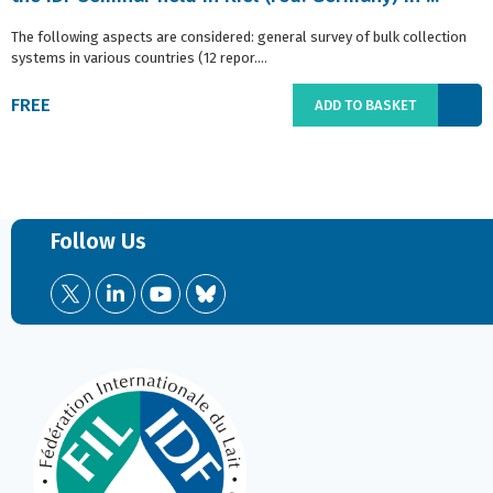
The following aspects are considered: general survey of bulk collection
systems in various countries (12 repor....
FREE
ADD TO BASKET
Follow Us