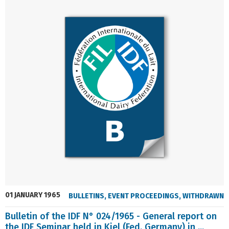
01 JANUARY 1965
BULLETINS
,
EVENT PROCEEDINGS
,
WITHDRAWN
Bulletin of the IDF N° 024/1965 - General report on
the IDF Seminar held in Kiel (Fed. Germany) in ...