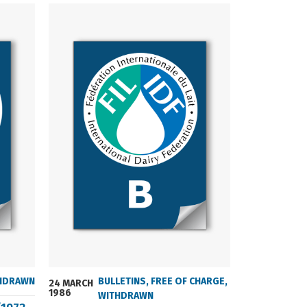
HDRAWN
BULLETINS
,
FREE OF CHARGE
,
24 MARCH
24 MARCH
1986
2004
WITHDRAWN