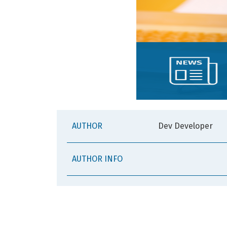
AUTHOR
Dev Developer
AUTHOR INFO