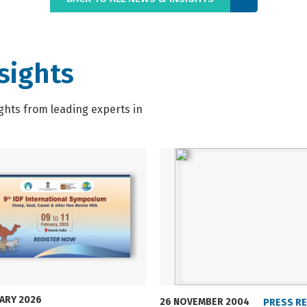
sights
ghts from leading experts in
UARY 2026
26 NOVEMBER 2004
PRESS R