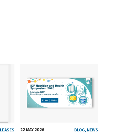
22 MAY 2026
23 SEPTEMBER
ELEASES
BLOG
,
NEWS