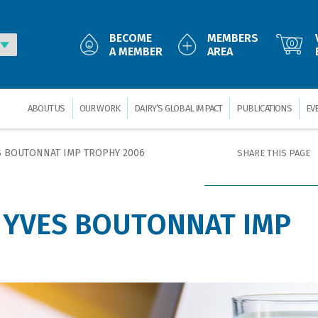
BECOME
MEMBERS
0
A MEMBER
AREA
ABOUT US
OUR WORK
DAIRY’S GLOBAL IMPACT
PUBLICATIONS
EV
S BOUTONNAT IMP TROPHY 2006
SHARE THIS PAGE
 YVES BOUTONNAT IMP