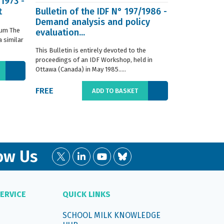
/1973 -
t
Bulletin of the IDF N° 197/1986 -
ISO 8968-3 
Demand analysis and policy
Milk - Dete
ium The
evaluation...
content - P
 similar
digestion m
This Bulletin is entirely devoted to the
This standard s
proceedings of an IDF Workshop, held in
determination o
Ottawa (Canada) in May 1985.....
liquid, whole or
FREE
€66.00
ADD TO BASKET
ow Us
ERVICE
QUICK LINKS
SCHOOL MILK KNOWLEDGE