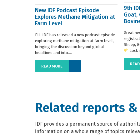
9th I
New IDF Podcast Episode
Goat,
Explores Methane Mitigation at
Bovine
Farm Level
regist
Great ne
FIL-IDF has released a new podcast episode
registra
exploring methane mitigation at farm level,
Sheep, G
bringing the discussion beyond global
Lock in
headlines and into....
READ
READ MORE
Related reports &
IDF provides a permanent source of authoritat
information on a whole range of topics relevan