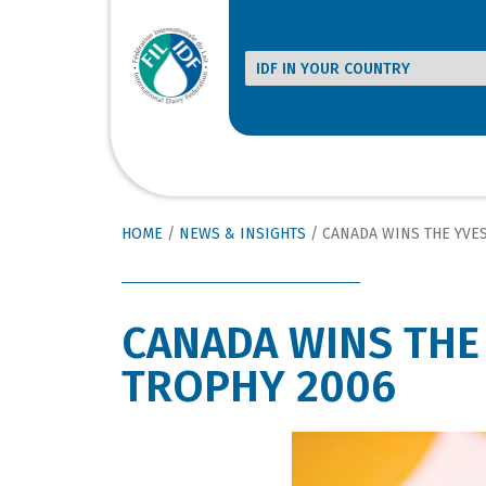
HOME
/
NEWS & INSIGHTS
/
CANADA WINS THE YVE
CANADA WINS THE
TROPHY 2006