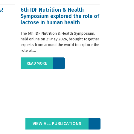
s!
6th IDF Nutrition & Health
IDF launche
Symposium explored the role of
Situation R
lactose in human health
The 2019 edition
World Dairy Situ
The 6th IDF Nutrition & Health Symposium,
International Da
held online on 21 May 2026, brought together
launched today at
experts from around the world to explore the
role of....
READ MORE
READ MORE
VIEW ALL PUBLICATIONS