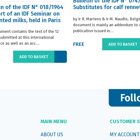
Bulletin of the IDF N° 074
in of the IDF N° 018/1964
Substitutes for calf renne
rt of an IDF Seminar on
by Ir R. Martens & Ir M. Naudts, Belg
ted milks, held in Paris
document is mainly an addendum to a
..
publication issued in....
ument contains the text of the 12
submitted at this international
e as well as an acc....
FREE
ADD TO BASKET
ADD TO BASKET
Foll
MAIN MENU
CUSTOMER S
ABOUT US
MY ACCOUNT