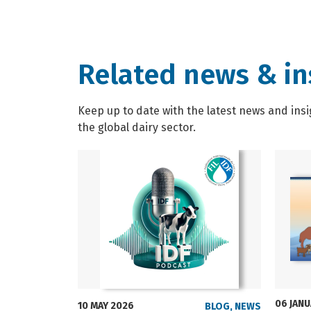
Related news & in
Keep up to date with the latest news and insi
the global dairy sector.
06 JAN
10 MAY 2026
BLOG
,
NEWS