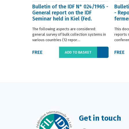
Bulletin of the IDF N° 024/1965 -
Bullet
General report on the IDF
- Repo
Seminar held in Kiel (Fed.
fermen
Germany) in ...
(Franc.
The following aspects are considered:
This doc
general survey of bulk collection systems in
reports 
various countries (12 repor....
conferenc
FREE
FREE
ADD TO BASKET
Get in touch