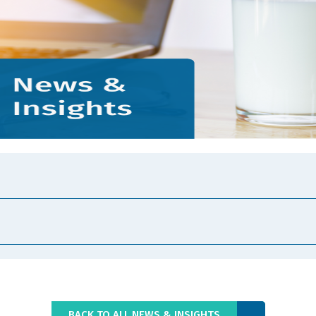
BACK TO ALL NEWS & INSIGHTS