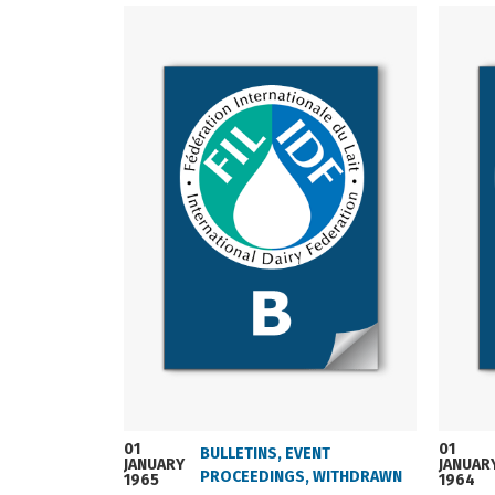
01
01
BULLETINS
,
EVENT
JANUARY
JANUAR
PROCEEDINGS
,
WITHDRAWN
1965
1964