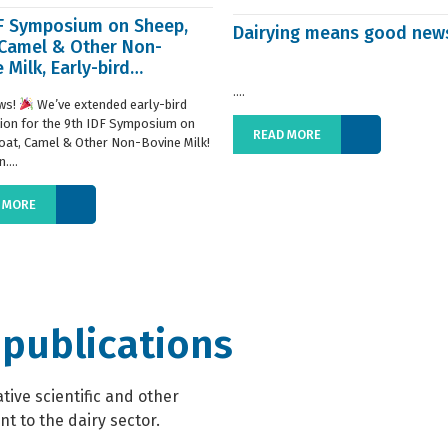
DF Symposium on Sheep,
Dairying means good new
 Camel & Other Non-
 Milk, Early-bird
ration extended
....
ws!
We’ve extended early-bird
tion for the 9th IDF Symposium on
READ MORE
oat, Camel & Other Non-Bovine Milk!
....
 MORE
 publications
ive scientific and other
t to the dairy sector.