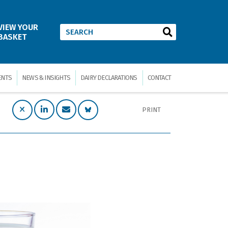
VIEW YOUR
BASKET
ENTS
NEWS & INSIGHTS
DAIRY DECLARATIONS
CONTACT
PRINT