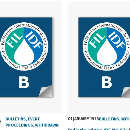
01 JANUARY 1973
BULLETINS
,
EVENT
BULLETINS
,
WIT
Y
PROCEEDINGS
,
WITHDRAWN