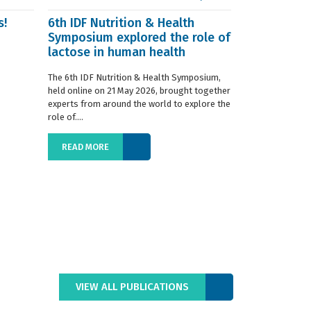
s!
6th IDF Nutrition & Health
IDF launche
Symposium explored the role of
Situation R
lactose in human health
The 2019 edition
World Dairy Situ
The 6th IDF Nutrition & Health Symposium,
International Da
held online on 21 May 2026, brought together
launched today at
experts from around the world to explore the
role of....
READ MORE
READ MORE
VIEW ALL PUBLICATIONS