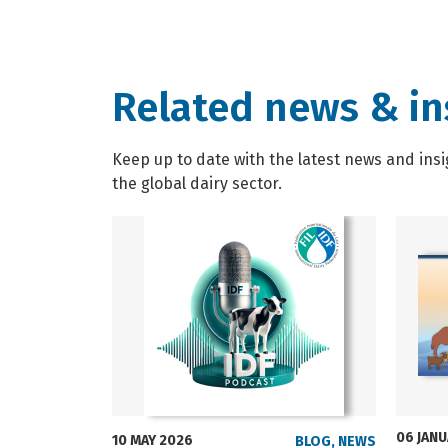
Related news & in
Keep up to date with the latest news and insi
the global dairy sector.
06 JAN
10 MAY 2026
BLOG
,
NEWS