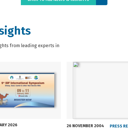
sights
ghts from leading experts in
UARY 2026
26 NOVEMBER 2004
PRESS R