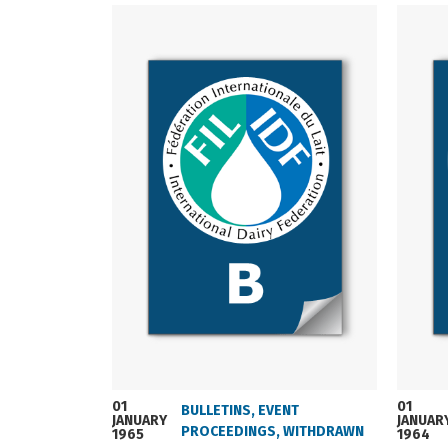
01
01
BULLETINS
,
EVENT
JANUARY
JANUAR
PROCEEDINGS
,
WITHDRAWN
1965
1964