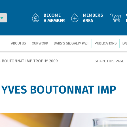
BECOME
MEMBERS
0
A MEMBER
AREA
ABOUT US
OUR WORK
DAIRY’S GLOBAL IMPACT
PUBLICATIONS
EV
S BOUTONNAT IMP TROPHY 2009
SHARE THIS PAGE
 YVES BOUTONNAT IMP