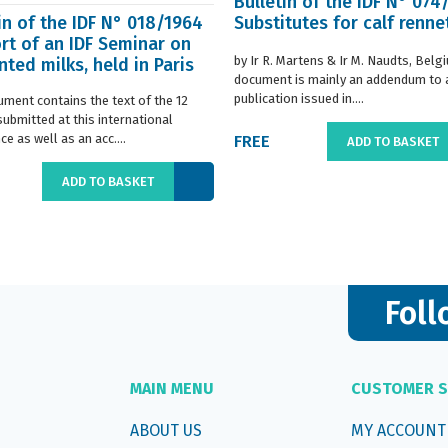
Bulletin of the IDF N° 074
in of the IDF N° 018/1964
Substitutes for calf renne
rt of an IDF Seminar on
by Ir R. Martens & Ir M. Naudts, Belg
ted milks, held in Paris
document is mainly an addendum to a
..
publication issued in....
ument contains the text of the 12
submitted at this international
e as well as an acc....
FREE
ADD TO BASKET
ADD TO BASKET
Foll
MAIN MENU
CUSTOMER S
ABOUT US
MY ACCOUNT