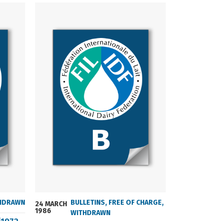
HDRAWN
BULLETINS
,
FREE OF CHARGE
,
24 MARCH
24 MARCH
1986
2004
WITHDRAWN