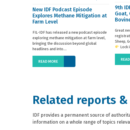
9th I
New IDF Podcast Episode
Goat,
Explores Methane Mitigation at
Bovine
Farm Level
regist
Great ne
FIL-IDF has released a new podcast episode
registra
exploring methane mitigation at farm level,
Sheep, G
bringing the discussion beyond global
Lock in
headlines and into....
READ
READ MORE
Related reports &
IDF provides a permanent source of authoritat
information on a whole range of topics relevan