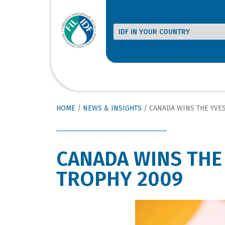
HOME
/
NEWS & INSIGHTS
/
CANADA WINS THE YVE
CANADA WINS THE
TROPHY 2009