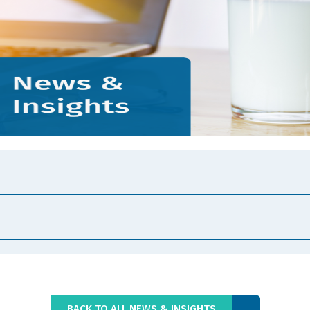
BACK TO ALL NEWS & INSIGHTS