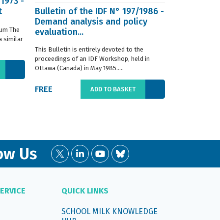
/1973 -
t
Bulletin of the IDF N° 197/1986 -
ISO 8968-3 
Demand analysis and policy
Milk - Dete
ium The
evaluation...
content - P
 similar
digestion m
This Bulletin is entirely devoted to the
This standard s
proceedings of an IDF Workshop, held in
determination o
Ottawa (Canada) in May 1985.....
liquid, whole or
FREE
€66.00
ADD TO BASKET
ow Us
ERVICE
QUICK LINKS
SCHOOL MILK KNOWLEDGE