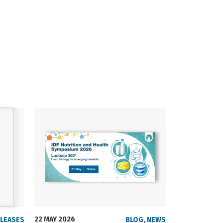
22 MAY 2026
23 SEPTEMBER
ELEASES
BLOG
,
NEWS