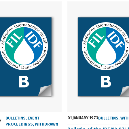
01 JANUARY 1973
BULLETINS
,
EVENT
BULLETINS
,
WIT
Y
PROCEEDINGS
,
WITHDRAWN