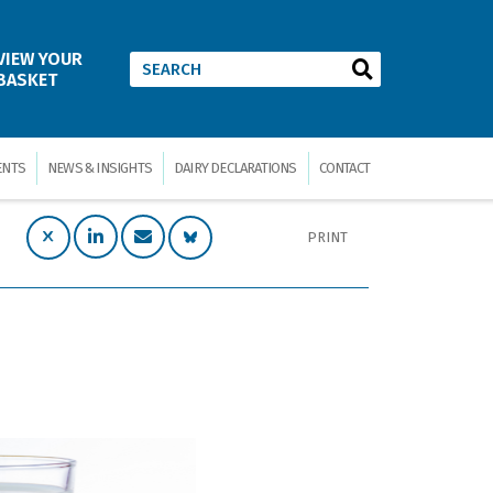
VIEW YOUR
BASKET
ENTS
NEWS & INSIGHTS
DAIRY DECLARATIONS
CONTACT
PRINT