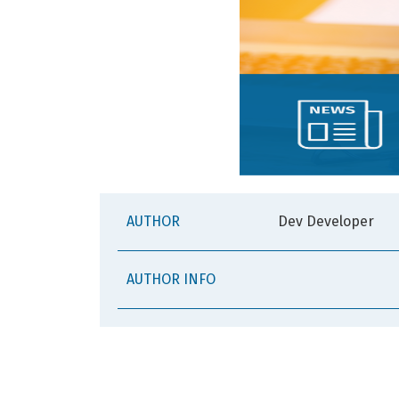
AUTHOR
Dev Developer
AUTHOR INFO