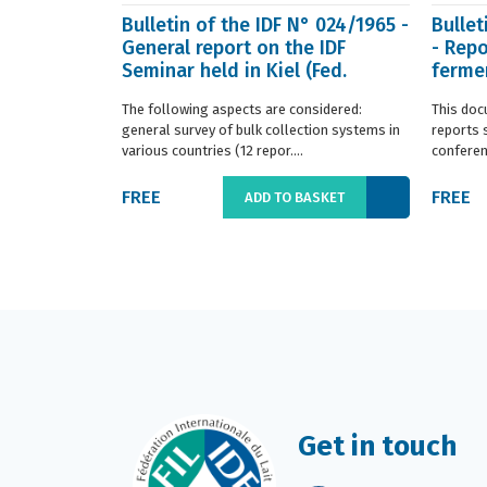
Bulletin of the IDF N° 024/1965 -
Bullet
General report on the IDF
- Repo
Seminar held in Kiel (Fed.
fermen
Germany) in ...
(Franc.
The following aspects are considered:
This doc
general survey of bulk collection systems in
reports 
various countries (12 repor....
conferenc
FREE
FREE
ADD TO BASKET
Get in touch