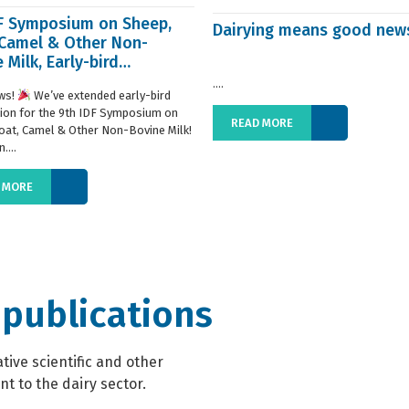
DF Symposium on Sheep,
Dairying means good new
 Camel & Other Non-
 Milk, Early-bird
ration extended
....
ws!
We’ve extended early-bird
tion for the 9th IDF Symposium on
READ MORE
oat, Camel & Other Non-Bovine Milk!
....
 MORE
 publications
ive scientific and other
t to the dairy sector.