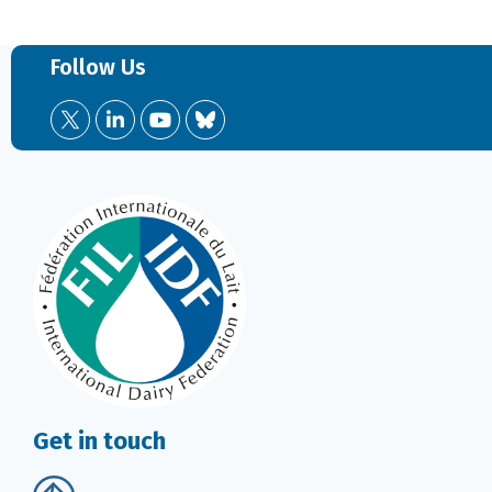
Follow Us
Get in touch