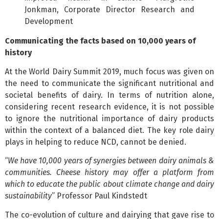
Jonkman, Corporate Director Research and
Development
Communicating the facts based on 10,000 years of
history
At the World Dairy Summit 2019, much focus was given on
the need to communicate the significant nutritional and
societal benefits of dairy. In terms of nutrition alone,
considering recent research evidence, it is not possible
to ignore the nutritional importance of dairy products
within the context of a balanced diet. The key role dairy
plays in helping to reduce NCD, cannot be denied.
“
We have 10,000 years of synergies between dairy animals &
communities. Cheese history may offer a platform from
which to educate the public about climate change and dairy
sustainability
” Professor Paul Kindstedt
The co-evolution of culture and dairying that gave rise to