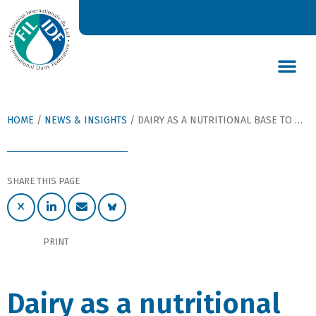
DAIRY’S GLOBAL IMPACT
NEWS & INSIGHTS
DAIRY DECLARATIONS
HOME
/
NEWS & INSIGHTS
/
DAIRY AS A NUTRITIONAL BASE TO NOURISH THE WORLD
SHARE THIS PAGE
PRINT
Dairy as a nutritional