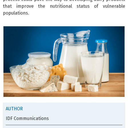
that improve the nutritional status of vulnerable
populations.
AUTHOR
IDF Communications