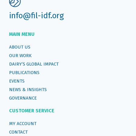
info@fil-idf.org
MAIN MENU
ABOUT US
OUR WORK
DAIRY’S GLOBAL IMPACT
PUBLICATIONS
EVENTS
NEWS & INSIGHTS
GOVERNANCE
CUSTOMER SERVICE
MY ACCOUNT
CONTACT