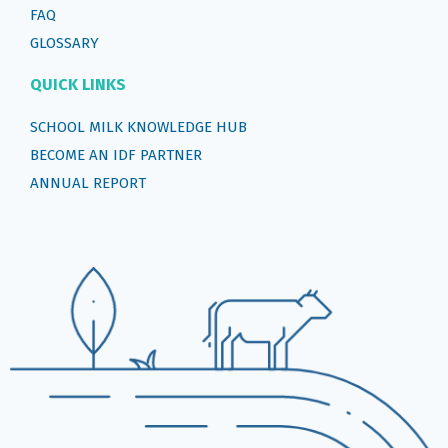
FAQ
GLOSSARY
QUICK LINKS
SCHOOL MILK KNOWLEDGE HUB
BECOME AN IDF PARTNER
ANNUAL REPORT