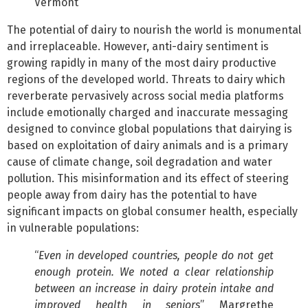
Vermont
The potential of dairy to nourish the world is monumental
and irreplaceable. However, anti-dairy sentiment is
growing rapidly in many of the most dairy productive
regions of the developed world. Threats to dairy which
reverberate pervasively across social media platforms
include emotionally charged and inaccurate messaging
designed to convince global populations that dairying is
based on exploitation of dairy animals and is a primary
cause of climate change, soil degradation and water
pollution. This misinformation and its effect of steering
people away from dairy has the potential to have
significant impacts on global consumer health, especially
in vulnerable populations:
“
Even in developed countries, people do not get
enough protein. We noted a clear relationship
between an increase in dairy protein intake and
improved health in seniors
” Margrethe