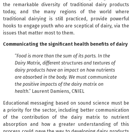
the remarkable diversity of traditional dairy products
today, and the many regions of the world where
traditional dairying is still practiced, provide powerful
hooks to engage youth who are sceptical of dairy, via the
issues that matter most to them.
Communicating the significant health benefits of dairy
“
Food is more than the sum of its parts. In the
Dairy Matrix, different structures and textures of
dairy products have an impact on how nutrients
are absorbed in the body. We must communicate
the positive impacts of the dairy matrix on
health
.” Laurent Damiens, CNIEL
Educational messaging based on sound science must be
a priority for the sector, including better communication
of the contribution of the dairy matrix to nutrient
absorption and how a greater understanding of this
process could pave the way to developing dairy products