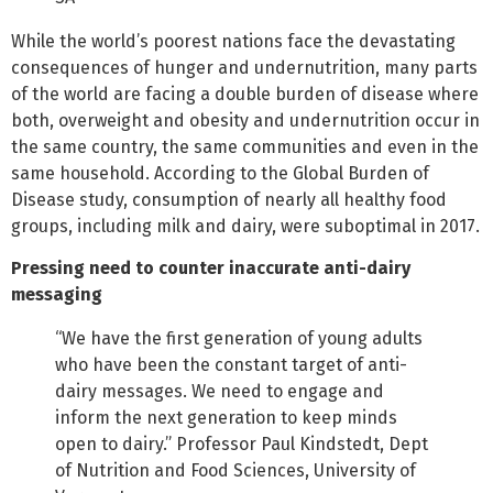
While the world’s poorest nations face the devastating
consequences of hunger and undernutrition, many parts
of the world are facing a double burden of disease where
both, overweight and obesity and undernutrition occur in
the same country, the same communities and even in the
same household. According to the Global Burden of
Disease study, consumption of nearly all healthy food
groups, including milk and dairy, were suboptimal in 2017.
Pressing need to counter inaccurate anti-dairy
messaging
“We have the first generation of young adults
who have been the constant target of anti-
dairy messages. We need to engage and
inform the next generation to keep minds
open to dairy.” Professor Paul Kindstedt, Dept
of Nutrition and Food Sciences, University of