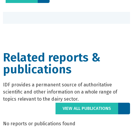
Related reports &
publications
IDF provides a permanent source of authoritative
scientific and other information on a whole range of
topics relevant to the dairy sector.
VIEW ALL PUBLICATIONS
No reports or publications found