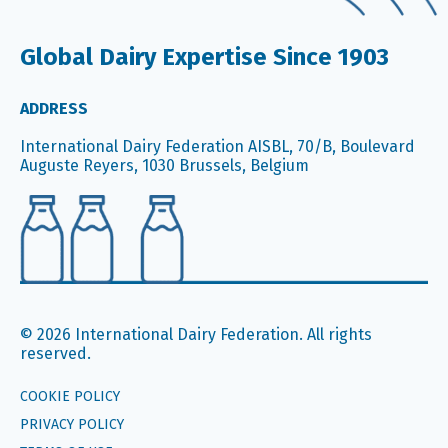
Global Dairy Expertise Since 1903
ADDRESS
International Dairy Federation AISBL, 70/B, Boulevard
Auguste Reyers, 1030 Brussels, Belgium
© 2026 International Dairy Federation. All rights
reserved.
COOKIE POLICY
PRIVACY POLICY