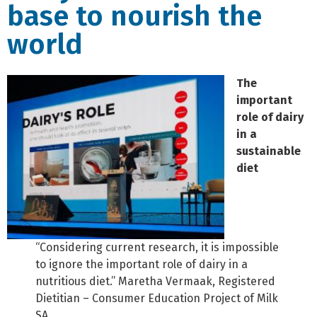
base to nourish the
world
The
important
role of dairy
in a
sustainable
diet
“Considering current research, it is impossible
to ignore the important role of dairy in a
nutritious diet.” Maretha Vermaak, Registered
Dietitian – Consumer Education Project of Milk
SA