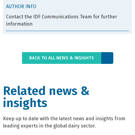
AUTHOR INFO
Contact the IDF Communications Team for further
information
BACK TO ALL NEWS & INSIGHTS
Related news &
insights
Keep up to date with the latest news and insights from
leading experts in the global dairy sector.