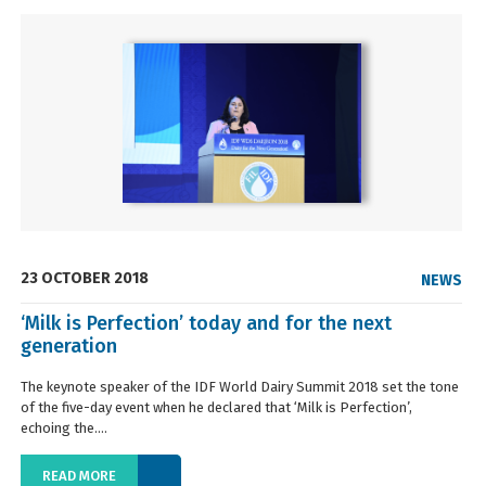
23 OCTOBER 2018
NEWS
‘Milk is Perfection’ today and for the next
generation
The keynote speaker of the IDF World Dairy Summit 2018 set the tone
of the five-day event when he declared that ‘Milk is Perfection’,
echoing the....
READ MORE