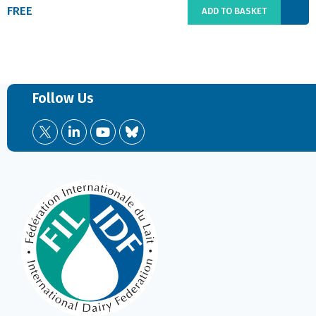
FREE
ADD TO BASKET
Follow Us