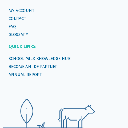
MY ACCOUNT
CONTACT
FAQ
GLOSSARY
QUICK LINKS
SCHOOL MILK KNOWLEDGE HUB
BECOME AN IDF PARTNER
ANNUAL REPORT