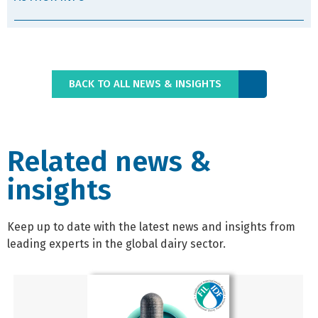
BACK TO ALL NEWS & INSIGHTS
Related news &
insights
Keep up to date with the latest news and insights from
leading experts in the global dairy sector.