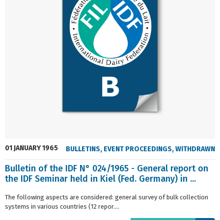
01 JANUARY 1965
BULLETINS
,
EVENT PROCEEDINGS
,
WITHDRAWN
Bulletin of the IDF N° 024/1965 - General report on
the IDF Seminar held in Kiel (Fed. Germany) in ...
The following aspects are considered: general survey of bulk collection
systems in various countries (12 repor....