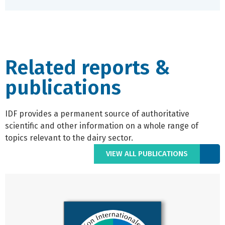
Related reports &
publications
IDF provides a permanent source of authoritative
scientific and other information on a whole range of
topics relevant to the dairy sector.
VIEW ALL PUBLICATIONS