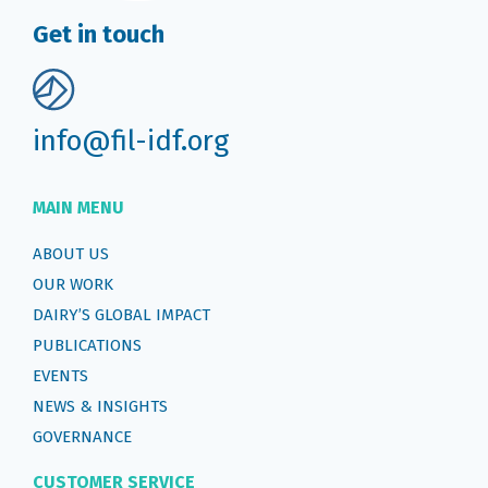
Get in touch
info@fil-idf.org
MAIN MENU
ABOUT US
OUR WORK
DAIRY’S GLOBAL IMPACT
PUBLICATIONS
EVENTS
NEWS & INSIGHTS
GOVERNANCE
CUSTOMER SERVICE