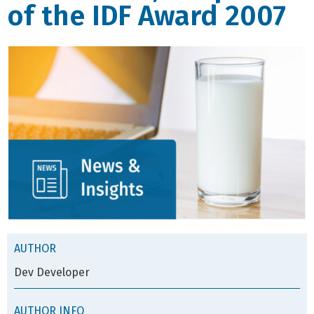
of the IDF Award 2007
AUTHOR
Dev Developer
AUTHOR INFO