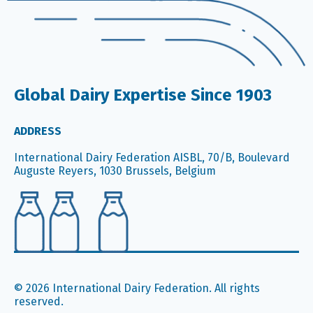
Global Dairy Expertise Since 1903
ADDRESS
International Dairy Federation AISBL, 70/B, Boulevard
Auguste Reyers, 1030 Brussels, Belgium
© 2026 International Dairy Federation. All rights
reserved.