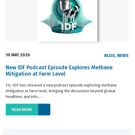
10 MAY 2026
BLOG
,
NEWS
New IDF Podcast Episode Explores Methane
Mitigation at Farm Level
FIL-IDF has released a new podcast episode exploring methane
mitigation at farm level, bringing the discussion beyond global
headlines and into....
READ MORE