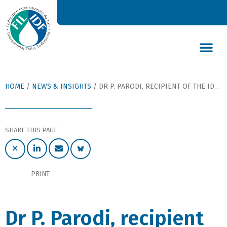
DAIRY’S GLOBAL IMPACT
NEWS & INSIGHTS
DAIRY DECLARATIONS
HOME
/
NEWS & INSIGHTS
/
DR P. PARODI, RECIPIENT OF THE IDF AWARD 2007
SHARE THIS PAGE
PRINT
Dr P. Parodi, recipient