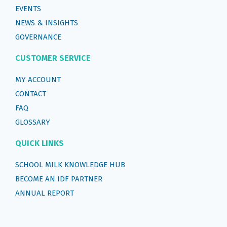
EVENTS
NEWS & INSIGHTS
GOVERNANCE
CUSTOMER SERVICE
MY ACCOUNT
CONTACT
FAQ
GLOSSARY
QUICK LINKS
SCHOOL MILK KNOWLEDGE HUB
BECOME AN IDF PARTNER
ANNUAL REPORT