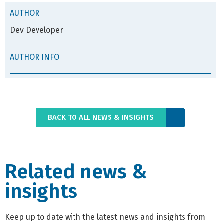
AUTHOR
Dev Developer
AUTHOR INFO
BACK TO ALL NEWS & INSIGHTS
Related news &
insights
Keep up to date with the latest news and insights from