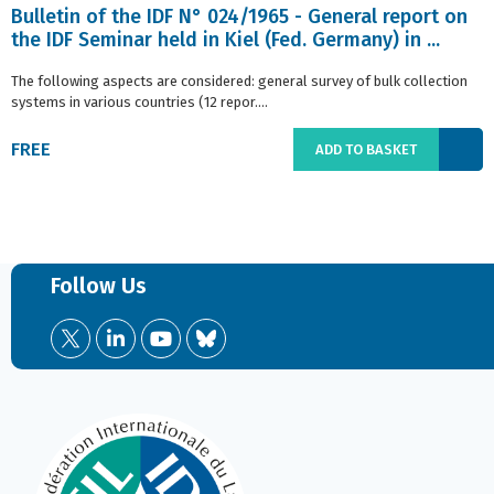
Bulletin of the IDF N° 024/1965 - General report on
the IDF Seminar held in Kiel (Fed. Germany) in ...
The following aspects are considered: general survey of bulk collection
systems in various countries (12 repor....
FREE
ADD TO BASKET
Follow Us