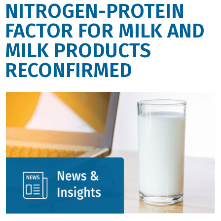
NITROGEN-PROTEIN
FACTOR FOR MILK AND
MILK PRODUCTS
RECONFIRMED