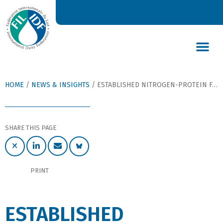
DAIRY’S GLOBAL IMPACT
NEWS & INSIGHTS
DAIRY DECLARATIONS
HOME
/
NEWS & INSIGHTS
/
ESTABLISHED NITROGEN-PROTEIN FACTOR FOR MILK AND MILK PRODUCTS RECONFIRMED
SHARE THIS PAGE
PRINT
ESTABLISHED