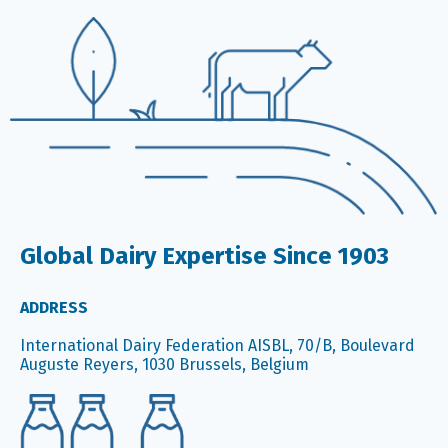
Global Dairy Expertise Since 1903
ADDRESS
International Dairy Federation AISBL, 70/B, Boulevard
Auguste Reyers, 1030 Brussels, Belgium