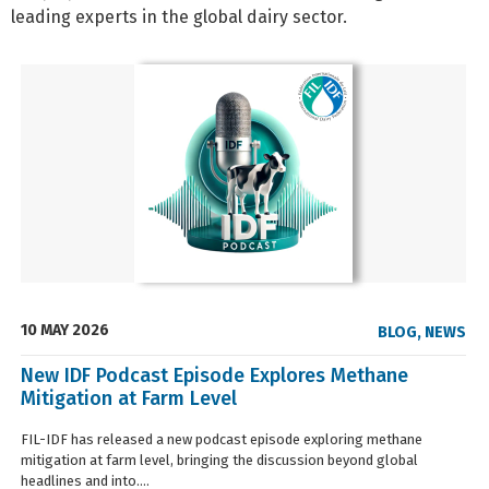
leading experts in the global dairy sector.
10 MAY 2026
BLOG
,
NEWS
New IDF Podcast Episode Explores Methane
Mitigation at Farm Level
FIL-IDF has released a new podcast episode exploring methane
mitigation at farm level, bringing the discussion beyond global
headlines and into....