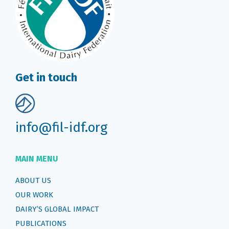
Get in touch
info@fil-idf.org
MAIN MENU
ABOUT US
OUR WORK
DAIRY’S GLOBAL IMPACT
PUBLICATIONS