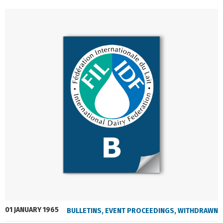
01 JANUARY 1965
BULLETINS
,
EVENT PROCEEDINGS
,
WITHDRAWN