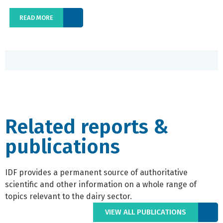
READ MORE
Related reports &
publications
IDF provides a permanent source of authoritative
scientific and other information on a whole range of
topics relevant to the dairy sector.
VIEW ALL PUBLICATIONS