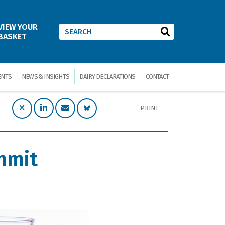
VIEW YOUR
BASKET
ENTS
NEWS & INSIGHTS
DAIRY DECLARATIONS
CONTACT
PRINT
mmit