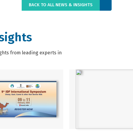
BACK TO ALL NEWS & INSIGHTS
sights
ghts from leading experts in