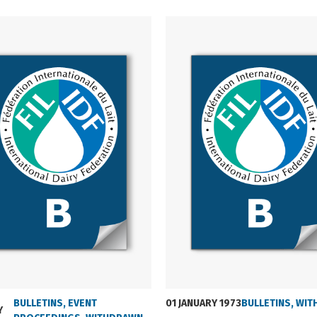
01 JANUARY 1973
BULLETINS
,
EVENT
BULLETINS
,
WIT
Y