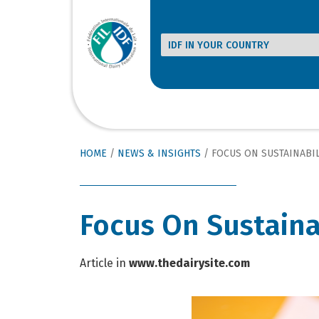
HOME
/
NEWS & INSIGHTS
/
FOCUS ON SUSTAINABIL
Focus On Sustaina
Article in
www.thedairysite.com