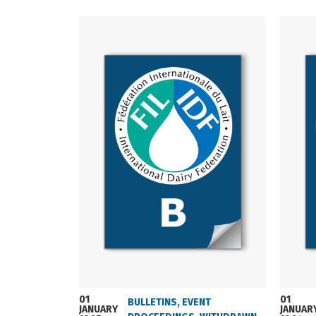
01
01
BULLETINS
,
EVENT
JANUARY
JANUAR