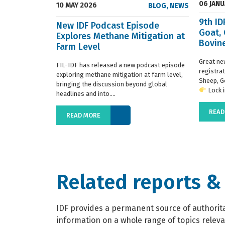
06 JAN
10 MAY 2026
BLOG
,
NEWS
9th I
New IDF Podcast Episode
Goat,
Explores Methane Mitigation at
Bovine
Farm Level
regist
Great ne
FIL-IDF has released a new podcast episode
registra
exploring methane mitigation at farm level,
Sheep, G
bringing the discussion beyond global
Lock in
headlines and into....
READ
READ MORE
Related reports &
IDF provides a permanent source of authoritat
information on a whole range of topics relevan