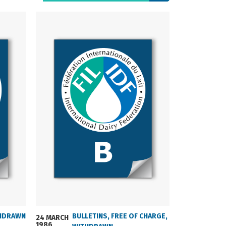
HDRAWN
BULLETINS
,
FREE OF CHARGE
,
24 MARCH
24 MARCH
1986
2004