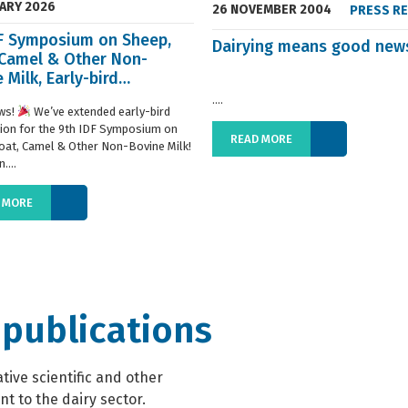
UARY 2026
26 NOVEMBER 2004
PRESS R
DF Symposium on Sheep,
Dairying means good new
 Camel & Other Non-
 Milk, Early-bird
ration extended
....
ws!
We’ve extended early-bird
tion for the 9th IDF Symposium on
READ MORE
oat, Camel & Other Non-Bovine Milk!
....
 MORE
 publications
ive scientific and other
t to the dairy sector.