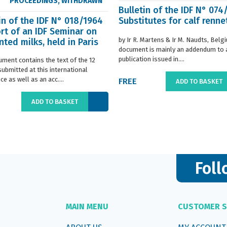
PROCEEDINGS
,
WITHDRAWN
Bulletin of the IDF N° 074
in of the IDF N° 018/1964
Substitutes for calf renne
rt of an IDF Seminar on
by Ir R. Martens & Ir M. Naudts, Belg
ted milks, held in Paris
document is mainly an addendum to a
..
publication issued in....
ument contains the text of the 12
submitted at this international
e as well as an acc....
FREE
ADD TO BASKET
ADD TO BASKET
Foll
MAIN MENU
CUSTOMER S