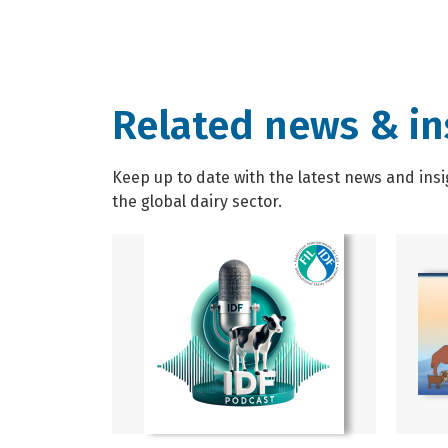
Related news & in
Keep up to date with the latest news and insi
the global dairy sector.