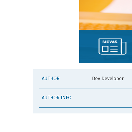
AUTHOR
Dev Developer
AUTHOR INFO