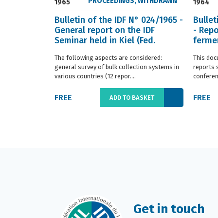
PROCEEDINGS
,
WITHDRAWN
1965
1964
Bulletin of the IDF N° 024/1965 -
Bullet
General report on the IDF
- Repo
Seminar held in Kiel (Fed.
fermen
Germany) in ...
(Franc.
The following aspects are considered:
This doc
general survey of bulk collection systems in
reports 
various countries (12 repor....
conferenc
FREE
FREE
ADD TO BASKET
Get in touch