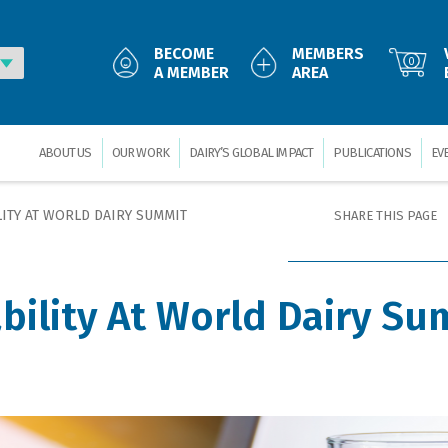
BECOME
MEMBERS
0
A MEMBER
AREA
ABOUT US
OUR WORK
DAIRY’S GLOBAL IMPACT
PUBLICATIONS
EV
ITY AT WORLD DAIRY SUMMIT
SHARE THIS PAGE
bility At World Dairy Su