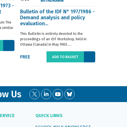
WITHDRAWN
/1973 -
t
Bulletin of the IDF N° 197/1986 -
ISO 8968-3 
Demand analysis and policy
Milk - Dete
ium The
evaluation...
content - P
 similar
digestion m
This Bulletin is entirely devoted to the
This standard s
proceedings of an IDF Workshop, held in
determination o
Ottawa (Canada) in May 1985.....
liquid, whole or
FREE
€66.00
ADD TO BASKET
ow Us
ERVICE
QUICK LINKS