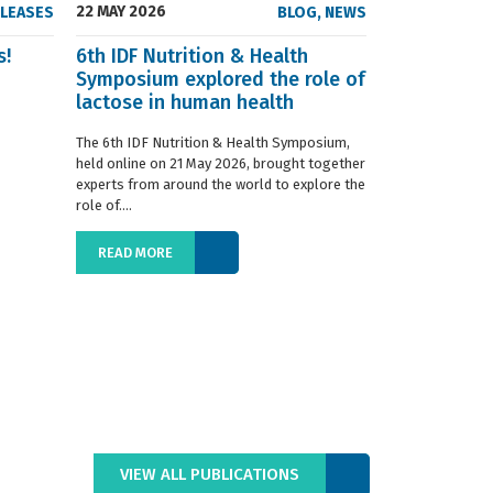
22 MAY 2026
23 SEPTEMBER
ELEASES
BLOG
,
NEWS
s!
6th IDF Nutrition & Health
IDF launche
Symposium explored the role of
Situation R
lactose in human health
The 2019 edition
World Dairy Situ
The 6th IDF Nutrition & Health Symposium,
International Da
held online on 21 May 2026, brought together
launched today at
experts from around the world to explore the
role of....
READ MORE
READ MORE
VIEW ALL PUBLICATIONS