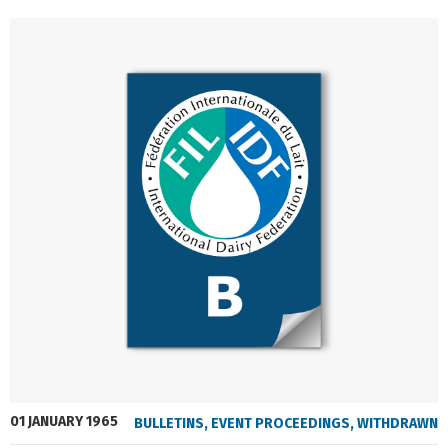
01 JANUARY 1965
BULLETINS
,
EVENT PROCEEDINGS
,
WITHDRAWN