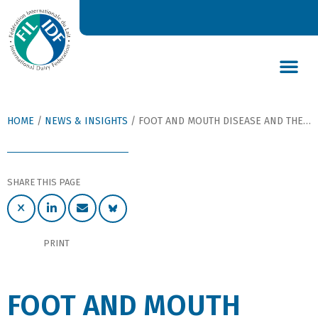
DAIRY’S GLOBAL IMPACT
NEWS & INSIGHTS
DAIRY DECLARATIONS
HOME
/
NEWS & INSIGHTS
/
FOOT AND MOUTH DISEASE AND THE DAIRY INDUSTRY: PROBLEMS AND PREVENTION
SHARE THIS PAGE
PRINT
FOOT AND MOUTH