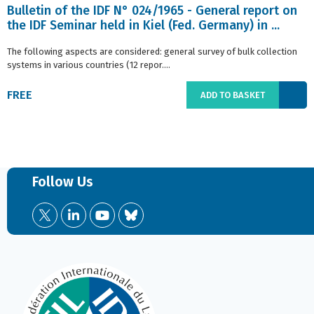
Bulletin of the IDF N° 024/1965 - General report on
the IDF Seminar held in Kiel (Fed. Germany) in ...
The following aspects are considered: general survey of bulk collection
systems in various countries (12 repor....
FREE
ADD TO BASKET
Follow Us