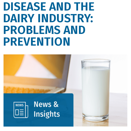
DISEASE AND THE
DAIRY INDUSTRY:
PROBLEMS AND
PREVENTION