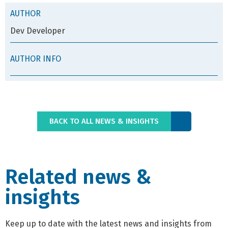
AUTHOR
Dev Developer
AUTHOR INFO
BACK TO ALL NEWS & INSIGHTS
Related news &
insights
Keep up to date with the latest news and insights from