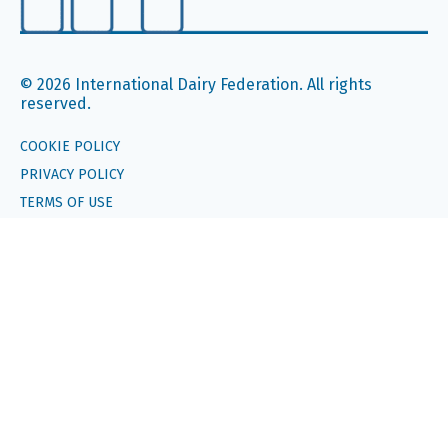
© 2026 International Dairy Federation. All rights
reserved.
COOKIE POLICY
PRIVACY POLICY
TERMS OF USE