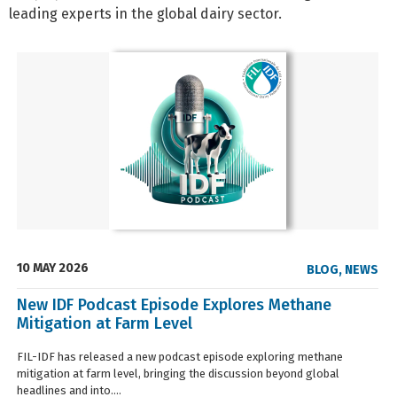
leading experts in the global dairy sector.
10 MAY 2026
BLOG
,
NEWS
New IDF Podcast Episode Explores Methane
Mitigation at Farm Level
FIL-IDF has released a new podcast episode exploring methane
mitigation at farm level, bringing the discussion beyond global
headlines and into....