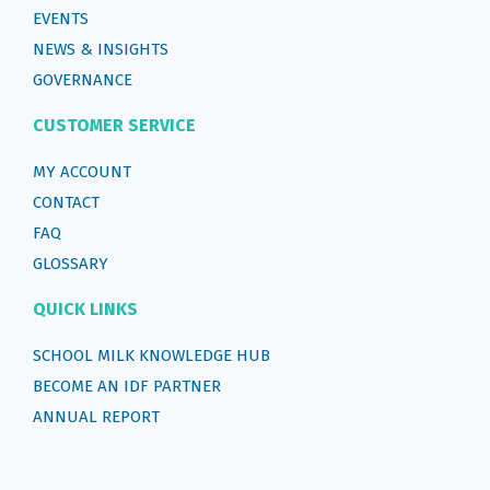
EVENTS
NEWS & INSIGHTS
GOVERNANCE
CUSTOMER SERVICE
MY ACCOUNT
CONTACT
FAQ
GLOSSARY
QUICK LINKS
SCHOOL MILK KNOWLEDGE HUB
BECOME AN IDF PARTNER
ANNUAL REPORT