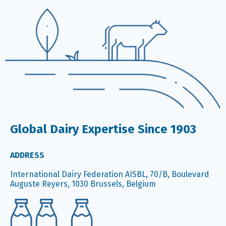
Global Dairy Expertise Since 1903
ADDRESS
International Dairy Federation AISBL, 70/B, Boulevard
Auguste Reyers, 1030 Brussels, Belgium