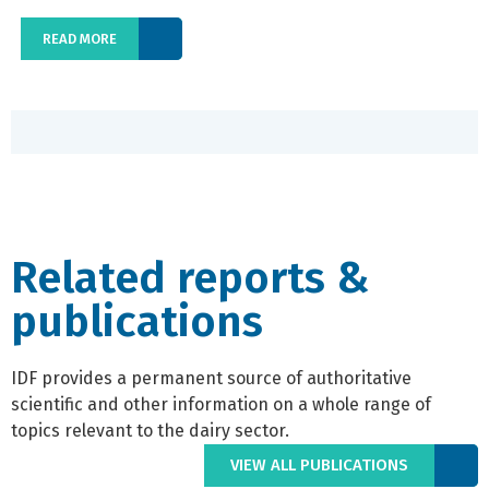
READ MORE
Related reports &
publications
IDF provides a permanent source of authoritative
scientific and other information on a whole range of
topics relevant to the dairy sector.
VIEW ALL PUBLICATIONS