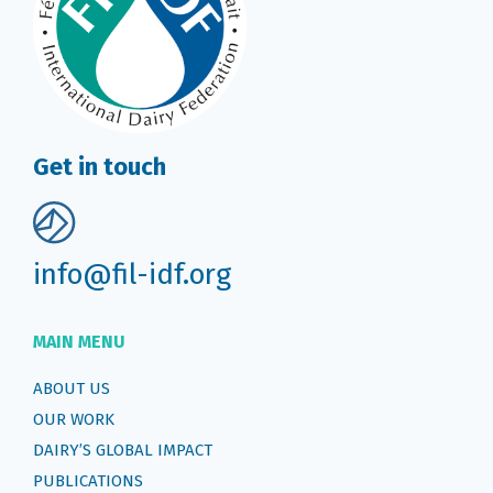
Get in touch
info@fil-idf.org
MAIN MENU
ABOUT US
OUR WORK
DAIRY’S GLOBAL IMPACT
PUBLICATIONS