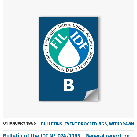
01 JANUARY 1965
BULLETINS
,
EVENT PROCEEDINGS
,
WITHDRAWN
Bulletin of the IDF N° 024/1965 - General report on