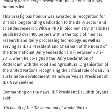
industry and scientific research
in the Queen’s birthday
honours list.
This prestigious honour was awarded in recognition for
Dr Hill’s longstanding dedication to the dairy sector and
scientific research. With a PhD in biochemistry, Dr Hill has
published over 100 papers within the topic of medical
research and dairy processing technology, as well as
serving as IDF’s President and Chairman of the Board of
the International Dairy Federation (IDF) between 2012-
2016, when he co-signed the Dairy Declaration of
Rotterdam with the Food and Agricultural Organisation of
the United Nations recognising the critical role of dairy in
sustainable development. He now serves as President of
IDF New Zealand.
Commenting on the news, IDF President Dr Judith Bryans
said:
“On behalf of the IDF community I would like to