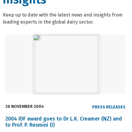
Keep up to date with the latest news and insights from
leading experts in the global dairy sector.
26 NOVEMBER 2004
PRESS RELEASES
2004 IDF award goes to Dr L.K. Creamer (NZ) and
to Prof. P. Resmini (I)