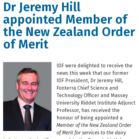
Dr Jeremy Hill
appointed Member of
the New Zealand Order
of Merit
IDF were delighted to receive the
news this week that our former
IDF President, Dr Jeremy Hill,
Fonterra Chief Science and
Technology Officer and Massey
University Riddet Institute Adjunct
Professor, has received the
honour of being appointed a
Member of the New Zealand Order
of Merit for services to the dairy