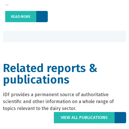
....
READ MORE
Related reports &
publications
IDF provides a permanent source of authoritative
scientific and other information on a whole range of
topics relevant to the dairy sector.
VIEW ALL PUBLICATIONS