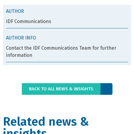
AUTHOR
IDF Communications
AUTHOR INFO
Contact the IDF Communications Team for further
information
BACK TO ALL NEWS & INSIGHTS
Related news &
insights