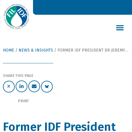
DAIRY’S GLOBAL IMPACT
NEWS & INSIGHTS
DAIRY DECLARATIONS
HOME
/
NEWS & INSIGHTS
/
FORMER IDF PRESIDENT DR JEREMY HILL APPOINTED MEMBER OF THE NEW ZEALAND ORDER OF MERIT
SHARE THIS PAGE
PRINT
Former IDF President