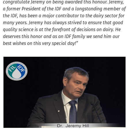
congratulate Jeremy on being awarded this honour. Jeremy,
a former President of the IDF and a longstanding member of
the IDF, has been a major contributor to the dairy sector for
many years. Jeremy has always strived to ensure that good
quality science is at the forefront of decisions on dairy. He
deserves this honor and as an IDF family we send him our
best wishes on this very special day!”