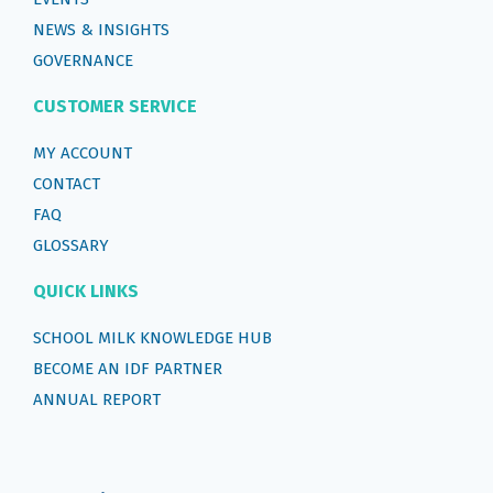
NEWS & INSIGHTS
GOVERNANCE
CUSTOMER SERVICE
MY ACCOUNT
CONTACT
FAQ
GLOSSARY
QUICK LINKS
SCHOOL MILK KNOWLEDGE HUB
BECOME AN IDF PARTNER
ANNUAL REPORT