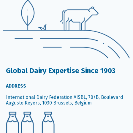
Global Dairy Expertise Since 1903
ADDRESS
International Dairy Federation AISBL, 70/B, Boulevard
Auguste Reyers, 1030 Brussels, Belgium