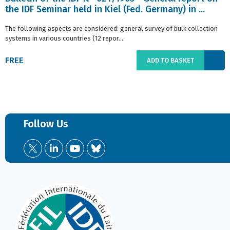
the IDF Seminar held in Kiel (Fed. Germany) in ...
The following aspects are considered: general survey of bulk collection
systems in various countries (12 repor....
FREE
ADD TO BASKET
Follow Us