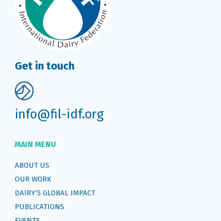
Get in touch
info@fil-idf.org
MAIN MENU
ABOUT US
OUR WORK
DAIRY’S GLOBAL IMPACT
PUBLICATIONS
EVENTS