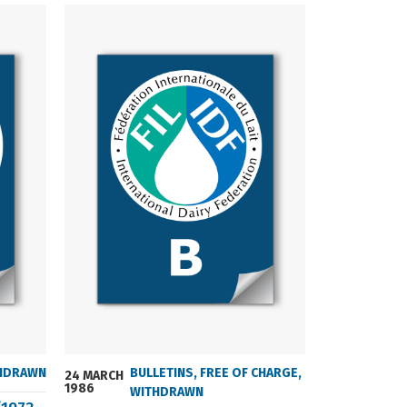
HDRAWN
BULLETINS
,
FREE OF CHARGE
,
24 MARCH
24 MARCH
1986
2004
WITHDRAWN