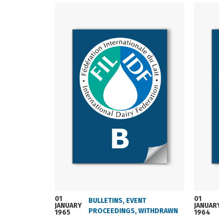
01
01
BULLETINS
,
EVENT
JANUARY
JANUAR
PROCEEDINGS
,
WITHDRAWN
1965
1964