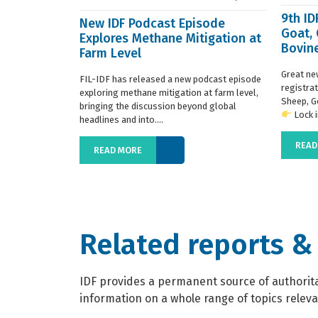
9th I
New IDF Podcast Episode
Goat,
Explores Methane Mitigation at
Bovine
Farm Level
regist
Great ne
FIL-IDF has released a new podcast episode
registra
exploring methane mitigation at farm level,
Sheep, G
bringing the discussion beyond global
Lock in
headlines and into....
READ
READ MORE
Related reports &
IDF provides a permanent source of authoritat
information on a whole range of topics relevan