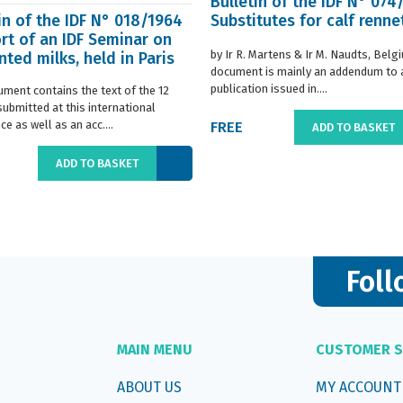
Bulletin of the IDF N° 074
in of the IDF N° 018/1964
Substitutes for calf renne
rt of an IDF Seminar on
by Ir R. Martens & Ir M. Naudts, Belg
ted milks, held in Paris
document is mainly an addendum to a
..
publication issued in....
ument contains the text of the 12
submitted at this international
e as well as an acc....
FREE
ADD TO BASKET
ADD TO BASKET
Foll
MAIN MENU
CUSTOMER S
ABOUT US
MY ACCOUNT