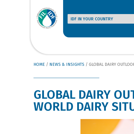
HOME
/
NEWS & INSIGHTS
/
GLOBAL DAIRY OUTLOOK POSITIVE RE
GLOBAL DAIRY OU
WORLD DAIRY SIT