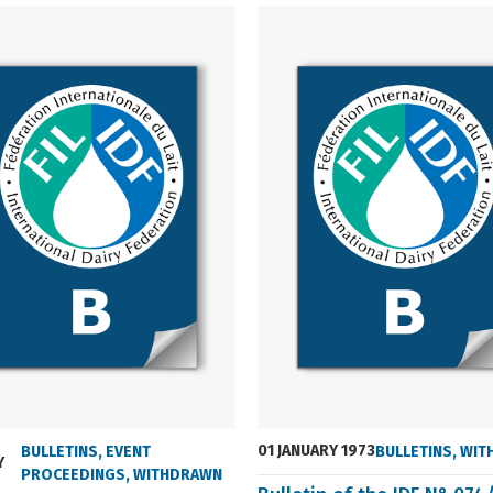
01 JANUARY 1973
BULLETINS
,
EVENT
BULLETINS
,
WIT
Y
PROCEEDINGS
,
WITHDRAWN