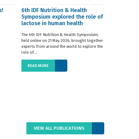
s!
6th IDF Nutrition & Health
IDF launche
Symposium explored the role of
Situation R
lactose in human health
The 2019 edition
World Dairy Situ
The 6th IDF Nutrition & Health Symposium,
International Da
held online on 21 May 2026, brought together
launched today at
experts from around the world to explore the
role of....
READ MORE
READ MORE
VIEW ALL PUBLICATIONS