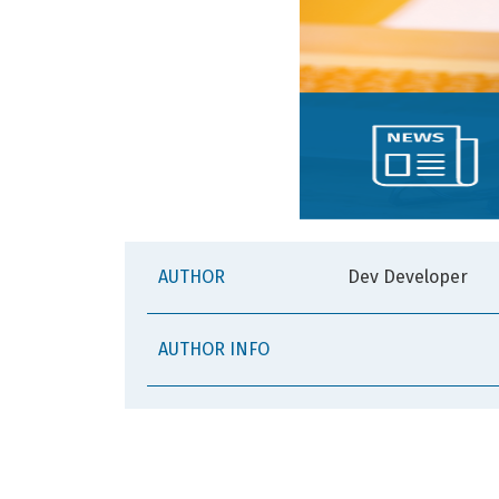
AUTHOR
Dev Developer
AUTHOR INFO