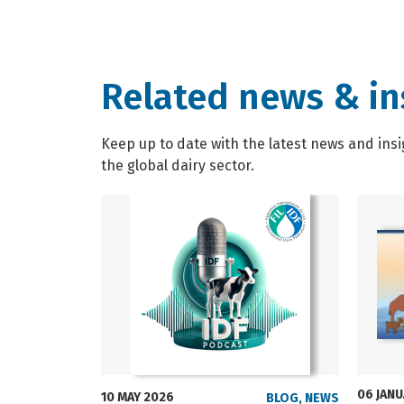
Related news & in
Keep up to date with the latest news and insi
the global dairy sector.
06 JAN
10 MAY 2026
BLOG
,
NEWS