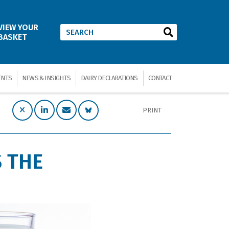
VIEW YOUR
BASKET
ENTS
NEWS & INSIGHTS
DAIRY DECLARATIONS
CONTACT
PRINT
 THE