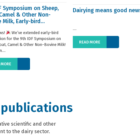
DF Symposium on Sheep,
Dairying means good new
 Camel & Other Non-
 Milk, Early-bird
ration extended
....
ws!
We’ve extended early-bird
tion for the 9th IDF Symposium on
READ MORE
oat, Camel & Other Non-Bovine Milk!
....
 MORE
 publications
ive scientific and other
t to the dairy sector.