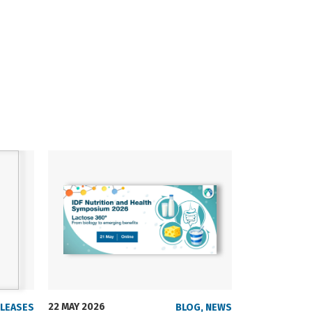
22 MAY 2026
23 SEPTEMBER
ELEASES
BLOG
,
NEWS