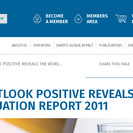
BECOME
MEMBERS
0
A MEMBER
AREA
ABOUT US
OUR WORK
DAIRY’S GLOBAL IMPACT
PUBLICATIONS
EV
VEALS THE WORLD DAIRY SITUATION REPORT 2011
SHARE THIS PAGE
TLOOK POSITIVE REVEALS
UATION REPORT 2011