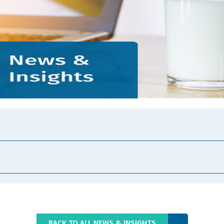
BACK TO ALL NEWS & INSIGHTS