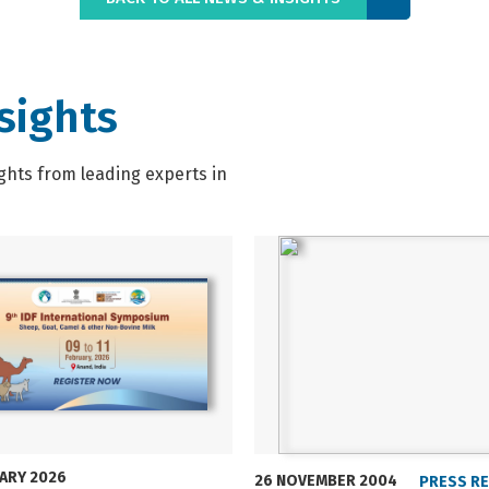
sights
ghts from leading experts in
UARY 2026
26 NOVEMBER 2004
PRESS R