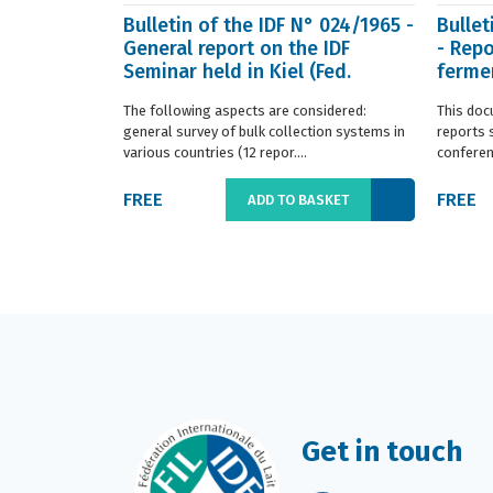
Bulletin of the IDF N° 024/1965 -
Bullet
General report on the IDF
- Repo
Seminar held in Kiel (Fed.
fermen
Germany) in ...
(Franc.
The following aspects are considered:
This doc
general survey of bulk collection systems in
reports 
various countries (12 repor....
conferenc
FREE
FREE
ADD TO BASKET
Get in touch