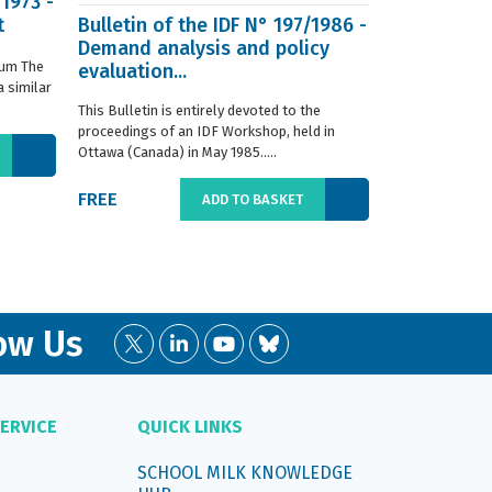
/1973 -
t
Bulletin of the IDF N° 197/1986 -
ISO 8968-3 
Demand analysis and policy
Milk - Dete
ium The
evaluation...
content - P
 similar
digestion m
This Bulletin is entirely devoted to the
This standard s
proceedings of an IDF Workshop, held in
determination o
Ottawa (Canada) in May 1985.....
liquid, whole or
FREE
€66.00
ADD TO BASKET
ow Us
ERVICE
QUICK LINKS
SCHOOL MILK KNOWLEDGE