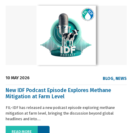
10 MAY 2026
BLOG
,
NEWS
New IDF Podcast Episode Explores Methane
Mitigation at Farm Level
FIL-IDF has released a new podcast episode exploring methane
mitigation at farm level, bringing the discussion beyond global
headlines and into....
READ MORE