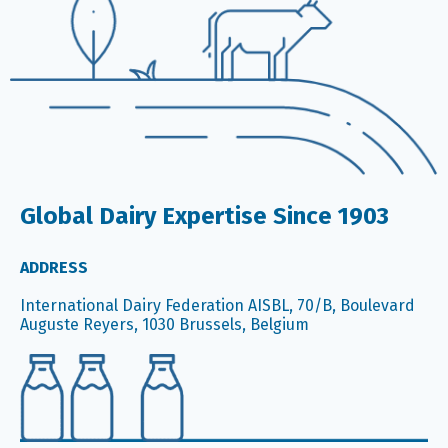
Global Dairy Expertise Since 1903
ADDRESS
International Dairy Federation AISBL, 70/B, Boulevard
Auguste Reyers, 1030 Brussels, Belgium