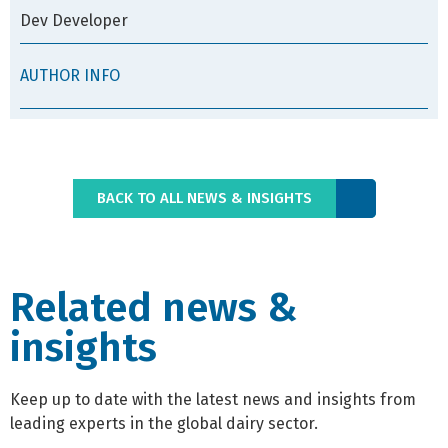
Dev Developer
AUTHOR INFO
BACK TO ALL NEWS & INSIGHTS
Related news &
insights
Keep up to date with the latest news and insights from
leading experts in the global dairy sector.