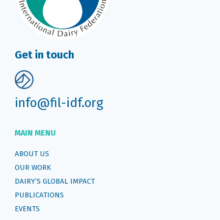
Get in touch
info@fil-idf.org
MAIN MENU
ABOUT US
OUR WORK
DAIRY’S GLOBAL IMPACT
PUBLICATIONS
EVENTS