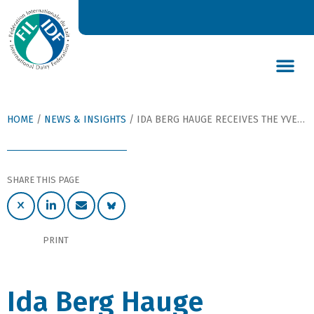
DAIRY’S GLOBAL IMPACT
NEWS & INSIGHTS
DAIRY DECLARATIONS
HOME
/
NEWS & INSIGHTS
/
IDA BERG HAUGE RECEIVES THE YVES BOUTONNAT IMP TROPHY 2012
SHARE THIS PAGE
PRINT
Ida Berg Hauge