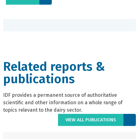
Related reports &
publications
IDF provides a permanent source of authoritative
scientific and other information on a whole range of
topics relevant to the dairy sector.
VIEW ALL PUBLICATIONS