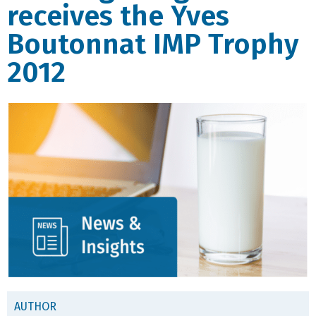
receives the Yves
Boutonnat IMP Trophy
2012
AUTHOR