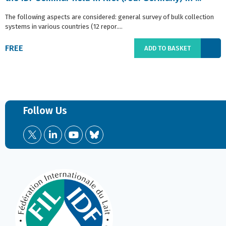
The following aspects are considered: general survey of bulk collection
systems in various countries (12 repor....
FREE
ADD TO BASKET
Follow Us