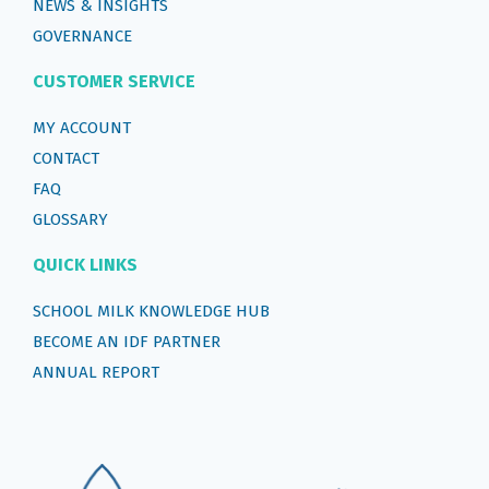
NEWS & INSIGHTS
GOVERNANCE
CUSTOMER SERVICE
MY ACCOUNT
CONTACT
FAQ
GLOSSARY
QUICK LINKS
SCHOOL MILK KNOWLEDGE HUB
BECOME AN IDF PARTNER
ANNUAL REPORT