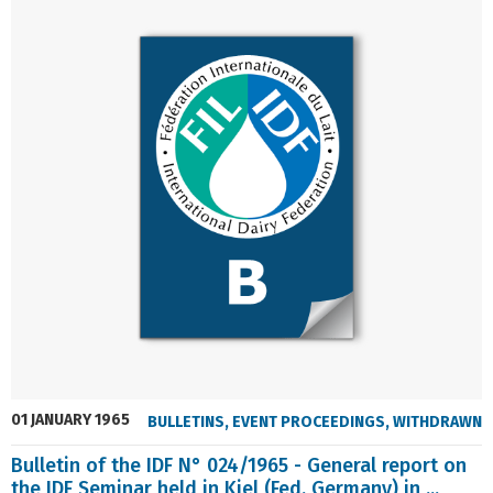
01 JANUARY 1965
BULLETINS
,
EVENT PROCEEDINGS
,
WITHDRAWN
Bulletin of the IDF N° 024/1965 - General report on
the IDF Seminar held in Kiel (Fed. Germany) in ...