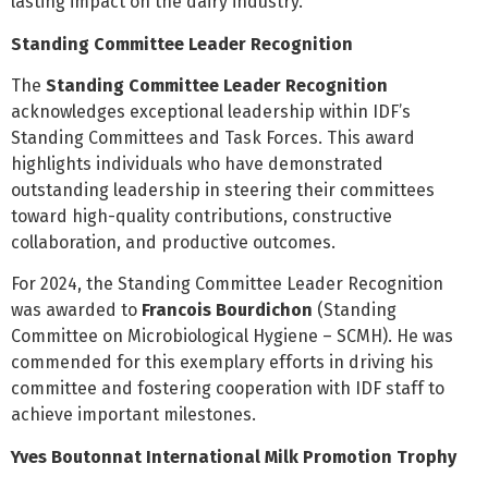
lasting impact on the dairy industry.
Standing Committee Leader Recognition
The
Standing Committee Leader Recognition
acknowledges exceptional leadership within IDF’s
Standing Committees and Task Forces. This award
highlights individuals who have demonstrated
outstanding leadership in steering their committees
toward high-quality contributions, constructive
collaboration, and productive outcomes.
For 2024, the Standing Committee Leader Recognition
was awarded to
Francois Bourdichon
(Standing
Committee on Microbiological Hygiene – SCMH). He was
commended for this exemplary efforts in driving his
committee and fostering cooperation with IDF staff to
achieve important milestones.
Yves Boutonnat International Milk Promotion Trophy