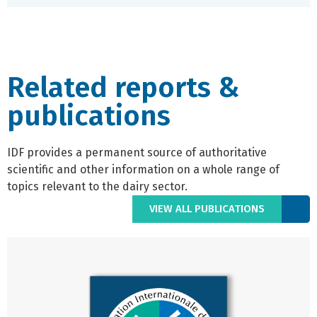
Related reports &
publications
IDF provides a permanent source of authoritative
scientific and other information on a whole range of
topics relevant to the dairy sector.
VIEW ALL PUBLICATIONS