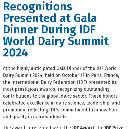
Recognitions
Presented at Gala
Dinner During IDF
World Dairy Summit
2024
At the highly anticipated Gala Dinner of the IDF World
Dairy Summit 2024, held on October 17 in Paris, France,
the International Dairy Federation (IDF) presented its
most prestigious awards, recognizing outstanding
contributions to the global dairy sector. These honors
celebrated excellence in dairy science, leadership, and
promotion, reflecting IDF’s commitment to innovation
and quality in dairy worldwide.
The awards presented were the
IDF Award
, the
IDF Prize