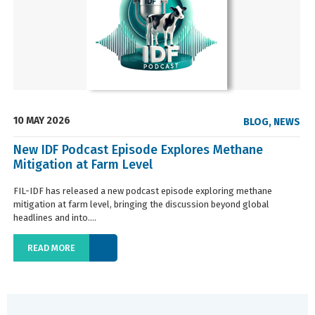
10 MAY 2026
BLOG
,
NEWS
New IDF Podcast Episode Explores Methane
Mitigation at Farm Level
FIL-IDF has released a new podcast episode exploring methane
mitigation at farm level, bringing the discussion beyond global
headlines and into....
READ MORE