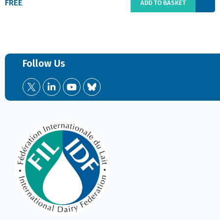
FREE
ADD TO BASKET
Follow Us