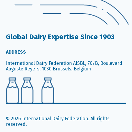
Global Dairy Expertise Since 1903
ADDRESS
International Dairy Federation AISBL, 70/B, Boulevard
Auguste Reyers, 1030 Brussels, Belgium
© 2026 International Dairy Federation. All rights
reserved.