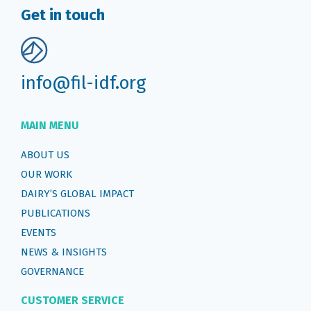
Get in touch
info@fil-idf.org
MAIN MENU
ABOUT US
OUR WORK
DAIRY’S GLOBAL IMPACT
PUBLICATIONS
EVENTS
NEWS & INSIGHTS
GOVERNANCE
CUSTOMER SERVICE