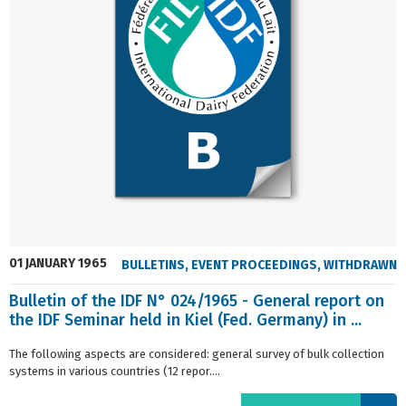
01 JANUARY 1965
BULLETINS
,
EVENT PROCEEDINGS
,
WITHDRAWN
Bulletin of the IDF N° 024/1965 - General report on
the IDF Seminar held in Kiel (Fed. Germany) in ...
The following aspects are considered: general survey of bulk collection
systems in various countries (12 repor....