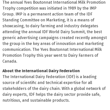
The annual Yves Boutonnat International Milk Promotion
Trophy competition was initiated in 1989 by the IMP
Group. IMP is a permanent action team of the IDF
Standing Committee on Marketing, it is a means of
showcasing, to dairy farming and industry delegates
attending the annual IDF World Dairy Summit, the best
generic advertising campaigns created recently amongst
the group in the key areas of innovation and marketing
communication. The Yves Boutonnat International Milk
Promotion Trophy this year went to Dairy Farmers of
Canada.
About the International Dairy Federation
The International Dairy Federation (IDF) is a leading
source of scientific and technical expertise for all
stakeholders of the dairy chain. With a global network of
dairy experts, IDF helps the dairy sector provide safe,
nutritious, and sustainable products.