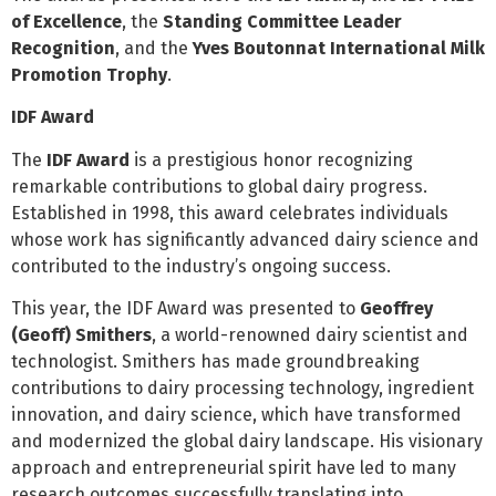
of Excellence
, the
Standing Committee Leader
Recognition
, and the
Yves Boutonnat International Milk
Promotion Trophy
.
IDF Award
The
IDF Award
is a prestigious honor recognizing
remarkable contributions to global dairy progress.
Established in 1998, this award celebrates individuals
whose work has significantly advanced dairy science and
contributed to the industry’s ongoing success.
This year, the IDF Award was presented to
Geoffrey
(Geoff) Smithers
, a world-renowned dairy scientist and
technologist. Smithers has made groundbreaking
contributions to dairy processing technology, ingredient
innovation, and dairy science, which have transformed
and modernized the global dairy landscape. His visionary
approach and entrepreneurial spirit have led to many
research outcomes successfully translating into