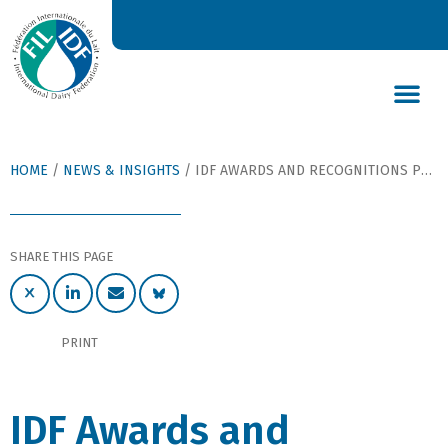
DAIRY’S GLOBAL IMPACT
NEWS & INSIGHTS
DAIRY DECLARATIONS
HOME
/
NEWS & INSIGHTS
/
IDF AWARDS AND RECOGNITIONS PRESENTED AT GALA DINNER DURING IDF WORLD DAIRY SUMMIT 2024
SHARE THIS PAGE
PRINT
IDF Awards and