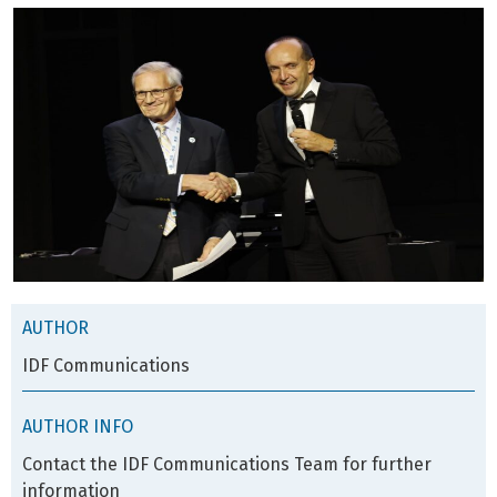
AUTHOR
IDF Communications
AUTHOR INFO
Contact the IDF Communications Team for further
information