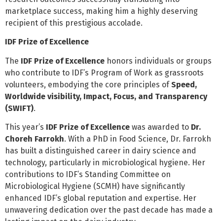
marketplace success, making him a highly deserving
recipient of this prestigious accolade.
IDF Prize of Excellence
The
IDF Prize of Excellence
honors individuals or groups
who contribute to IDF’s Program of Work as grassroots
volunteers, embodying the core principles of
Speed,
Worldwide visibility, Impact, Focus, and Transparency
(SWIFT)
.
This year’s
IDF Prize of Excellence
was awarded to
Dr.
Choreh Farrokh
. With a PhD in Food Science, Dr. Farrokh
has built a distinguished career in dairy science and
technology, particularly in microbiological hygiene. Her
contributions to IDF’s Standing Committee on
Microbiological Hygiene (SCMH) have significantly
enhanced IDF’s global reputation and expertise. Her
unwavering dedication over the past decade has made a