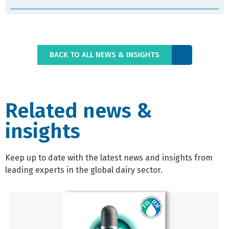
BACK TO ALL NEWS & INSIGHTS
Related news &
insights
Keep up to date with the latest news and insights from
leading experts in the global dairy sector.