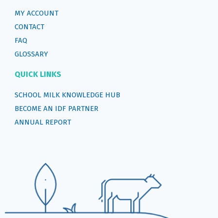
MY ACCOUNT
CONTACT
FAQ
GLOSSARY
QUICK LINKS
SCHOOL MILK KNOWLEDGE HUB
BECOME AN IDF PARTNER
ANNUAL REPORT