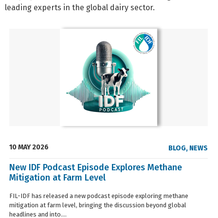
leading experts in the global dairy sector.
10 MAY 2026
BLOG
,
NEWS
New IDF Podcast Episode Explores Methane
Mitigation at Farm Level
FIL-IDF has released a new podcast episode exploring methane
mitigation at farm level, bringing the discussion beyond global
headlines and into....