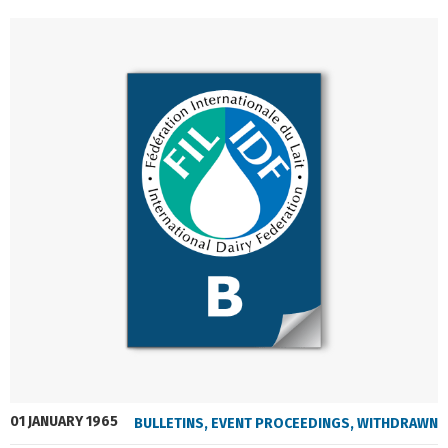
01 JANUARY 1965
BULLETINS
,
EVENT PROCEEDINGS
,
WITHDRAWN