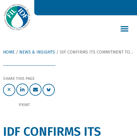
DAIRY’S GLOBAL IMPACT
NEWS & INSIGHTS
DAIRY DECLARATIONS
HOME
/
NEWS & INSIGHTS
/
IDF CONFIRMS ITS COMMITMENT TO SUSTAINABLE DAIRYING AT WORLD DAIRY SUMMIT
SHARE THIS PAGE
PRINT
IDF CONFIRMS ITS