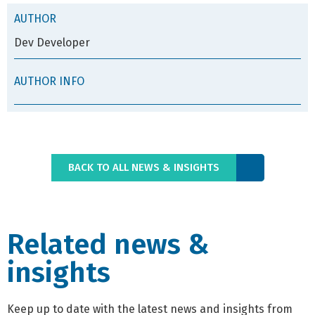
AUTHOR
Dev Developer
AUTHOR INFO
BACK TO ALL NEWS & INSIGHTS
Related news &
insights
Keep up to date with the latest news and insights from