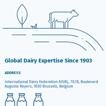
Global Dairy Expertise Since 1903
ADDRESS
International Dairy Federation AISBL, 70/B, Boulevard
Auguste Reyers, 1030 Brussels, Belgium