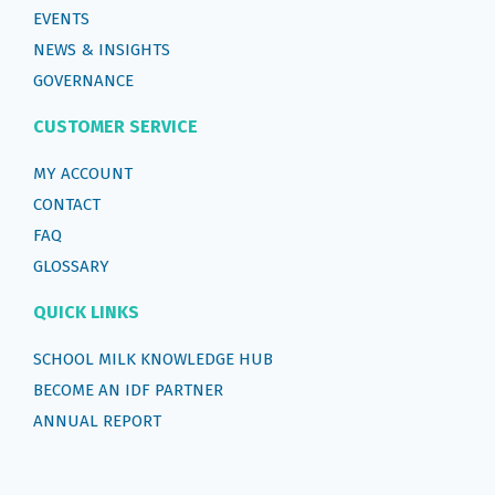
EVENTS
NEWS & INSIGHTS
GOVERNANCE
CUSTOMER SERVICE
MY ACCOUNT
CONTACT
FAQ
GLOSSARY
QUICK LINKS
SCHOOL MILK KNOWLEDGE HUB
BECOME AN IDF PARTNER
ANNUAL REPORT