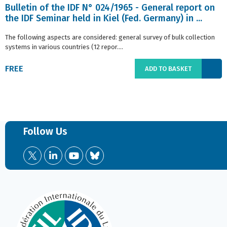
Bulletin of the IDF N° 024/1965 - General report on
the IDF Seminar held in Kiel (Fed. Germany) in ...
The following aspects are considered: general survey of bulk collection
systems in various countries (12 repor....
FREE
ADD TO BASKET
Follow Us