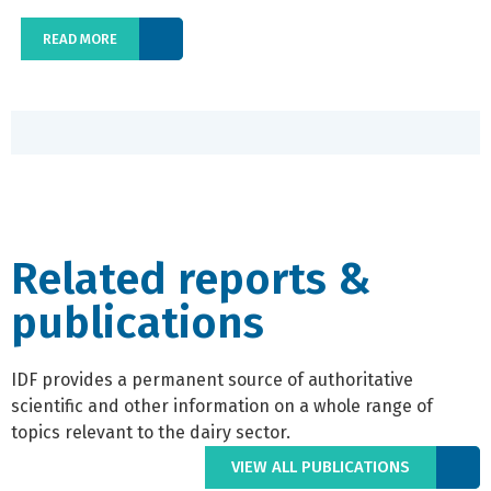
READ MORE
Related reports &
publications
IDF provides a permanent source of authoritative
scientific and other information on a whole range of
topics relevant to the dairy sector.
VIEW ALL PUBLICATIONS