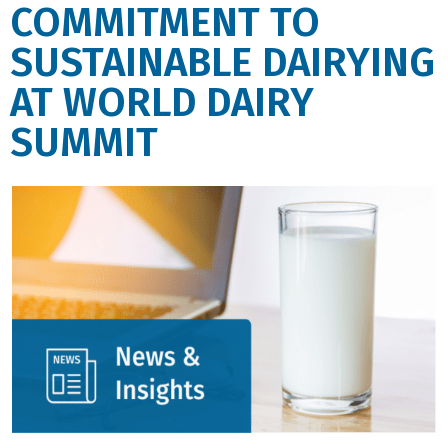
COMMITMENT TO
SUSTAINABLE DAIRYING
AT WORLD DAIRY
SUMMIT