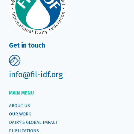
Get in touch
info@fil-idf.org
MAIN MENU
ABOUT US
OUR WORK
DAIRY’S GLOBAL IMPACT
PUBLICATIONS