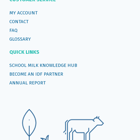
MY ACCOUNT
CONTACT
FAQ
GLOSSARY
QUICK LINKS
SCHOOL MILK KNOWLEDGE HUB
BECOME AN IDF PARTNER
ANNUAL REPORT