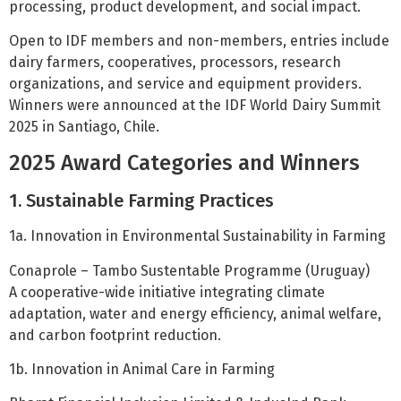
processing, product development, and social impact.
Open to IDF members and non-members, entries include
dairy farmers, cooperatives, processors, research
organizations, and service and equipment providers.
Winners were announced at the IDF World Dairy Summit
2025 in Santiago, Chile.
2025 Award Categories and Winners
1. Sustainable Farming Practices
1a. Innovation in Environmental Sustainability in Farming
Conaprole – Tambo Sustentable Programme (Uruguay)
A cooperative-wide initiative integrating climate
adaptation, water and energy efficiency, animal welfare,
and carbon footprint reduction.
1b. Innovation in Animal Care in Farming