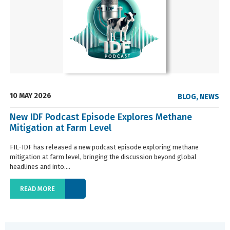
10 MAY 2026
BLOG
,
NEWS
New IDF Podcast Episode Explores Methane
Mitigation at Farm Level
FIL-IDF has released a new podcast episode exploring methane
mitigation at farm level, bringing the discussion beyond global
headlines and into....
READ MORE