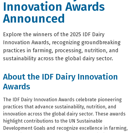
Innovation Awards
Announced
Explore the winners of the 2025 IDF Dairy
Innovation Awards, recognizing groundbreaking
practices in farming, processing, nutrition, and
sustainability across the global dairy sector.
About the IDF Dairy Innovation
Awards
The IDF Dairy Innovation Awards celebrate pioneering
practices that advance sustainability, nutrition, and
innovation across the global dairy sector. These awards
highlight contributions to the UN Sustainable
Development Goals and recognize excellence in farming,