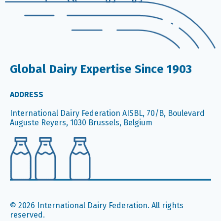
Global Dairy Expertise Since 1903
ADDRESS
International Dairy Federation AISBL, 70/B, Boulevard
Auguste Reyers, 1030 Brussels, Belgium
© 2026 International Dairy Federation. All rights
reserved.