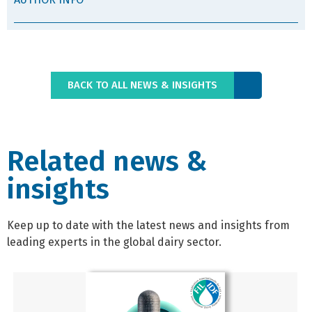
BACK TO ALL NEWS & INSIGHTS
Related news &
insights
Keep up to date with the latest news and insights from
leading experts in the global dairy sector.