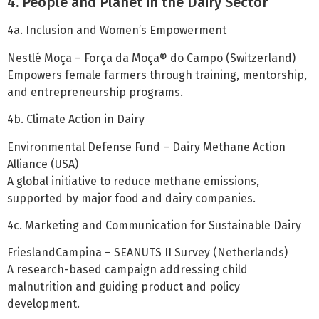
4. People and Planet in the Dairy Sector
4a. Inclusion and Women’s Empowerment
Nestlé Moça – Força da Moça® do Campo (Switzerland)
Empowers female farmers through training, mentorship,
and entrepreneurship programs.
4b. Climate Action in Dairy
Environmental Defense Fund – Dairy Methane Action
Alliance (USA)
A global initiative to reduce methane emissions,
supported by major food and dairy companies.
4c. Marketing and Communication for Sustainable Dairy
FrieslandCampina – SEANUTS II Survey (Netherlands)
A research-based campaign addressing child
malnutrition and guiding product and policy
development.