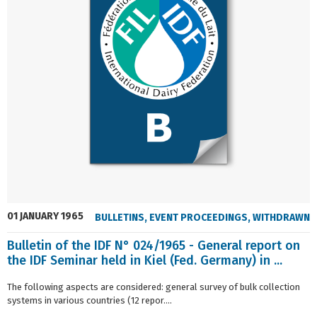
01 JANUARY 1965
BULLETINS
,
EVENT PROCEEDINGS
,
WITHDRAWN
Bulletin of the IDF N° 024/1965 - General report on
the IDF Seminar held in Kiel (Fed. Germany) in ...
The following aspects are considered: general survey of bulk collection
systems in various countries (12 repor....