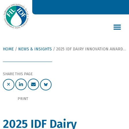
DAIRY’S GLOBAL IMPACT
NEWS & INSIGHTS
DAIRY DECLARATIONS
HOME
/
NEWS & INSIGHTS
/
2025 IDF DAIRY INNOVATION AWARDS ANNOUNCED
SHARE THIS PAGE
PRINT
2025 IDF Dairy