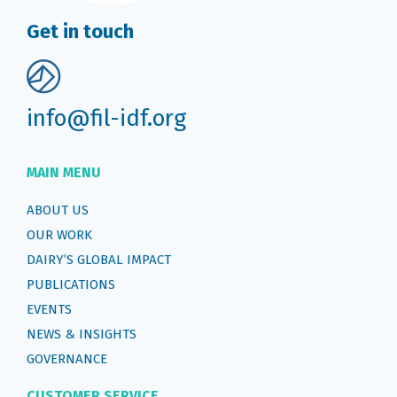
Get in touch
info@fil-idf.org
MAIN MENU
ABOUT US
OUR WORK
DAIRY’S GLOBAL IMPACT
PUBLICATIONS
EVENTS
NEWS & INSIGHTS
GOVERNANCE
CUSTOMER SERVICE