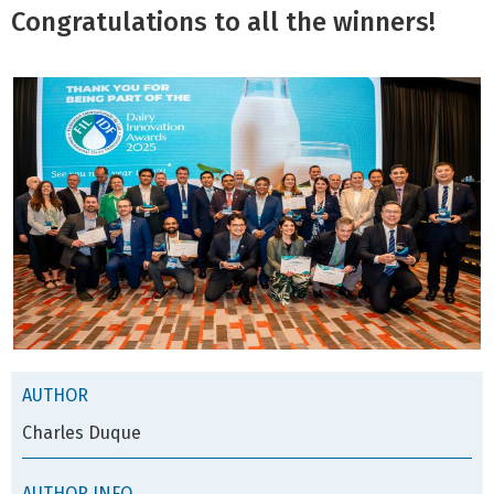
Congratulations to all the winners!
AUTHOR
Charles Duque
AUTHOR INFO