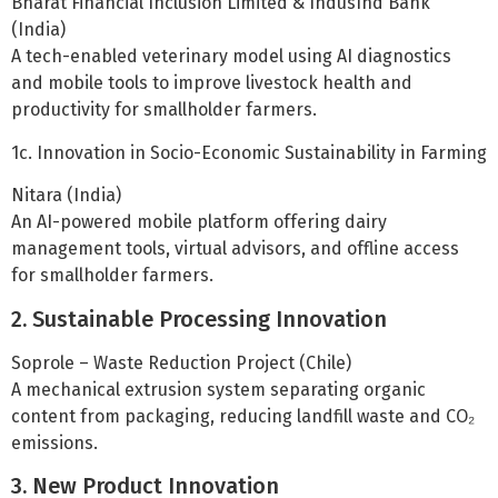
Bharat Financial Inclusion Limited & IndusInd Bank
(India)
A tech-enabled veterinary model using AI diagnostics
and mobile tools to improve livestock health and
productivity for smallholder farmers.
1c. Innovation in Socio-Economic Sustainability in Farming
Nitara (India)
An AI-powered mobile platform offering dairy
management tools, virtual advisors, and offline access
for smallholder farmers.
2. Sustainable Processing Innovation
Soprole – Waste Reduction Project (Chile)
A mechanical extrusion system separating organic
content from packaging, reducing landfill waste and CO₂
emissions.
3. New Product Innovation