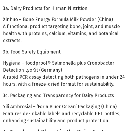
3a. Dairy Products for Human Nutrition
Xinhuo – Bone Energy Formula Milk Powder (China)
A functional product targeting bone, joint, and muscle
health with proteins, calcium, vitamins, and botanical
extracts.
3b. Food Safety Equipment
Hygiena – foodproof® Salmonella plus Cronobacter
Detection LyoKit (Germany)
A rapid PCR assay detecting both pathogens in under 24
hours, with a freeze-dried format for sustainability.
3c. Packaging and Transparency for Dairy Products
Yili Ambrosial – ‘For a Bluer Ocean’ Packaging (China)
Features de-inkable labels and recyclable PET bottles,
enhancing sustainability and product protection.