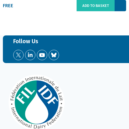
FREE
ADD TO BASKET
Follow Us