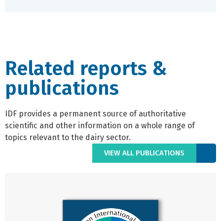
Related reports &
publications
IDF provides a permanent source of authoritative
scientific and other information on a whole range of
topics relevant to the dairy sector.
VIEW ALL PUBLICATIONS