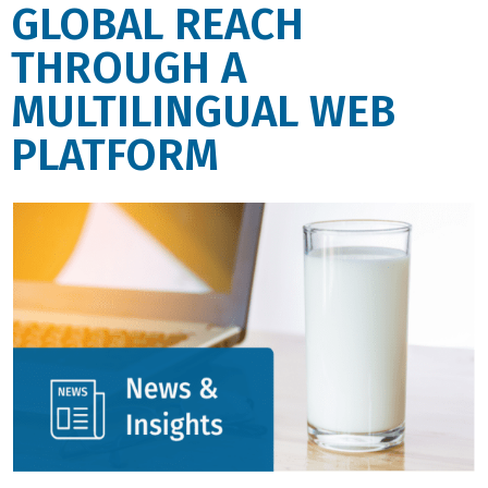
GLOBAL REACH
THROUGH A
MULTILINGUAL WEB
PLATFORM