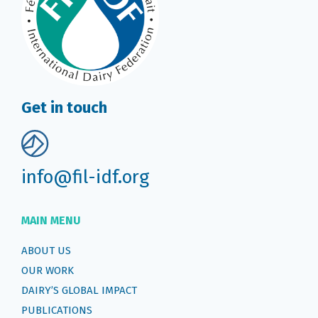
Get in touch
info@fil-idf.org
MAIN MENU
ABOUT US
OUR WORK
DAIRY’S GLOBAL IMPACT
PUBLICATIONS