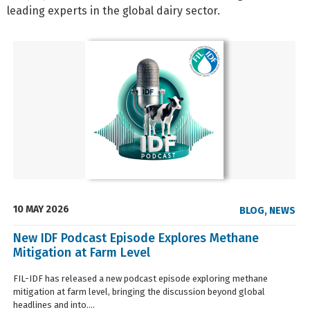
leading experts in the global dairy sector.
10 MAY 2026
BLOG
,
NEWS
New IDF Podcast Episode Explores Methane
Mitigation at Farm Level
FIL-IDF has released a new podcast episode exploring methane
mitigation at farm level, bringing the discussion beyond global
headlines and into....