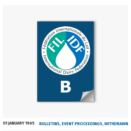
01 JANUARY 1965
BULLETINS
,
EVENT PROCEEDINGS
,
WITHDRAWN