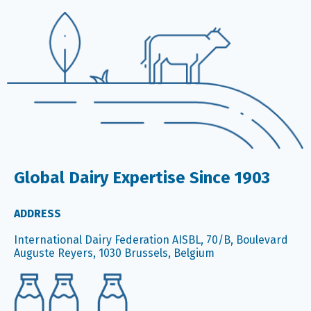
Global Dairy Expertise Since 1903
ADDRESS
International Dairy Federation AISBL, 70/B, Boulevard
Auguste Reyers, 1030 Brussels, Belgium