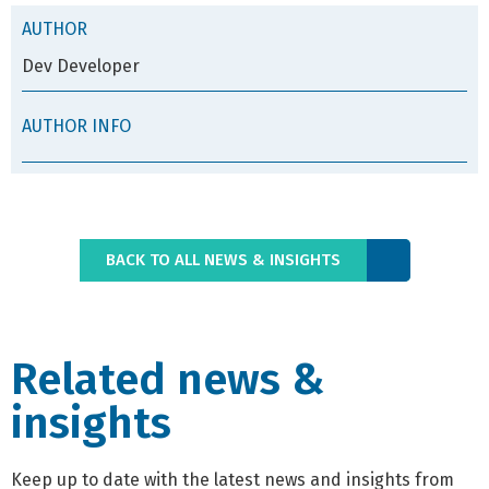
AUTHOR
Dev Developer
AUTHOR INFO
BACK TO ALL NEWS & INSIGHTS
Related news &
insights
Keep up to date with the latest news and insights from