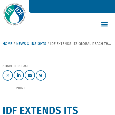
DAIRY’S GLOBAL IMPACT
NEWS & INSIGHTS
DAIRY DECLARATIONS
HOME
/
NEWS & INSIGHTS
/
IDF EXTENDS ITS GLOBAL REACH THROUGH A MULTILINGUAL WEB PLATFORM
SHARE THIS PAGE
PRINT
IDF EXTENDS ITS