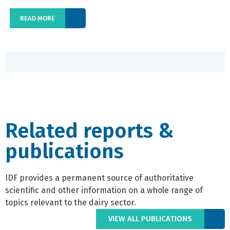
READ MORE
Related reports &
publications
IDF provides a permanent source of authoritative
scientific and other information on a whole range of
topics relevant to the dairy sector.
VIEW ALL PUBLICATIONS