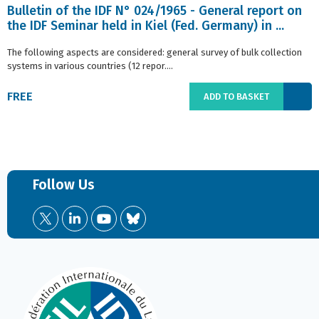
Bulletin of the IDF N° 024/1965 - General report on
the IDF Seminar held in Kiel (Fed. Germany) in ...
The following aspects are considered: general survey of bulk collection
systems in various countries (12 repor....
FREE
ADD TO BASKET
Follow Us