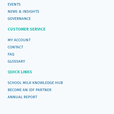
EVENTS
NEWS & INSIGHTS
GOVERNANCE
CUSTOMER SERVICE
MY ACCOUNT
CONTACT
FAQ
GLOSSARY
QUICK LINKS
SCHOOL MILK KNOWLEDGE HUB
BECOME AN IDF PARTNER
ANNUAL REPORT