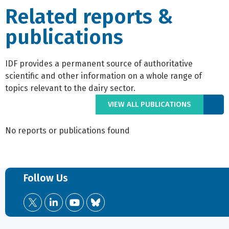
Related reports &
publications
IDF provides a permanent source of authoritative
scientific and other information on a whole range of
topics relevant to the dairy sector.
VIEW ALL PUBLICATIONS
No reports or publications found
Follow Us