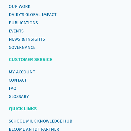
OUR WORK
DAIRY’S GLOBAL IMPACT
PUBLICATIONS
EVENTS
NEWS & INSIGHTS
GOVERNANCE
CUSTOMER SERVICE
MY ACCOUNT
CONTACT
FAQ
GLOSSARY
QUICK LINKS
SCHOOL MILK KNOWLEDGE HUB
BECOME AN IDF PARTNER