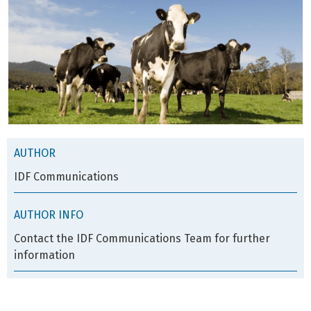
AUTHOR
IDF Communications
AUTHOR INFO
Contact the IDF Communications Team for further
information