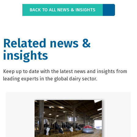
BACK TO ALL NEWS & INSIGHTS
Related news &
insights
Keep up to date with the latest news and insights from
leading experts in the global dairy sector.