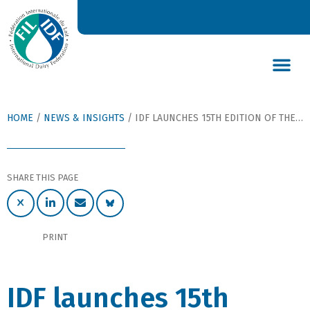
DAIRY’S GLOBAL IMPACT
NEWS & INSIGHTS
DAIRY DECLARATIONS
HOME
/
NEWS & INSIGHTS
/
IDF LAUNCHES 15TH EDITION OF THE ANIMAL HEALTH REPORT 2021
SHARE THIS PAGE
PRINT
IDF launches 15th