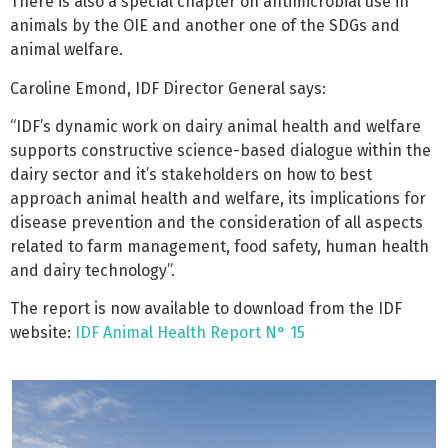
There is also a special chapter on antimicrobial use in
animals by the OIE and another one of the SDGs and
animal welfare.
Caroline Emond, IDF Director General says:
“IDF’s dynamic work on dairy animal health and welfare
supports constructive science-based dialogue within the
dairy sector and it’s stakeholders on how to best
approach animal health and welfare, its implications for
disease prevention and the consideration of all aspects
related to farm management, food safety, human health
and dairy technology”.
The report is now available to download from the IDF
website:
IDF Animal Health Report N° 15