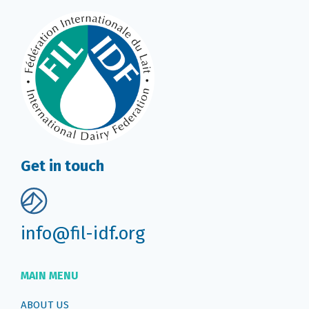
Get in touch
info@fil-idf.org
MAIN MENU
ABOUT US