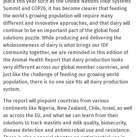
place this year such as the United Nations Food Systems
Summit and COP26, it has become clearer that feeding
the world’s growing population will require many
different and innovative approaches, and that dairy will
continue to be an important part of the global food
solutions puzzle. While producing and delivering the
wholesomeness of dairy is what brings our IDF
community together, we are reminded in this edition of
the Animal Health Report that dairy production looks
very different across our global member countries, and
just like the challenge of feeding our growing world
population, there is no one size fits all dairy production
system.
The report will pinpoint countries from various
continents like Nigeria, New Zealand, Chile, Israel, as well
as across the EU, and what we can learn from their
solutions to track mastitis and milk quality, biosecurity,
disease detection and antimicrobial use and resistance.