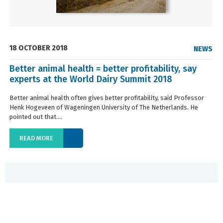
18 OCTOBER 2018
NEWS
Better animal health = better profitability, say
experts at the World Dairy Summit 2018
Better animal health often gives better profitability, said Professor
Henk Hogeveen of Wageningen University of The Netherlands. He
pointed out that....
READ MORE