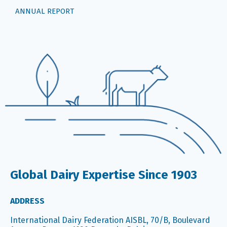
ANNUAL REPORT
Global Dairy Expertise Since 1903
ADDRESS
International Dairy Federation AISBL, 70/B, Boulevard