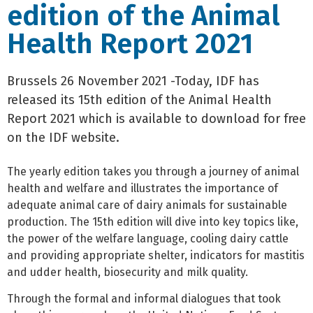
edition of the Animal
Health Report 2021
Brussels 26 November 2021 -Today, IDF has
released its 15th edition of the Animal Health
Report 2021 which is available to download for free
on the IDF website.
The yearly edition takes you through a journey of animal
health and welfare and illustrates the importance of
adequate animal care of dairy animals for sustainable
production. The 15th edition will dive into key topics like,
the power of the welfare language, cooling dairy cattle
and providing appropriate shelter, indicators for mastitis
and udder health, biosecurity and milk quality.
Through the formal and informal dialogues that took