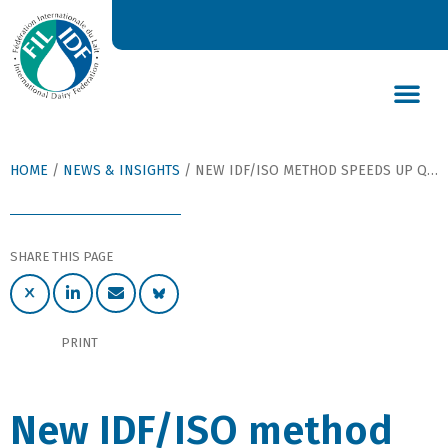
DAIRY’S GLOBAL IMPACT
NEWS & INSIGHTS
DAIRY DECLARATIONS
HOME
/
NEWS & INSIGHTS
/
NEW IDF/ISO METHOD SPEEDS UP QUALITY CONTROL AND FACILITATES TRADE OF PROBIOTICS AND STARTER CULTURES
SHARE THIS PAGE
PRINT
New IDF/ISO method