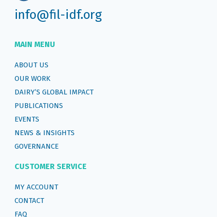
info@fil-idf.org
MAIN MENU
ABOUT US
OUR WORK
DAIRY’S GLOBAL IMPACT
PUBLICATIONS
EVENTS
NEWS & INSIGHTS
GOVERNANCE
CUSTOMER SERVICE
MY ACCOUNT
CONTACT
FAQ