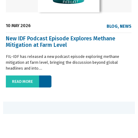
10 MAY 2026
BLOG
,
NEWS
New IDF Podcast Episode Explores Methane
Mitigation at Farm Level
FIL-IDF has released a new podcast episode exploring methane
mitigation at farm level, bringing the discussion beyond global
headlines and into....
READ MORE