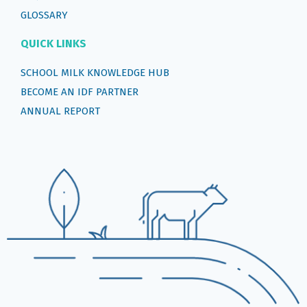
GLOSSARY
QUICK LINKS
SCHOOL MILK KNOWLEDGE HUB
BECOME AN IDF PARTNER
ANNUAL REPORT