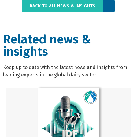
BACK TO ALL NEWS & INSIGHTS
Related news &
insights
Keep up to date with the latest news and insights from
leading experts in the global dairy sector.