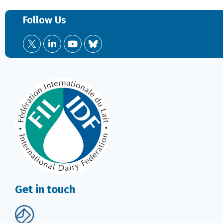
Follow Us
Get in touch