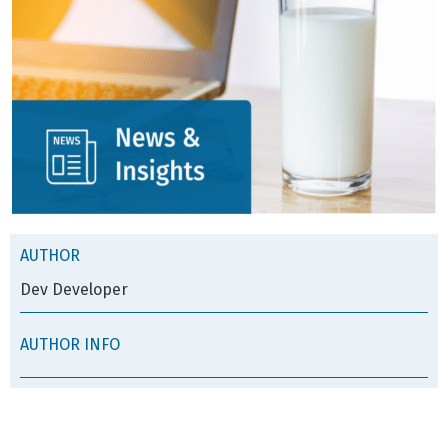
AUTHOR
Dev Developer
AUTHOR INFO