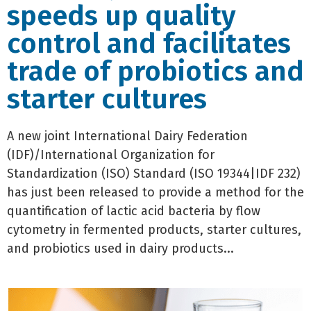
speeds up quality
control and facilitates
trade of probiotics and
starter cultures
A new joint International Dairy Federation
(IDF)/International Organization for
Standardization (ISO) Standard (ISO 19344|IDF 232)
has just been released to provide a method for the
quantification of lactic acid bacteria by flow
cytometry in fermented products, starter cultures,
and probiotics used in dairy products...