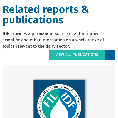
Related reports &
publications
IDF provides a permanent source of authoritative
scientific and other information on a whole range of
topics relevant to the dairy sector.
VIEW ALL PUBLICATIONS