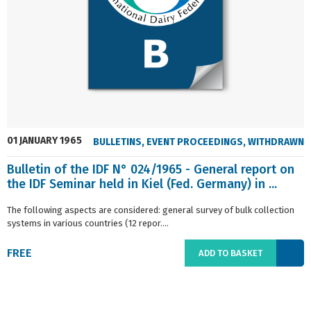
01 JANUARY 1965
BULLETINS
,
EVENT PROCEEDINGS
,
WITHDRAWN
Bulletin of the IDF N° 024/1965 - General report on
the IDF Seminar held in Kiel (Fed. Germany) in ...
The following aspects are considered: general survey of bulk collection
systems in various countries (12 repor....
FREE
ADD TO BASKET