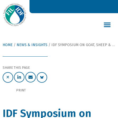
DAIRY’S GLOBAL IMPACT
NEWS & INSIGHTS
DAIRY DECLARATIONS
HOME
/
NEWS & INSIGHTS
/
IDF SYMPOSIUM ON GOAT, SHEEP & OTHER NON-COW MILKS GOES DIGITAL
SHARE THIS PAGE
PRINT
IDF Symposium on