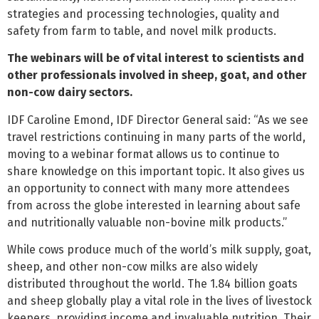
strategies and processing technologies, quality and
safety from farm to table, and novel milk products.
The webinars will be of vital interest to scientists and
other professionals involved in sheep, goat, and other
non-cow dairy sectors.
IDF Caroline Emond, IDF Director General said: “As we see
travel restrictions continuing in many parts of the world,
moving to a webinar format allows us to continue to
share knowledge on this important topic. It also gives us
an opportunity to connect with many more attendees
from across the globe interested in learning about safe
and nutritionally valuable non-bovine milk products.”
While cows produce much of the world’s milk supply, goat,
sheep, and other non-cow milks are also widely
distributed throughout the world. The 1.84 billion goats
and sheep globally play a vital role in the lives of livestock
keepers, providing income and invaluable nutrition. Their