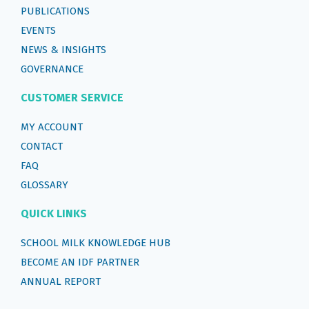
PUBLICATIONS
EVENTS
NEWS & INSIGHTS
GOVERNANCE
CUSTOMER SERVICE
MY ACCOUNT
CONTACT
FAQ
GLOSSARY
QUICK LINKS
SCHOOL MILK KNOWLEDGE HUB
BECOME AN IDF PARTNER
ANNUAL REPORT