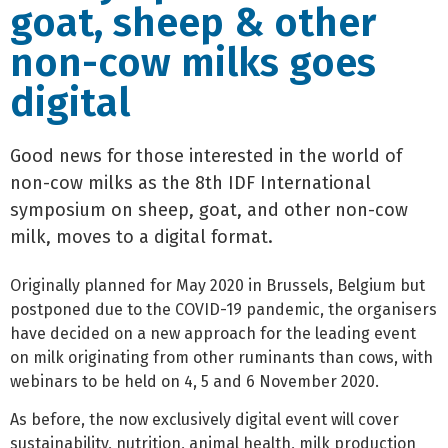
goat, sheep & other
non-cow milks goes
digital
Good news for those interested in the world of
non-cow milks as the 8th IDF International
symposium on sheep, goat, and other non-cow
milk, moves to a digital format.
Originally planned for May 2020 in Brussels, Belgium but
postponed due to the COVID-19 pandemic, the organisers
have decided on a new approach for the leading event
on milk originating from other ruminants than cows, with
webinars to be held on 4, 5 and 6 November 2020.
As before, the now exclusively digital event will cover
sustainability, nutrition, animal health, milk production