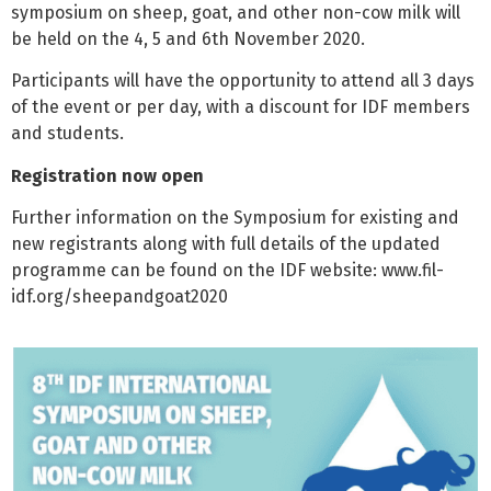
symposium on sheep, goat, and other non-cow milk will
be held on the 4, 5 and 6th November 2020.
Participants will have the opportunity to attend all 3 days
of the event or per day, with a discount for IDF members
and students.
Registration now open
Further information on the Symposium for existing and
new registrants along with full details of the updated
programme can be found on the IDF website: www.fil-
idf.org/sheepandgoat2020