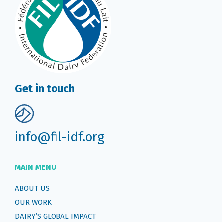
Get in touch
info@fil-idf.org
MAIN MENU
ABOUT US
OUR WORK
DAIRY’S GLOBAL IMPACT