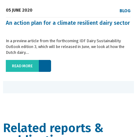
05 JUNE 2020
BLOG
An action plan for a climate resilient dairy sector
In a preview article from the forthcoming IDF Dairy Sustainability
Outlook edition 3, which will be released in June, we look at how the
Dutch dairy....
READ MORE
Related reports &