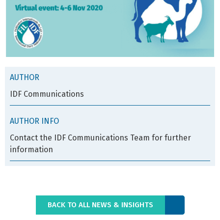
AUTHOR
IDF Communications
AUTHOR INFO
Contact the IDF Communications Team for further
information
BACK TO ALL NEWS & INSIGHTS