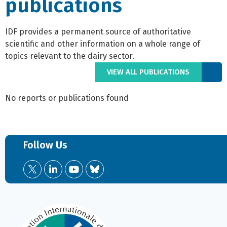
publications
IDF provides a permanent source of authoritative
scientific and other information on a whole range of
topics relevant to the dairy sector.
VIEW ALL PUBLICATIONS
No reports or publications found
Follow Us