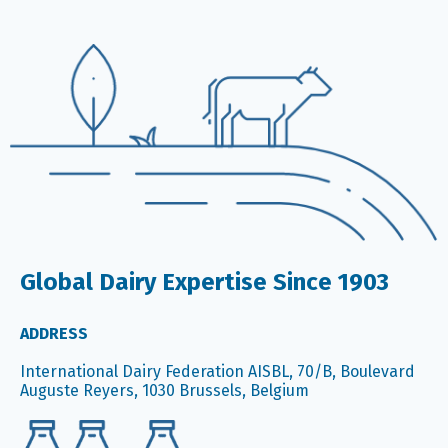
Global Dairy Expertise Since 1903
ADDRESS
International Dairy Federation AISBL, 70/B, Boulevard
Auguste Reyers, 1030 Brussels, Belgium