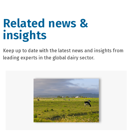
Related news &
insights
Keep up to date with the latest news and insights from
leading experts in the global dairy sector.