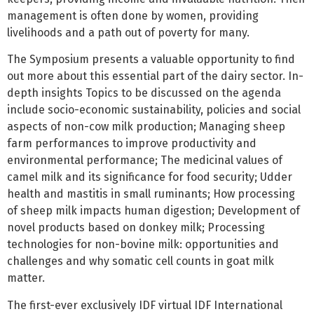
management is often done by women, providing
livelihoods and a path out of poverty for many.
The Symposium presents a valuable opportunity to find
out more about this essential part of the dairy sector. In-
depth insights Topics to be discussed on the agenda
include socio-economic sustainability, policies and social
aspects of non-cow milk production; Managing sheep
farm performances to improve productivity and
environmental performance; The medicinal values of
camel milk and its significance for food security; Udder
health and mastitis in small ruminants; How processing
of sheep milk impacts human digestion; Development of
novel products based on donkey milk; Processing
technologies for non-bovine milk: opportunities and
challenges and why somatic cell counts in goat milk
matter.
The first-ever exclusively IDF virtual IDF International