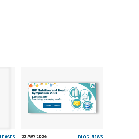
22 MAY 2026
23 SEPTEMBER
ELEASES
BLOG
,
NEWS