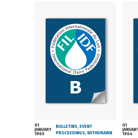
01
01
BULLETINS
,
EVENT
JANUARY
JANUAR
PROCEEDINGS
,
WITHDRAWN
1965
1964