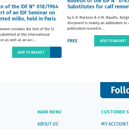
Bulletin of the IDF N° 074
in of the IDF N° 018/1964
Substitutes for calf renne
rt of an IDF Seminar on
by Ir R. Martens & Ir M. Naudts, Belg
ted milks, held in Paris
document is mainly an addendum to a
..
publication issued in....
ument contains the text of the 12
submitted at this international
e as well as an acc....
FREE
ADD TO BASKET
ADD TO BASKET
Foll
MAIN MENU
CUSTOMER S
ABOUT US
MY ACCOUNT