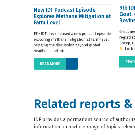
9th I
New IDF Podcast Episode
Goat,
Explores Methane Mitigation at
Bovine
Farm Level
regist
Great ne
FIL-IDF has released a new podcast episode
registra
exploring methane mitigation at farm level,
Sheep, G
bringing the discussion beyond global
Lock in
headlines and into....
READ
READ MORE
Related reports &
IDF provides a permanent source of authoritat
information on a whole range of topics relevan