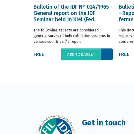
Bulletin of the IDF N° 024/1965 -
Bullet
General report on the IDF
- Repo
Seminar held in Kiel (Fed.
fermen
Germany) in ...
(Franc.
The following aspects are considered:
This doc
general survey of bulk collection systems in
reports 
various countries (12 repor....
conferenc
FREE
FREE
ADD TO BASKET
Get in touch