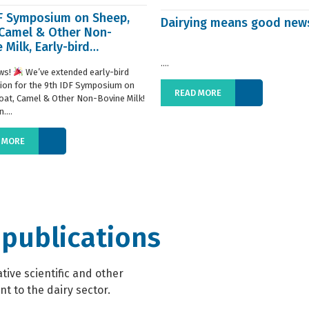
DF Symposium on Sheep,
Dairying means good new
 Camel & Other Non-
 Milk, Early-bird
ration extended
....
ws!
We’ve extended early-bird
tion for the 9th IDF Symposium on
READ MORE
oat, Camel & Other Non-Bovine Milk!
....
 MORE
 publications
ive scientific and other
t to the dairy sector.