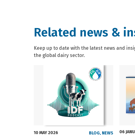
Related news & in
Keep up to date with the latest news and insi
the global dairy sector.
06 JAN
10 MAY 2026
BLOG
,
NEWS