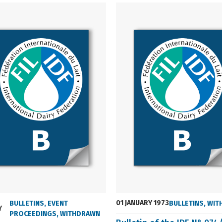
01 JANUARY 1973
BULLETINS
,
EVENT
BULLETINS
,
WIT
Y
PROCEEDINGS
,
WITHDRAWN