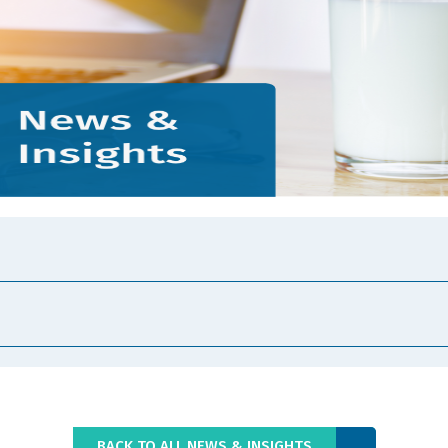
BACK TO ALL NEWS & INSIGHTS