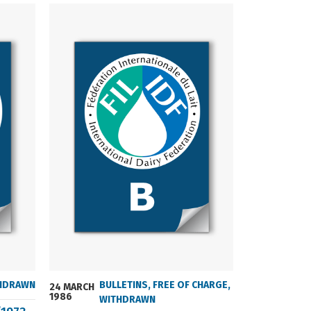
HDRAWN
BULLETINS
,
FREE OF CHARGE
,
24 MARCH
24 MARCH
1986
2004
WITHDRAWN