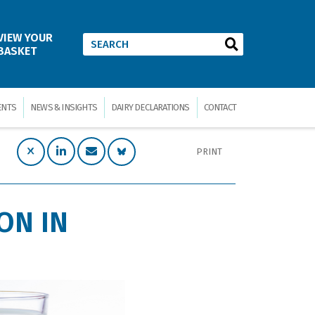
VIEW YOUR
BASKET
ENTS
NEWS & INSIGHTS
DAIRY DECLARATIONS
CONTACT
PRINT
ON IN