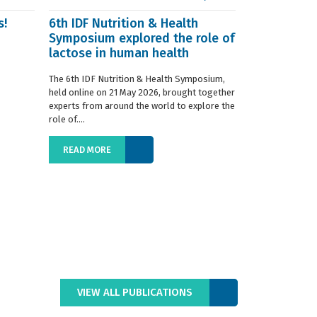
s!
6th IDF Nutrition & Health
IDF launche
Symposium explored the role of
Situation R
lactose in human health
The 2019 edition
World Dairy Situ
The 6th IDF Nutrition & Health Symposium,
International Da
held online on 21 May 2026, brought together
launched today at
experts from around the world to explore the
role of....
READ MORE
READ MORE
VIEW ALL PUBLICATIONS