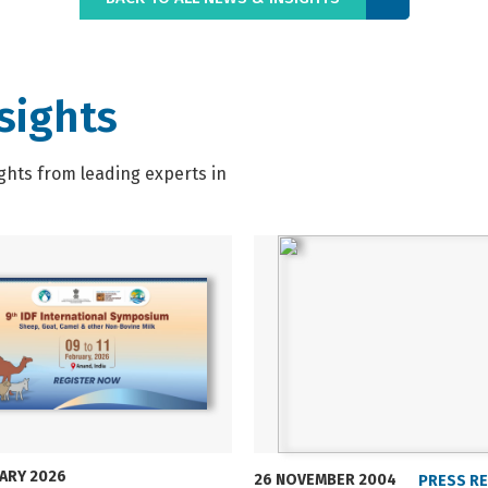
sights
ghts from leading experts in
UARY 2026
26 NOVEMBER 2004
PRESS R