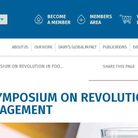
BECOME
MEMBERS
0
A MEMBER
AREA
ABOUT US
OUR WORK
DAIRY’S GLOBAL IMPACT
PUBLICATIONS
EV
REVOLUTION IN FOOD SAFETY MANAGEMENT
SHARE THIS PAGE
YMPOSIUM ON REVOLUTI
NAGEMENT