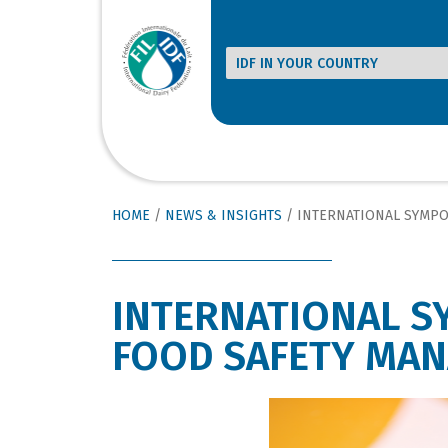
HOME
/
NEWS & INSIGHTS
/
INTERNATIONAL SYMPOSIUM ON 
INTERNATIONAL S
FOOD SAFETY MA