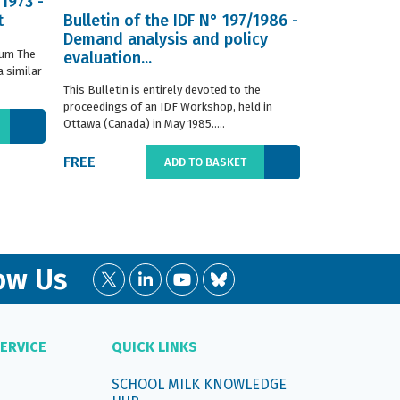
/1973 -
t
Bulletin of the IDF N° 197/1986 -
ISO 8968-3 
Demand analysis and policy
Milk - Dete
ium The
evaluation...
content - P
 similar
digestion m
This Bulletin is entirely devoted to the
This standard s
proceedings of an IDF Workshop, held in
determination o
Ottawa (Canada) in May 1985.....
liquid, whole or
FREE
€66.00
ADD TO BASKET
ow Us
ERVICE
QUICK LINKS
SCHOOL MILK KNOWLEDGE