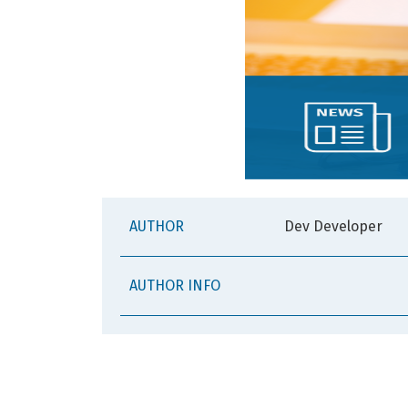
AUTHOR
Dev Developer
AUTHOR INFO